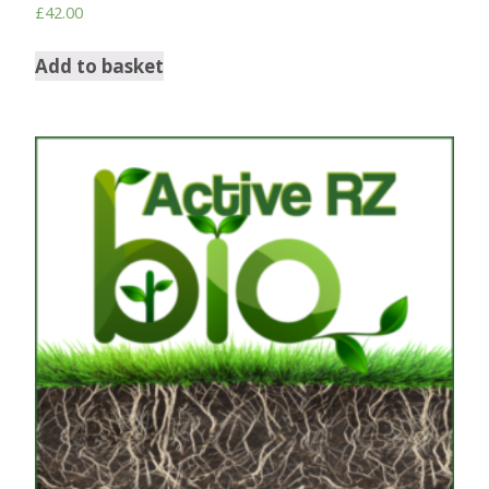
£
42.00
Add to basket