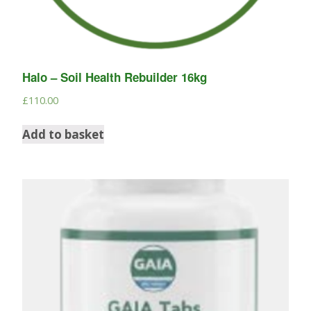
Halo – Soil Health Rebuilder 16kg
£
110.00
Add to basket