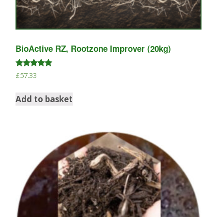
BioActive RZ, Rootzone Improver (20kg)
Rated
£
57.33
5.00
out of 5
Add to basket