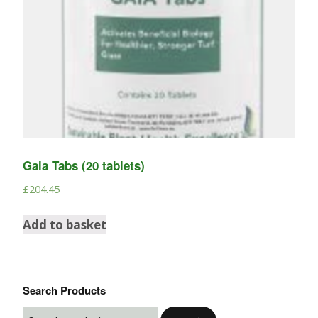
Gaia Tabs (20 tablets)
£
204.45
Add to basket
Search Products