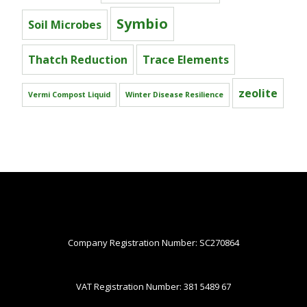
Symbio
Soil Microbes
Thatch Reduction
Trace Elements
zeolite
Vermi Compost Liquid
Winter Disease Resilience
Company Registration Number: SC270864
VAT Registration Number: 381 5489 67