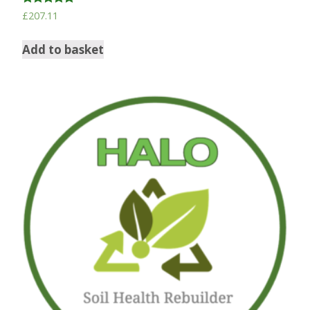
Rated
£
207.11
5.00
out of 5
Add to basket