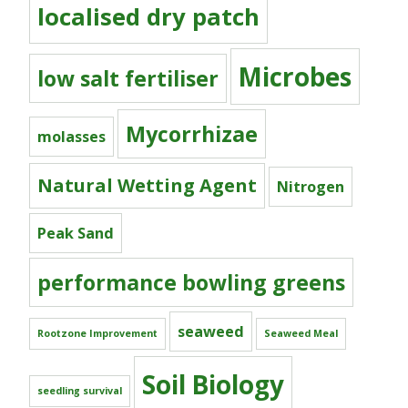
localised dry patch
Microbes
low salt fertiliser
Mycorrhizae
molasses
Natural Wetting Agent
Nitrogen
Peak Sand
performance bowling greens
seaweed
Rootzone Improvement
Seaweed Meal
Soil Biology
seedling survival