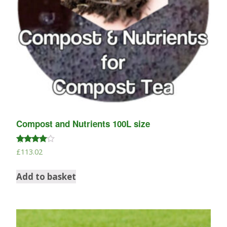
Compost and Nutrients 100L size
Rated
£
113.02
4.67
out of 5
Add to basket