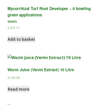
Mycorrhizal Turf Root Developer – 6 bowling
green applications
Rated
£
207.11
5.00
out of 5
Add to basket
Worm Juice (Vermi Extract) 10 Litre
£
150.56
Read more