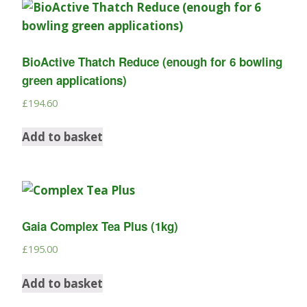
BioActive Thatch Reduce (enough for 6 bowling
green applications)
£
194.60
Add to basket
Gaia Complex Tea Plus (1kg)
£
195.00
Add to basket