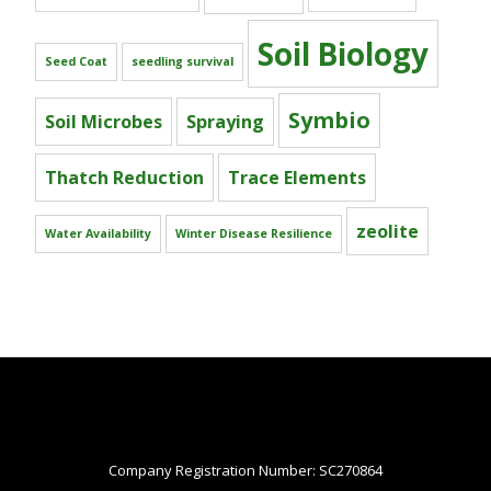
Soil Biology
Seed Coat
seedling survival
Symbio
Soil Microbes
Spraying
Thatch Reduction
Trace Elements
zeolite
Water Availability
Winter Disease Resilience
Company Registration Number: SC270864