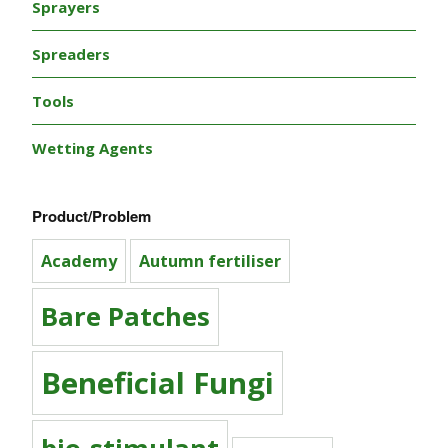
Sprayers
Spreaders
Tools
Wetting Agents
Product/Problem
Academy
Autumn fertiliser
Bare Patches
Beneficial Fungi