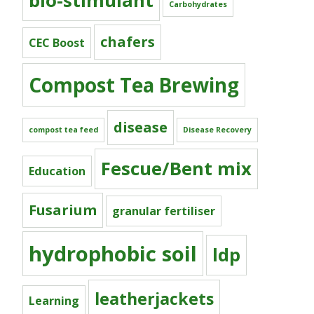
bio-stimulant
Carbohydrates
chafers
CEC Boost
Compost Tea Brewing
disease
compost tea feed
Disease Recovery
Fescue/Bent mix
Education
Fusarium
granular fertiliser
hydrophobic soil
ldp
leatherjackets
Learning