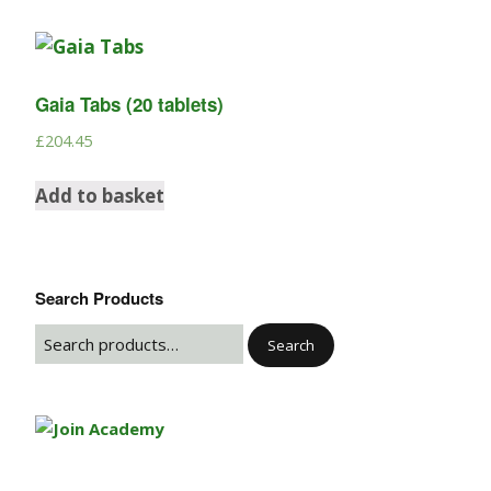
Gaia Tabs (20 tablets)
£
204.45
Add to basket
Search Products
Search