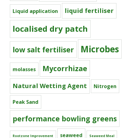
liquid fertiliser
Liquid application
localised dry patch
Microbes
low salt fertiliser
Mycorrhizae
molasses
Natural Wetting Agent
Nitrogen
Peak Sand
performance bowling greens
seaweed
Rootzone Improvement
Seaweed Meal