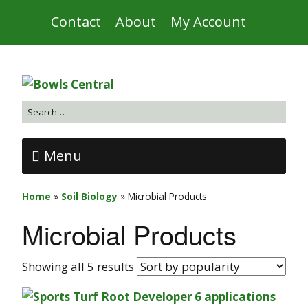
Contact
About
My Account
Menu
Home
»
Soil Biology
»
Microbial Products
Microbial Products
Showing all 5 results