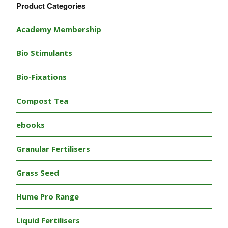
Product Categories
Academy Membership
Bio Stimulants
Bio-Fixations
Compost Tea
ebooks
Granular Fertilisers
Grass Seed
Hume Pro Range
Liquid Fertilisers