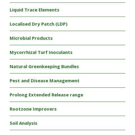
Liquid Trace Elements
Localised Dry Patch (LDP)
Microbial Products
Mycorrhizal Turf Inoculants
Natural Greenkeeping Bundles
Pest and Disease Management
Prolong Extended Release range
Rootzone Improvers
Soil Analysis