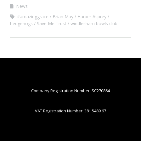
News
#amazinggrace
Brian May
Harper Asprey
hedgehogs
Save Me Trust
windlesham bowls club
Company Registration Number: SC270864
VAT Registration Number: 381 5489 67