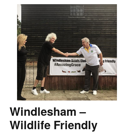
Windlesham –
Wildlife Friendly