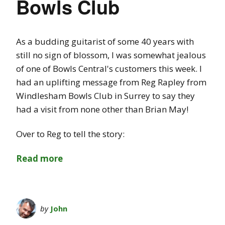
Bowls Club
As a budding guitarist of some 40 years with
still no sign of blossom, I was somewhat jealous
of one of Bowls Central's customers this week. I
had an uplifting message from Reg Rapley from
Windlesham Bowls Club in Surrey to say they
had a visit from none other than Brian May!
Over to Reg to tell the story:
Read more
by
John