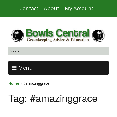
Contact
About
My Account
Menu
Home
»
#amazinggrace
Tag:
#amazinggrace