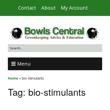
Contact
About
My Account
Menu
Home
»
bio-stimulants
Tag:
bio-stimulants