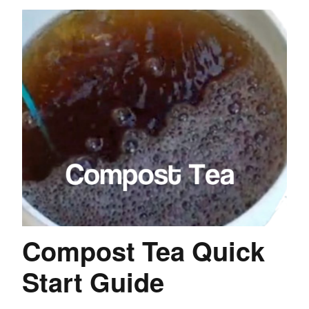
Compost Tea Quick
Start Guide