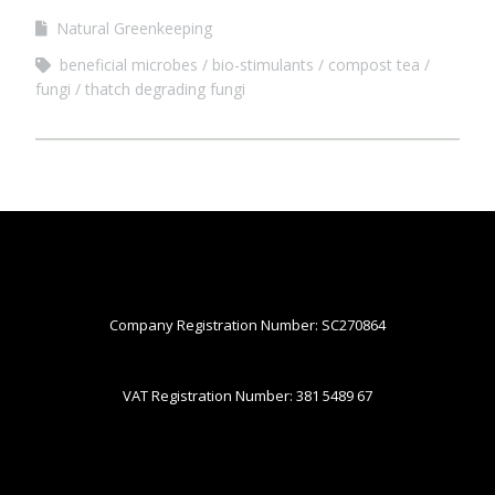
Natural Greenkeeping
beneficial microbes
bio-stimulants
compost tea
fungi
thatch degrading fungi
Company Registration Number: SC270864
VAT Registration Number: 381 5489 67