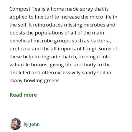
Compost Tea is a home made spray that is
applied to fine turf to increase the micro life in
the soil. It reintroduces missing microbes and
boosts the populations of all of the main
beneficial microbe groups such as bacteria,
protozoa and the all important Fungi. Some of
these help to degrade thatch, turning it into
valuable humus, giving life and body to the
depleted and often excessively sandy soil in
many bowling greens.
Read more
by
John