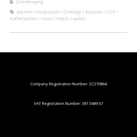
Greenkeeping
autumn
compaction
Drainage
fusarium
LDP
leatherjackets
moss
thatch
winter
Company Registration Number: SC270864
VAT Registration Number: 381 5489 67