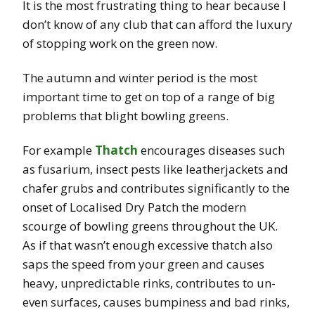
It is the most frustrating thing to hear because I
don’t know of any club that can afford the luxury
of stopping work on the green now.
The autumn and winter period is the most
important time to get on top of a range of big
problems that blight bowling greens.
For example
Thatch
encourages diseases such
as fusarium, insect pests like leatherjackets and
chafer grubs and contributes significantly to the
onset of Localised Dry Patch the modern
scourge of bowling greens throughout the UK.
As if that wasn’t enough excessive thatch also
saps the speed from your green and causes
heavy, unpredictable rinks, contributes to un-
even surfaces, causes bumpiness and bad rinks,