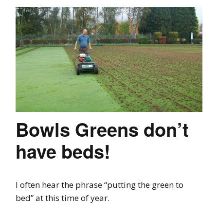
Bowls Greens don’t
have beds!
I often hear the phrase “putting the green to
bed” at this time of year.