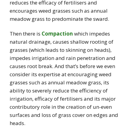
reduces the efficacy of fertilisers and
encourages weed grasses such as annual
meadow grass to predominate the sward.
Then there is
Compaction
which impedes
natural drainage, causes shallow rooting of
grasses (which leads to skinning on heads),
impedes irrigation and rain penetration and
causes root break. And that’s before we even
consider its expertise at encouraging weed
grasses such as annual meadow grass, its
ability to severely reduce the efficiency of
irrigation, efficacy of fertilisers and its major
contributory role in the creation of un-even
surfaces and loss of grass cover on edges and
heads.