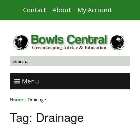
Contact
About
My Account
Menu
Home
»
Drainage
Tag:
Drainage