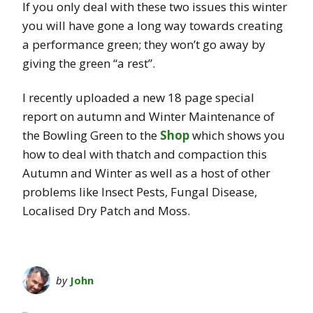
If you only deal with these two issues this winter
you will have gone a long way towards creating
a performance green; they won’t go away by
giving the green “a rest”.
I recently uploaded a new 18 page special
report on autumn and Winter Maintenance of
the Bowling Green to the
Shop
which shows you
how to deal with thatch and compaction this
Autumn and Winter as well as a host of other
problems like Insect Pests, Fungal Disease,
Localised Dry Patch and Moss.
by
John