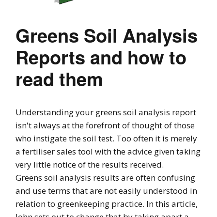
Greens Soil Analysis
Reports and how to
read them
Understanding your greens soil analysis report
isn't always at the forefront of thought of those
who instigate the soil test. Too often it is merely
a fertiliser sales tool with the advice given taking
very little notice of the results received.
Greens soil analysis results are often confusing
and use terms that are not easily understood in
relation to greenkeeping practice. In this article,
John sets out to change that by taking apart a