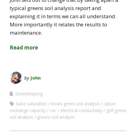
typical greens soil analysis report and
explaining it in terms we can all understand.
More importantly it relates the results to
maintenance.
Read more
by
John
Greenkeeping
base saturation
bowls green soil analysis
cation
exchange capacity
cec
electrical conductivity
golf green
soil analysis
greens soil analysis