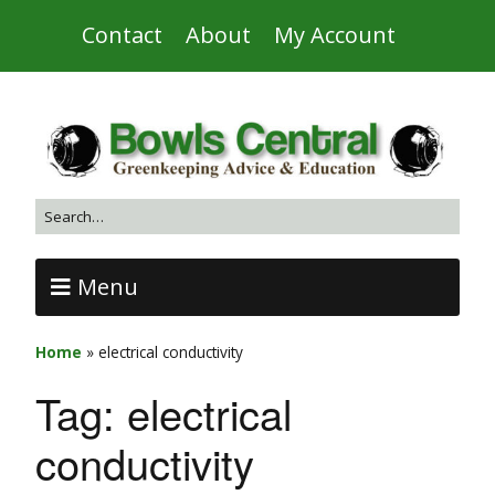
Contact
About
My Account
Menu
Home
»
electrical conductivity
Tag:
electrical
conductivity