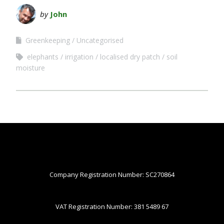
by
John
Greenkeeping
Uncategorised
elephants
irrigation
localised dry patch
soil
moisture
Company Registration Number: SC270864
VAT Registration Number: 381 5489 67