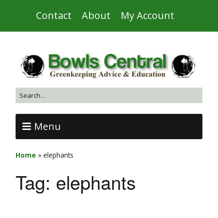
Contact
About
My Account
Menu
Home
»
elephants
Tag:
elephants