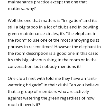
maintenance practice except the one that
matters…why?
Well the one that matters is “Irrigation” and it’s
still a big taboo in a lot of clubs and in bowling
green maintenance circles; it’s “the elephant in
the room” to use one of the most annoying buzz
phrases in recent times! However the elephant in
the room description is a good one in this case;
it’s this big, obvious thing in the room or in the
conversation, but nobody mentions it!
One club I met with told me they have an “anti-
watering brigade” in their club! Can you believe
that, a group of members who are actively
against watering the green regardless of how
much it needs it?