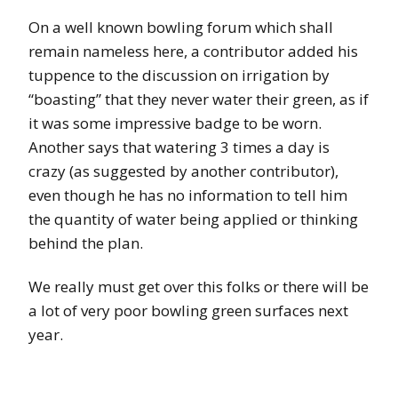
On a well known bowling forum which shall
remain nameless here, a contributor added his
tuppence to the discussion on irrigation by
“boasting” that they never water their green, as if
it was some impressive badge to be worn.
Another says that watering 3 times a day is
crazy (as suggested by another contributor),
even though he has no information to tell him
the quantity of water being applied or thinking
behind the plan.
We really must get over this folks or there will be
a lot of very poor bowling green surfaces next
year.