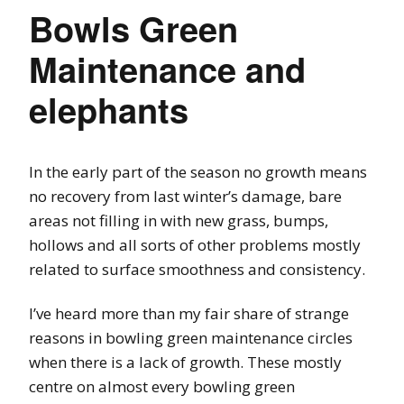
Bowls Green
Maintenance and
elephants
In the early part of the season no growth means
no recovery from last winter’s damage, bare
areas not filling in with new grass, bumps,
hollows and all sorts of other problems mostly
related to surface smoothness and consistency.
I’ve heard more than my fair share of strange
reasons in bowling green maintenance circles
when there is a lack of growth. These mostly
centre on almost every bowling green