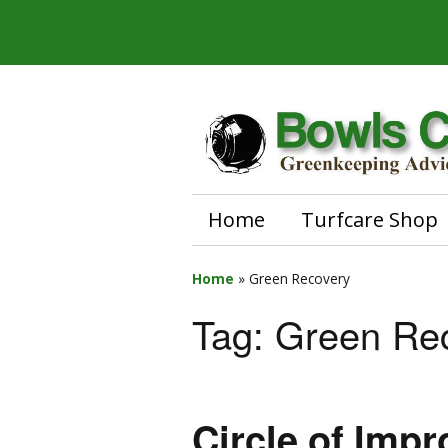
Home
Turfcare Shop
Home
»
Green Recovery
Tag:
Green Re
Circle of Imp