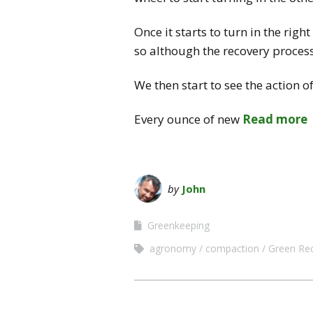
Once it starts to turn in the rig
so although the recovery process 
We then start to see the action o
Every ounce of new
Read more
by
John
Greenkeeping
agronomy
compaction
Green Re