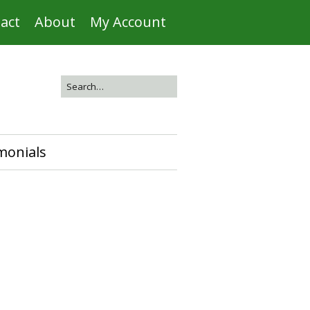
act
About
My Account
monials