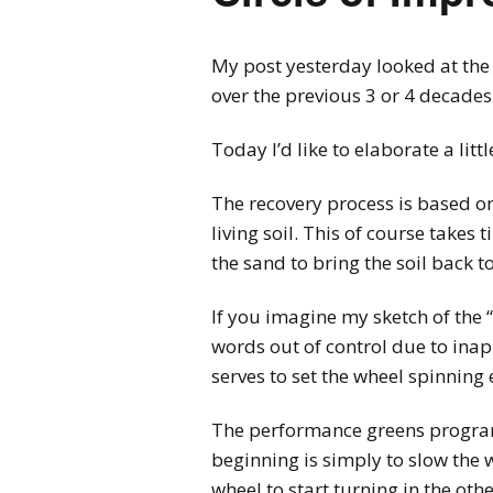
My post yesterday looked at the
over the previous 3 or 4 decades
Today I’d like to elaborate a lit
The recovery process is based on
living soil. This of course take
the sand to bring the soil back t
If you imagine my sketch of the “
words out of control due to inapp
serves to set the wheel spinning 
The performance greens program i
beginning is simply to slow the 
wheel to start turning in the othe