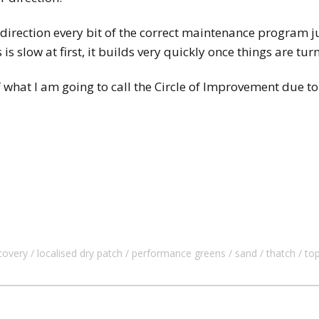
ht direction every bit of the correct maintenance program j
is slow at first, it builds very quickly once things are tu
f what I am going to call the Circle of Improvement due to
covery
localised dry patch
performance greens
sand
thatch
to