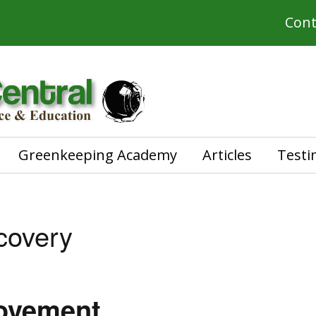
Cont
Greenkeeping Academy
Articles
Testi
covery
rovement