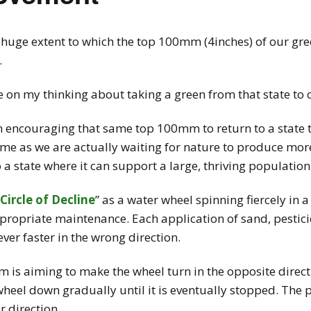
 huge extent to which the top 100mm (4inches) of our gr
.
tle on my thinking about taking a green from that state t
 encouraging that same top 100mm to return to a state th
s time as we are actually waiting for nature to produce mo
o a state where it can support a large, thriving population
Circle of Decline
” as a water wheel spinning fiercely in a
ropriate maintenance. Each application of sand, pesticide
ever faster in the wrong direction.
s aiming to make the wheel turn in the opposite direction
wheel down gradually until it is eventually stopped. The
r direction.