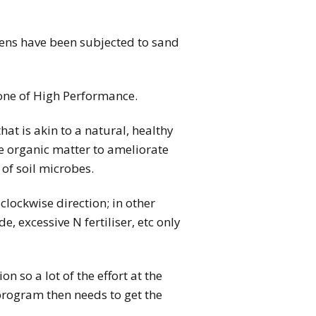
eens have been subjected to sand
o one of High Performance.
at is akin to a natural, healthy
re organic matter to ameliorate
 of soil microbes.
 clockwise direction; in other
, excessive N fertiliser, etc only
 so a lot of the effort at the
 program then needs to get the