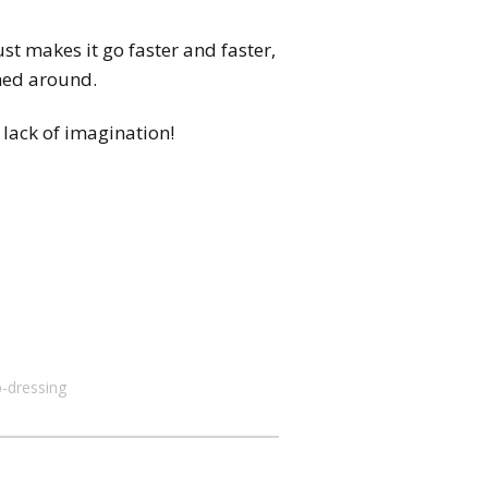
ust makes it go faster and faster,
rned around.
 lack of imagination!
p-dressing