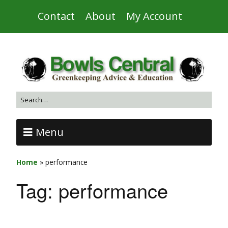
Contact
About
My Account
Menu
Home
»
performance
Tag:
performance