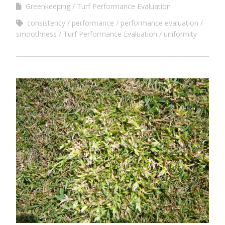
Greenkeeping
Turf Performance Evaluation
consistency
performance
performance evaluation
smoothness
Turf Performance Evaluation
uniformity