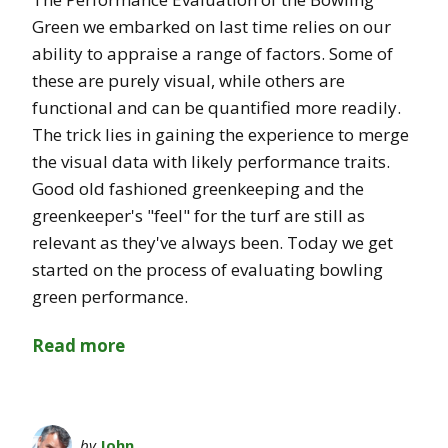
Green we embarked on last time relies on our
ability to appraise a range of factors. Some of
these are purely visual, while others are
functional and can be quantified more readily.
The trick lies in gaining the experience to merge
the visual data with likely performance traits.
Good old fashioned greenkeeping and the
greenkeeper's "feel" for the turf are still as
relevant as they've always been. Today we get
started on the process of evaluating bowling
green performance.
Read more
by
John