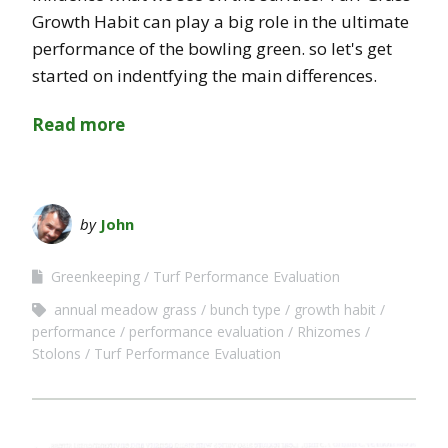
Growth Habit can play a big role in the ultimate
performance of the bowling green. so let's get
started on indentfying the main differences.
Read more
by
John
Greenkeeping
Turf Performance Evaluation
annual meadow grass
bunch type
growth habit
performance
performance evaluation
Rhizomes
Stolons
Turf Performance Evaluation