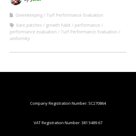
Greenkeeping
Turf Performance Evaluation
bare patches
growth habit
performance
performance evaluation
Turf Performance Evaluation
uniformity
Company Registration Number: SC270864
VAT Registration Number: 381 5489 67