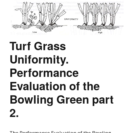
Turf Grass
Uniformity.
Performance
Evaluation of the
Bowling Green part
2.
The Performance Evaluation of the Bowling