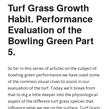
Turf Grass Growth
Habit. Performance
Evaluation of the
Bowling Green Part
5.
So far in this series of articles on the subject of
bowling green performance we have used some
of the common visual clues to assist in our
evaluation of the turf. Today we'll break from
that to dig a little deeper into the physiological
aspect of the different turf grass species that
influence what we see on the surface. Turf Grass