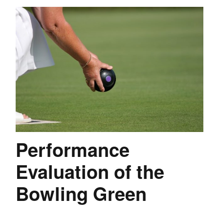
Performance
Evaluation of the
Bowling Green