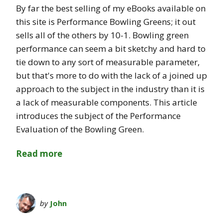
By far the best selling of my eBooks available on
this site is Performance Bowling Greens; it out
sells all of the others by 10-1. Bowling green
performance can seem a bit sketchy and hard to
tie down to any sort of measurable parameter,
but that's more to do with the lack of a joined up
approach to the subject in the industry than it is
a lack of measurable components. This article
introduces the subject of the Performance
Evaluation of the Bowling Green.
Read more
by
John