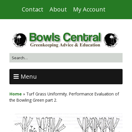
Contact
About
My Account
Menu
Home
»
Turf Grass Uniformity. Performance Evaluation of
the Bowling Green part 2.