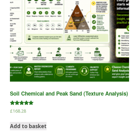
Soil Chemical and Peak Sand (Texture Analysis)
Rated
£
168.28
5.00
out of 5
Add to basket