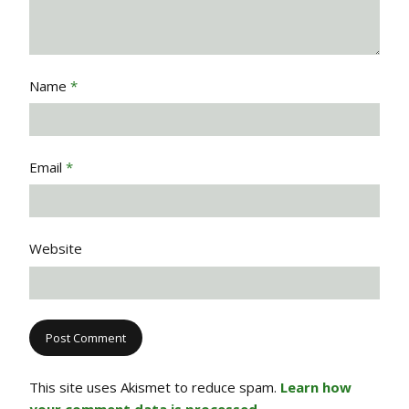
Name
*
Email
*
Website
This site uses Akismet to reduce spam.
Learn how
your comment data is processed.