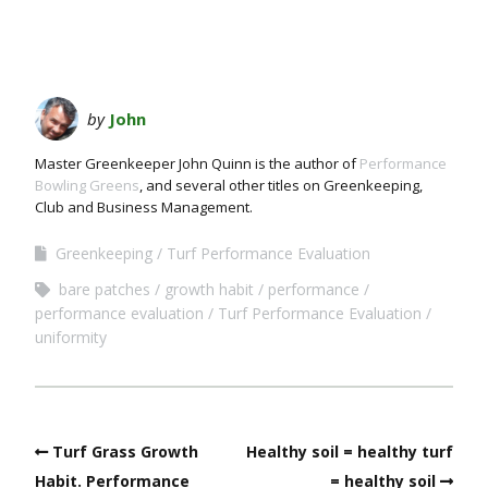
by
John
Master Greenkeeper John Quinn is the author of
Performance
Bowling Greens
, and several other titles on Greenkeeping,
Club and Business Management.
Greenkeeping
Turf Performance Evaluation
bare patches
growth habit
performance
performance evaluation
Turf Performance Evaluation
uniformity
Turf Grass Growth
Healthy soil = healthy turf
Habit. Performance
= healthy soil