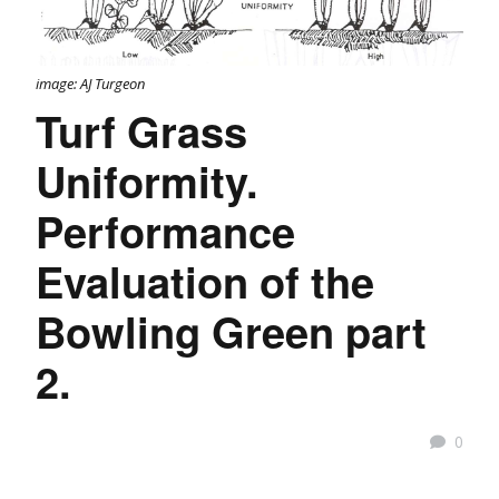
image: AJ Turgeon
Turf Grass
Uniformity.
Performance
Evaluation of the
Bowling Green part
2.
0