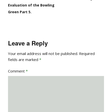
Evaluation of the Bowling
Green Part 5.
Leave a Reply
Your email address will not be published.
Required
fields are marked
*
Comment
*