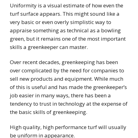
Uniformity is a visual estimate of how even the
turf surface appears. This might sound like a
very basic or even overly simplistic way to
appraise something as technical as a bowling
green, but it remains one of the most important
skills a greenkeeper can master.
Over recent decades, greenkeeping has been
over complicated by the need for companies to
sell new products and equipment. While much
of this is useful and has made the greenkeeper’s
job easier in many ways, there has been a
tendency to trust in technology at the expense of
the basic skills of greenkeeping.
High quality, high performance turf will usually
be uniform in appearance.