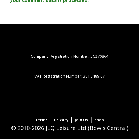
Company Registration Number: SC270864
VAT Registration Number: 381 5489 67
|
|
|
Terms
Privacy
Join Us
Shop
© 2010-2026 JLQ Leisure Ltd (Bowls Central)