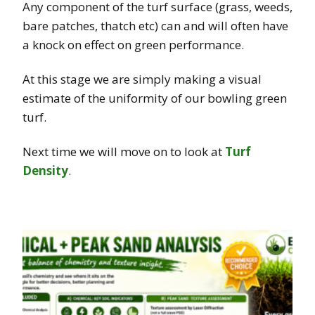
Any component of the turf surface (grass, weeds,
bare patches, thatch etc) can and will often have
a knock on effect on green performance.
At this stage we are simply making a visual
estimate of the uniformity of our bowling green
turf.
Next time we will move on to look at
Turf
Density
.