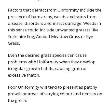
Factors that detract from Uniformity include the
presence of bare areas, weeds and scars from
disease, disorders and insect damage. Weeds in
this sense could include unwanted grasses like
Yorkshire Fog, Annual Meadow Grass or Rye
Grass.
Even the desired grass species can cause
problems with Uniformity when they develop
irregular growth habits, causing grain or
excessive thatch.
Poor Uniformity will tend to present as patchy
growth or areas of varying colour and density on
the green.