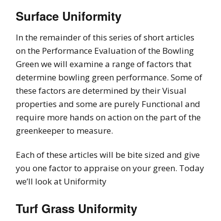
Surface Uniformity
In the remainder of this series of short articles
on the Performance Evaluation of the Bowling
Green we will examine a range of factors that
determine bowling green performance. Some of
these factors are determined by their Visual
properties and some are purely Functional and
require more hands on action on the part of the
greenkeeper to measure.
Each of these articles will be bite sized and give
you one factor to appraise on your green. Today
we’ll look at Uniformity
Turf Grass Uniformity