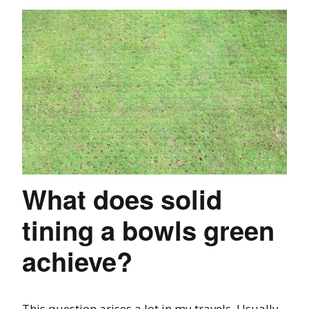
What does solid
tining a bowls green
achieve?
This question arises a lot in my travels. Usually