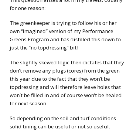
for one reason:
The greenkeeper is trying to follow his or her
own “imagined” version of my Performance
Greens Program and has distilled this down to
just the “no topdressing” bit!
The slightly skewed logic then dictates that they
don’t remove any plugs (cores) from the green
this year due to the fact that they won’t be
topdressing and will therefore leave holes that
won’t be filled in and of course won’t be healed
for next season.
So depending on the soil and turf conditions
solid tining can be useful or not so useful.