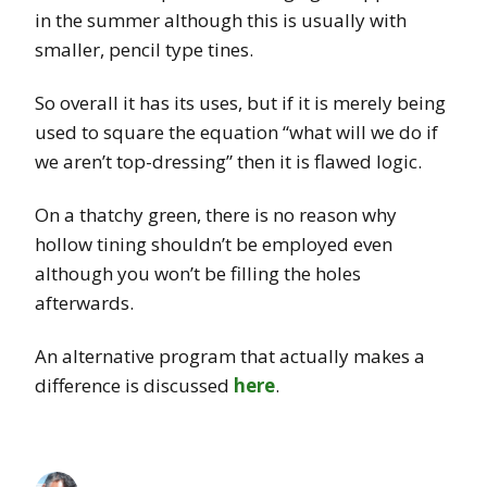
in the summer although this is usually with
smaller, pencil type tines.
So overall it has its uses, but if it is merely being
used to square the equation “what will we do if
we aren’t top-dressing” then it is flawed logic.
On a thatchy green, there is no reason why
hollow tining shouldn’t be employed even
although you won’t be filling the holes
afterwards.
An alternative program that actually makes a
difference is discussed
here
.