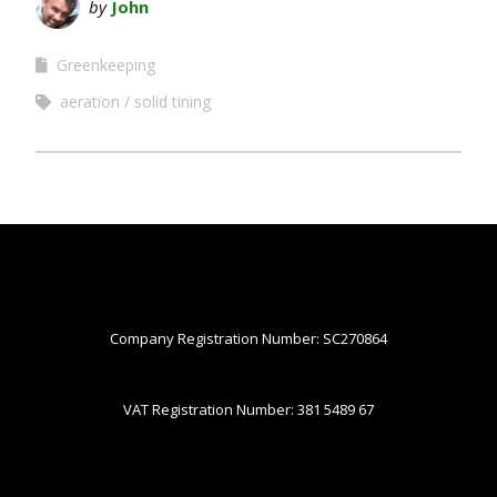
by
John
Greenkeeping
aeration
solid tining
Company Registration Number: SC270864
VAT Registration Number: 381 5489 67