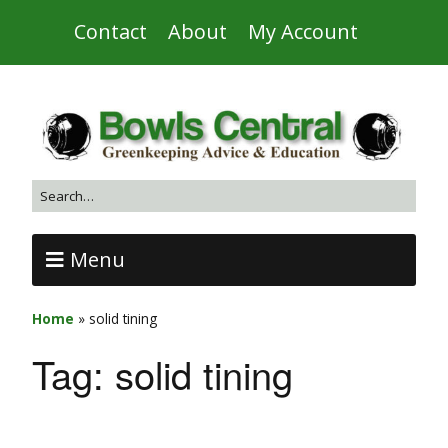
Contact
About
My Account
Menu
Home
»
solid tining
Tag:
solid tining