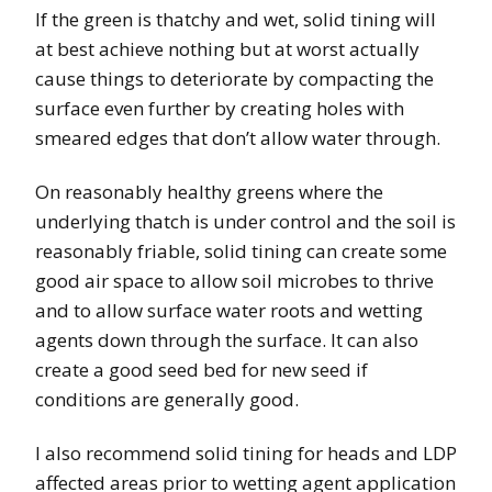
If the green is thatchy and wet, solid tining will
at best achieve nothing but at worst actually
cause things to deteriorate by compacting the
surface even further by creating holes with
smeared edges that don’t allow water through.
On reasonably healthy greens where the
underlying thatch is under control and the soil is
reasonably friable, solid tining can create some
good air space to allow soil microbes to thrive
and to allow surface water roots and wetting
agents down through the surface. It can also
create a good seed bed for new seed if
conditions are generally good.
I also recommend solid tining for heads and LDP
affected areas prior to wetting agent application