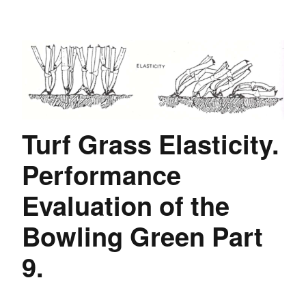
Turf Grass Elasticity.
Performance
Evaluation of the
Bowling Green Part
9.