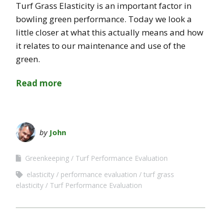
Turf Grass Elasticity is an important factor in
bowling green performance. Today we look a
little closer at what this actually means and how
it relates to our maintenance and use of the
green.
Read more
by
John
Greenkeeping
Turf Performance Evaluation
elasticity
performance evaluation
turf grass
elasticity
Turf Performance Evaluation