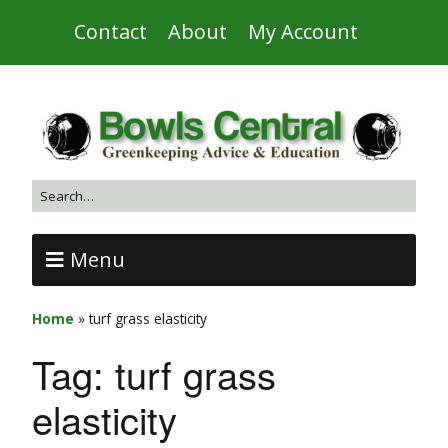
Contact
About
My Account
Menu
Home
»
turf grass elasticity
Tag:
turf grass
elasticity