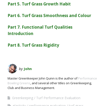
Part 5. Turf Grass Growth Habit
Part 6. Turf Grass Smoothness and Colour
Part 7. Functional Turf Qualities
Introduction
Part 8. Turf Grass Rigidity
by
John
Master Greenkeeper John Quinn is the author of
Performance
Bowling Greens
, and several other titles on Greenkeeping,
Club and Business Management.
Greenkeeping
Turf Performance Evaluation
elasticity
performance evaluation
turf grass