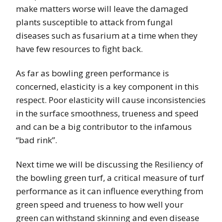
make matters worse will leave the damaged
plants susceptible to attack from fungal
diseases such as fusarium at a time when they
have few resources to fight back.
As far as bowling green performance is
concerned, elasticity is a key component in this
respect. Poor elasticity will cause inconsistencies
in the surface smoothness, trueness and speed
and can be a big contributor to the infamous
“bad rink”.
Next time we will be discussing the Resiliency of
the bowling green turf, a critical measure of turf
performance as it can influence everything from
green speed and trueness to how well your
green can withstand skinning and even disease