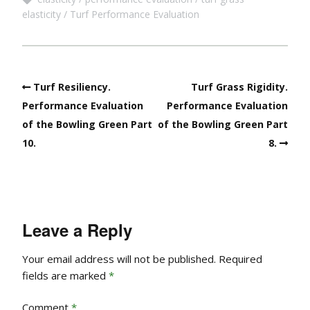
elasticity
Turf Performance Evaluation
Turf Resiliency.
Turf Grass Rigidity.
Performance Evaluation
Performance Evaluation
of the Bowling Green Part
of the Bowling Green Part
10.
8.
Leave a Reply
Your email address will not be published.
Required
fields are marked
*
Comment
*