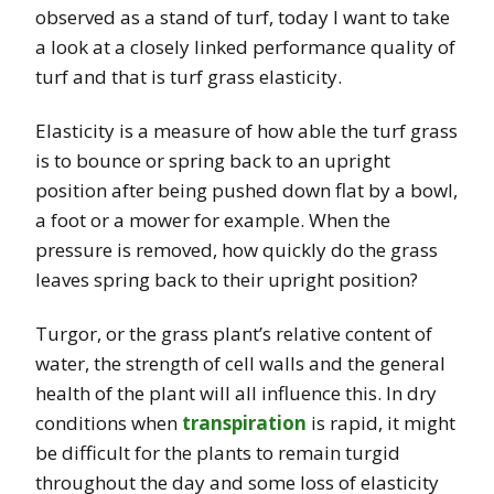
observed as a stand of turf, today I want to take
a look at a closely linked performance quality of
turf and that is turf grass elasticity.
Elasticity is a measure of how able the turf grass
is to bounce or spring back to an upright
position after being pushed down flat by a bowl,
a foot or a mower for example. When the
pressure is removed, how quickly do the grass
leaves spring back to their upright position?
Turgor, or the grass plant’s relative content of
water, the strength of cell walls and the general
health of the plant will all influence this. In dry
conditions when
transpiration
is rapid, it might
be difficult for the plants to remain turgid
throughout the day and some loss of elasticity