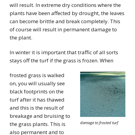
will result. In extreme dry conditions where the
plants have been affected by drought, the leaves
can become brittle and break completely. This
of course will result in permanent damage to
the plant.
In winter it is important that traffic of all sorts
stays off the turf if the grass is frozen. When
frosted grass is walked
on, you will usually see
black footprints on the
turf after it has thawed
and this is the result of
breakage and bruising to
damage to frosted turf
the grass plants. This is
also permanent and to