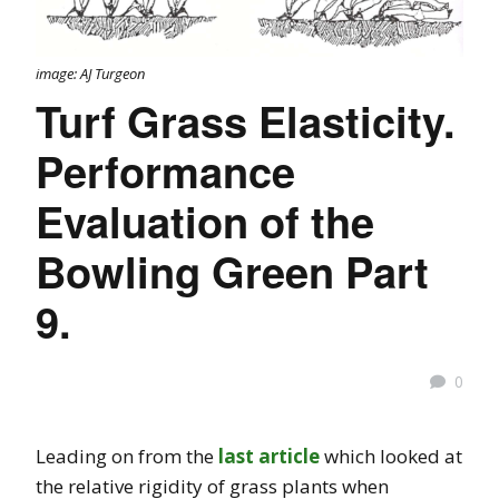
image: AJ Turgeon
Turf Grass Elasticity.
Performance
Evaluation of the
Bowling Green Part
9.
0
Leading on from the
last article
which looked at
the relative rigidity of grass plants when