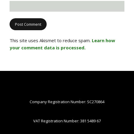
This site uses Akismet to reduce spam.
Learn how
your comment data is processed.
Company Registration Number: SC270864
VAT Registration Number: 381 5489 67