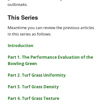
outbreaks.
This Series
Meantime you can review the previous articles
in this series as follows:
Introduction
Part 1. The Performance Evaluation of the
Bowling Green
Part 2. Turf Grass Uniformity
Part 3. Turf Grass Density
Part 4. Turf Grass Texture