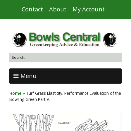
Contact
About
My Account
Menu
Home
»
Turf Grass Elasticity. Performance Evaluation of the
Bowling Green Part 9.