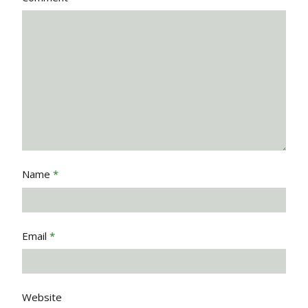
Name
*
Email
*
Website