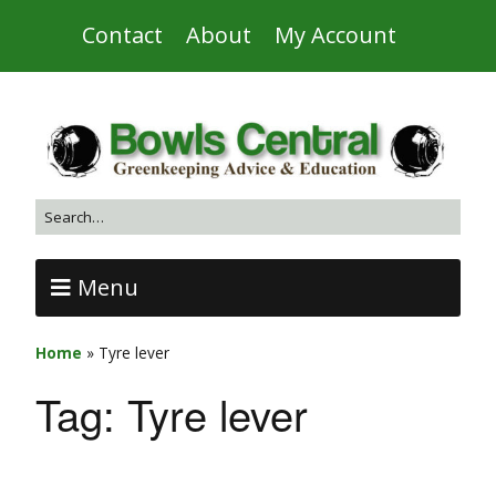
Contact
About
My Account
Menu
Home
»
Tyre lever
Tag:
Tyre lever