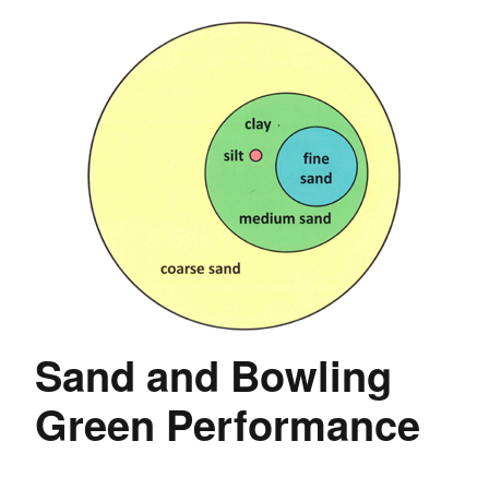
Sand and Bowling
Green Performance