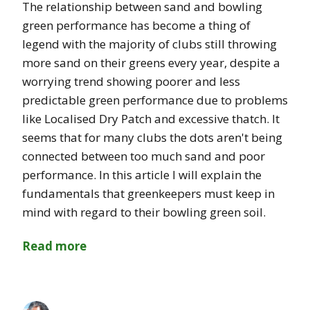
The relationship between sand and bowling
green performance has become a thing of
legend with the majority of clubs still throwing
more sand on their greens every year, despite a
worrying trend showing poorer and less
predictable green performance due to problems
like Localised Dry Patch and excessive thatch. It
seems that for many clubs the dots aren't being
connected between too much sand and poor
performance. In this article I will explain the
fundamentals that greenkeepers must keep in
mind with regard to their bowling green soil.
Read more