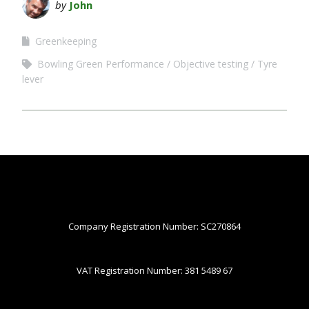
by
John
Greenkeeping
Bowling Green Performance
Objective testing
Tyre
lever
Company Registration Number: SC270864
VAT Registration Number: 381 5489 67