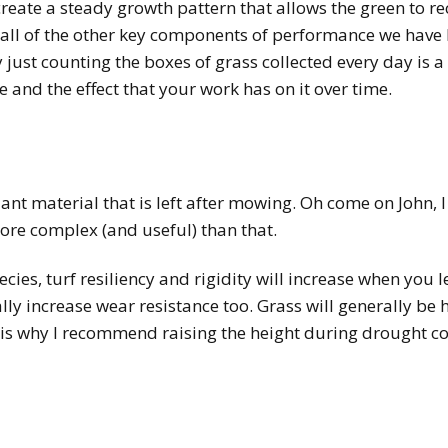
o create a steady growth pattern that allows the green to r
all of the other key components of performance we have 
 just counting the boxes of grass collected every day is a 
 and the effect that your work has on it over time.
ant material that is left after mowing. Oh come on John, I j
 more complex (and useful) than that.
cies, turf resiliency and rigidity will increase when you l
ally increase wear resistance too. Grass will generally be
is why I recommend raising the height during drought con