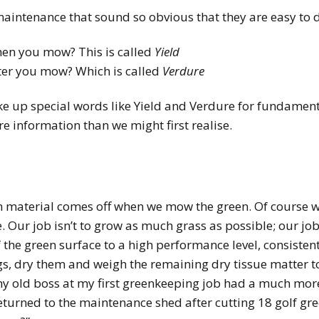
maintenance that sound so obvious that they are easy to 
en you mow? This is called
Yield
fter you mow? Which is called
Verdure
e up special words like Yield and Verdure for fundamental
 information than we might first realise.
material comes off when we mow the green. Of course we a
Our job isn’t to grow as much grass as possible; our job
 the green surface to a high performance level, consisten
ngs, dry them and weigh the remaining dry tissue matter 
my old boss at my first greenkeeping job had a much mor
eturned to the maintenance shed after cutting 18 golf gr