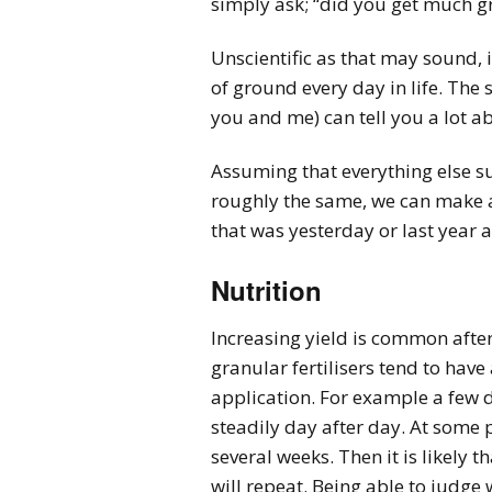
simply ask; “did you get much g
Unscientific as that may sound,
of ground every day in life. The
you and me) can tell you a lot a
Assuming that everything else s
roughly the same, we can make a
that was yesterday or last year 
Nutrition
Increasing yield is common after 
granular fertilisers tend to have
application. For example a few da
steadily day after day. At some po
several weeks. Then it is likely 
will repeat. Being able to judge