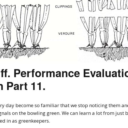
ff. Performance Evaluatio
 Part 11.
y day become so familiar that we stop noticing them and 
als on the bowling green. We can learn a lot from just b
ved in as greenkeepers.