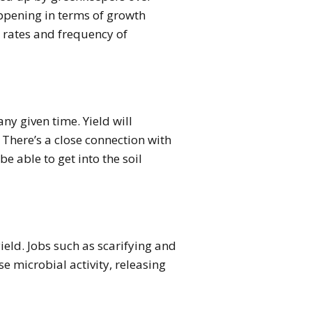
happening in terms of growth
n rates and frequency of
any given time. Yield will
 There’s a close connection with
be able to get into the soil
ield. Jobs such as scarifying and
se microbial activity, releasing