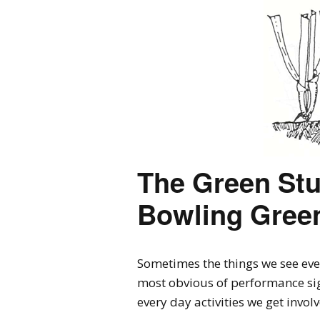
The Green Stu
Bowling Green
Sometimes the things we see ever
most obvious of performance sign
every day activities we get invol