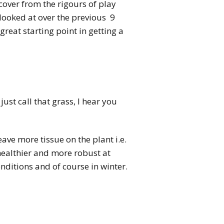
ecover from the rigours of play
looked at over the previous 9
great starting point in getting a
ust call that grass, I hear you
eave more tissue on the plant i.e.
 healthier and more robust at
ditions and of course in winter.