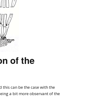
n of the
this can be the case with the
eing a bit more observant of the