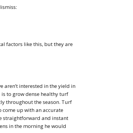
dismiss:
 factors like this, but they are
ren’t interested in the yield in
 is to grow dense healthy turf
tly throughout the season. Turf
to come up with an accurate
e straightforward and instant
eens in the morning he would