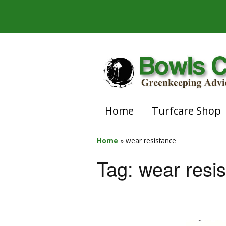
Home
Turfcare Shop
Home
»
wear resistance
Tag:
wear resi