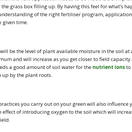
 the grass box filling up. By having this feel for what’s 
understanding of the right fertiliser program, applicatio
y given time.
ill be the level of plant available moisture in the soil at 
mum and will increase as you get closer to field capacity.
needs a good amount of soil water for the
nutrient ions
to 
 up by the plant roots.
actices you carry out on your green will also influence y
e effect of introducing oxygen to the soil which will increa
ield.