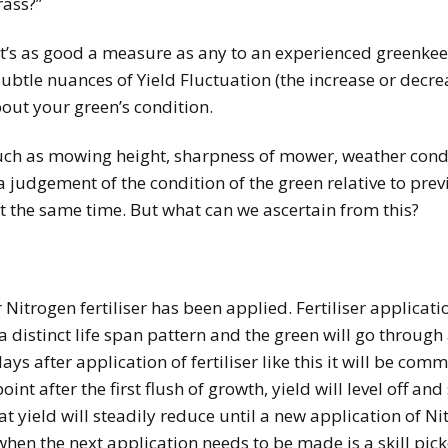
rass?”
 it’s as good a measure as any to an experienced greenke
 subtle nuances of Yield Fluctuation (the increase or decr
bout your green’s condition.
uch as mowing height, sharpness of mower, weather condi
 judgement of the condition of the green relative to pre
at the same time. But what can we ascertain from this?
Nitrogen fertiliser has been applied. Fertiliser applicat
 a distinct life span pattern and the green will go through
ys after application of fertiliser like this it will be comm
int after the first flush of growth, yield will level off an
that yield will steadily reduce until a new application of 
 when the next application needs to be made is a skill pi