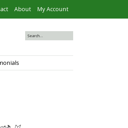
act
About
My Account
monials