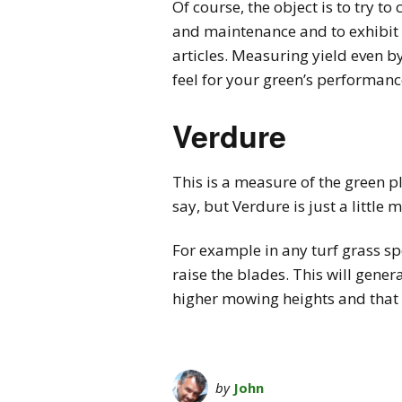
Of course, the object is to try t
and maintenance and to exhibit 
articles. Measuring yield even by
feel for your green’s performance
Verdure
This is a measure of the green pl
say, but Verdure is just a little
For example in any turf grass spe
raise the blades. This will gener
higher mowing heights and that 
by
John