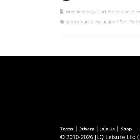
Greenkeeping
Turf Performance Ev
performance evaluation
Turf Perf
|
|
|
Terms
Privacy
Join Us
Shop
© 2010-2026 JLQ Leisure Ltd (