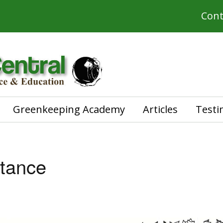
Cont
Greenkeeping Academy
Articles
Testi
stance