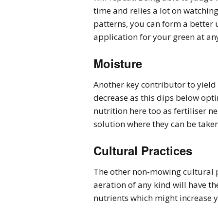
time and relies a lot on watching
patterns, you can form a better 
application for your green at an
Moisture
Another key contributor to yield w
decrease as this dips below opti
nutrition here too as fertiliser 
solution where they can be taken
Cultural Practices
The other non-mowing cultural pr
aeration of any kind will have th
nutrients which might increase y