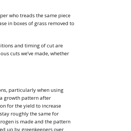
eper who treads the same piece
ease in boxes of grass removed to
tions and timing of cut are
vious cuts we’ve made, whether
ions, particularly when using
 a growth pattern after
on for the yield to increase
d stay roughly the same for
Nitrogen is made and the pattern
cked up by greenkeepers over