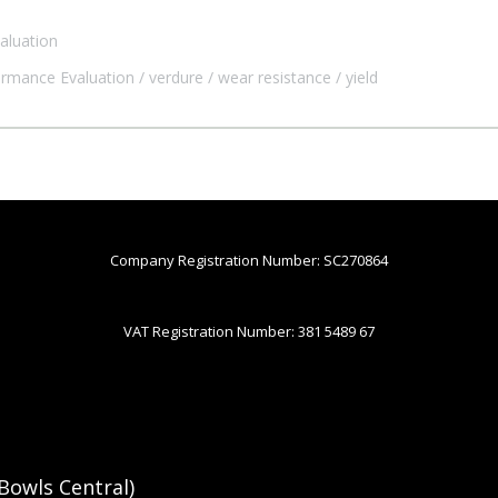
aluation
ormance Evaluation
verdure
wear resistance
yield
Company Registration Number: SC270864
VAT Registration Number: 381 5489 67
Bowls Central)