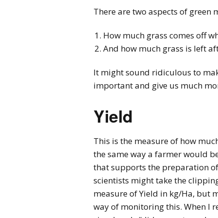
There are two aspects of green 
How much grass comes off wh
And how much grass is left a
It might sound ridiculous to mak
important and give us much more
Yield
This is the measure of how much 
the same way a farmer would be. 
that supports the preparation of
scientists might take the clippi
measure of Yield in kg/Ha, but 
way of monitoring this. When I r