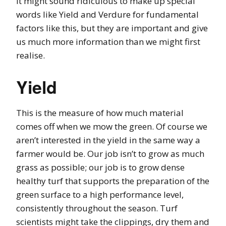
It might sound ridiculous to make up special
words like Yield and Verdure for fundamental
factors like this, but they are important and give
us much more information than we might first
realise.
Yield
This is the measure of how much material
comes off when we mow the green. Of course we
aren’t interested in the yield in the same way a
farmer would be. Our job isn’t to grow as much
grass as possible; our job is to grow dense
healthy turf that supports the preparation of the
green surface to a high performance level,
consistently throughout the season. Turf
scientists might take the clippings, dry them and