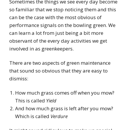
Sometimes the things we see every day become
so familiar that we stop noticing them and this
can be the case with the most obvious of
performance signals on the bowling green. We
can learn a lot from just being a bit more
observant of the every day activities we get
involved in as greenkeepers.
There are two aspects of green maintenance
that sound so obvious that they are easy to
dismiss:
How much grass comes off when you mow?
This is called
Yield
And how much grass is left after you mow?
Which is called
Verdure