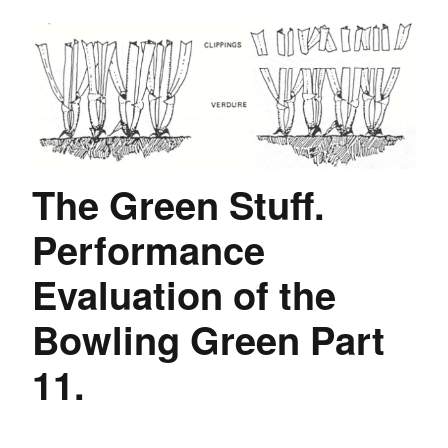
The Green Stuff.
Performance
Evaluation of the
Bowling Green Part
11.