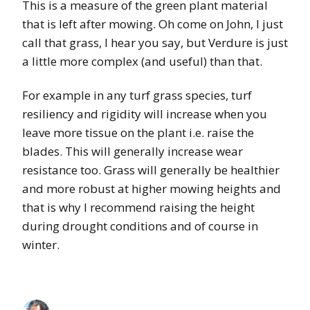
This is a measure of the green plant material
that is left after mowing. Oh come on John, I just
call that grass, I hear you say, but Verdure is just
a little more complex (and useful) than that.
For example in any turf grass species, turf
resiliency and rigidity will increase when you
leave more tissue on the plant i.e. raise the
blades. This will generally increase wear
resistance too. Grass will generally be healthier
and more robust at higher mowing heights and
that is why I recommend raising the height
during drought conditions and of course in
winter.