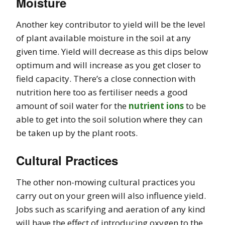
Moisture
Another key contributor to yield will be the level
of plant available moisture in the soil at any
given time. Yield will decrease as this dips below
optimum and will increase as you get closer to
field capacity. There’s a close connection with
nutrition here too as fertiliser needs a good
amount of soil water for the
nutrient ions
to be
able to get into the soil solution where they can
be taken up by the plant roots.
Cultural Practices
The other non-mowing cultural practices you
carry out on your green will also influence yield.
Jobs such as scarifying and aeration of any kind
will have the effect of introducing oxygen to the