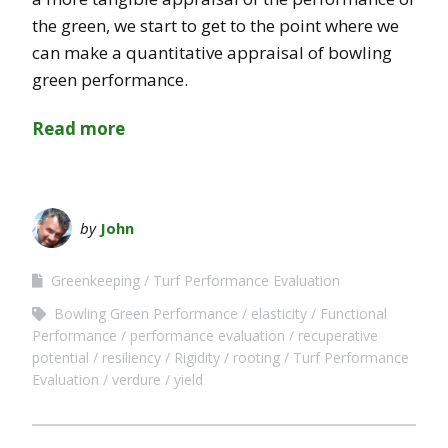
the green, we start to get to the point where we
can make a quantitative appraisal of bowling
green performance.
Read more
by
John
Greenkeeping
Turf Performance Evaluation
Bowling Green Performance
elasticity
Functional
Performance
performance evaluation
recuperative
potential
resiliency
Rigidity
rooting
Turf Performance
Evaluation
verdure
yield