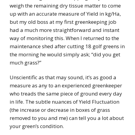
weigh the remaining dry tissue matter to come
up with an accurate measure of Yield in kg/Ha,
but my old boss at my first greenkeeping job
had a much more straightforward and instant
way of monitoring this. When I returned to the
maintenance shed after cutting 18 golf greens in
the morning he would simply ask; “did you get
much grass?”
Unscientific as that may sound, it’s as good a
measure as any to an experienced greenkeeper
who treads the same piece of ground every day
in life. The subtle nuances of Yield Fluctuation
(the increase or decrease in boxes of grass
removed to you and me) can tell you a lot about
your green’s condition.