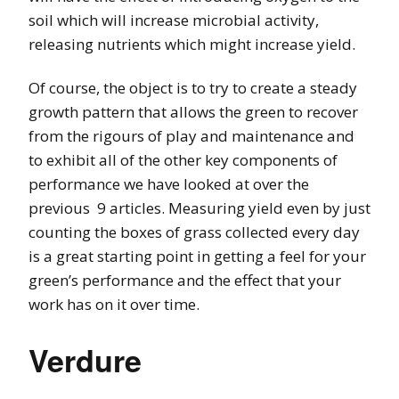
soil which will increase microbial activity,
releasing nutrients which might increase yield.
Of course, the object is to try to create a steady
growth pattern that allows the green to recover
from the rigours of play and maintenance and
to exhibit all of the other key components of
performance we have looked at over the
previous 9 articles. Measuring yield even by just
counting the boxes of grass collected every day
is a great starting point in getting a feel for your
green’s performance and the effect that your
work has on it over time.
Verdure