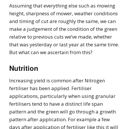
Assuming that everything else such as mowing
height, sharpness of mower, weather conditions
and timing of cut are roughly the same, we can
make a judgement of the condition of the green
relative to previous cuts we’ve made, whether
that was yesterday or last year at the same time.
But what can we ascertain from this?
Nutrition
Increasing yield is common after Nitrogen
fertiliser has been applied. Fertiliser
applications, particularly when using granular
fertilisers tend to have a distinct life span
pattern and the green will go through a growth
pattern after application. For example a few
days after application of fertiliser like this it will