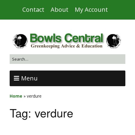
Contact
About
My Account
Menu
Home
»
verdure
Tag:
verdure