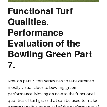
Functional Turf
Qualities.
Performance
Evaluation of the
Bowling Green Part
7.
Now on part 7, this series has so far examined
mostly visual clues to bowling green
performance. Moving on now to the functional
qualities of turf grass that can be used to make
a more tangible appraisal of the performance of