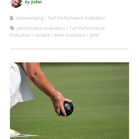
by
John
Greenkeeping
Turf Performance Evaluation
performance evaluation
Turf Performance
Evaluation
verdure
wear resistance
yield