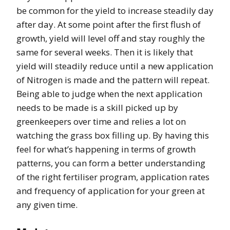
be common for the yield to increase steadily day
after day. At some point after the first flush of
growth, yield will level off and stay roughly the
same for several weeks. Then it is likely that
yield will steadily reduce until a new application
of Nitrogen is made and the pattern will repeat.
Being able to judge when the next application
needs to be made is a skill picked up by
greenkeepers over time and relies a lot on
watching the grass box filling up. By having this
feel for what’s happening in terms of growth
patterns, you can form a better understanding
of the right fertiliser program, application rates
and frequency of application for your green at
any given time.