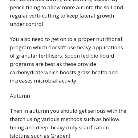
pencil tining to allow more air into the soil and
regular verti-cutting to keep lateral growth
under control.
You also need to get on to a proper nutritional
program which doesn’t use heavy applications
of granular fertilisers. Spoon fed bio liquid
programs are best as these provide
carbohydrate which boosts grass health and
increases microbial activity.
Autumn
Then in autumn you should get serious with the
thatch using various methods such as hollow
tining and deep, heavy duty scarification
(slotting such as Graden).