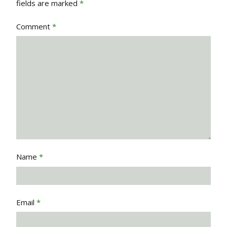
fields are marked
*
Comment
*
Name
*
Email
*