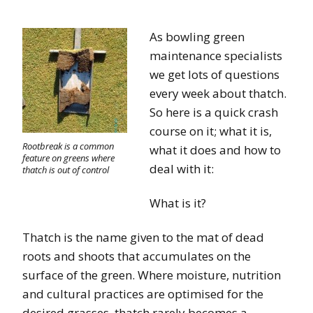
As bowling green
maintenance specialists
we get lots of questions
every week about thatch.
So here is a quick crash
course on it; what it is,
Rootbreak is a common
what it does and how to
feature on greens where
deal with it:
thatch is out of control
What is it?
Thatch is the name given to the mat of dead
roots and shoots that accumulates on the
surface of the green. Where moisture, nutrition
and cultural practices are optimised for the
desired grasses, thatch rarely becomes a