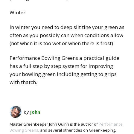
Winter
In winter you need to deep slit tine your green as
often as you possibly can when conditions allow
(not when it is too wet or when there is frost)
Performance Bowling Greens a practical guide
has a full step by step system for improving
your bowling green including getting to grips
with thatch.
by
John
Master Greenkeeper John Quinn is the author of
Performance
Bowling Greens
, and several other titles on Greenkeeping,