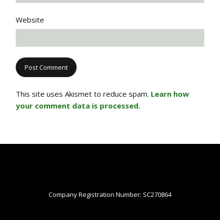
Website
This site uses Akismet to reduce spam.
Learn how
your comment data is processed.
Company Registration Number: SC270864