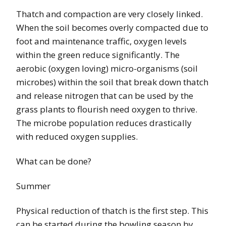
Thatch and compaction are very closely linked.
When the soil becomes overly compacted due to
foot and maintenance traffic, oxygen levels
within the green reduce significantly. The
aerobic (oxygen loving) micro-organisms (soil
microbes) within the soil that break down thatch
and release nitrogen that can be used by the
grass plants to flourish need oxygen to thrive.
The microbe population reduces drastically
with reduced oxygen supplies.
What can be done?
Summer
Physical reduction of thatch is the first step. This
can be started during the bowling season by