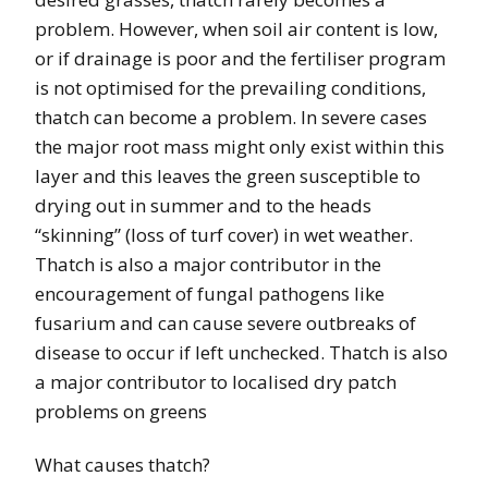
problem. However, when soil air content is low,
or if drainage is poor and the fertiliser program
is not
optimised for the prevailing conditions,
thatch can become a problem. In severe cases
the major root mass might only exist within this
layer and this leaves the green susceptible to
drying out in summer and to the heads
“skinning” (loss of turf cover) in wet weather.
Thatch is also a major contributor in the
encouragement of fungal pathogens like
fusarium and can cause severe outbreaks of
disease to occur if left unchecked. Thatch is also
a major contributor to localised dry patch
problems on greens
What causes thatch?