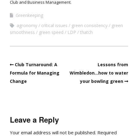
Club and Business Management.
Greenkeeping
agronomy
critical issues
green consistency
green
smoothness
green speed
LDP
thatch
Club Turnaround: A
Lessons from
Formula for Managing
Wimbledon…how to water
Change
your bowling green
Leave a Reply
Your email address will not be published.
Required