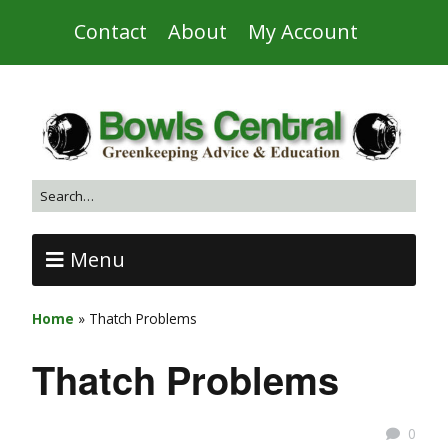
Contact
About
My Account
Menu
Home
»
Thatch Problems
Thatch Problems
0