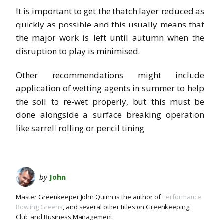
It is important to get the thatch layer reduced as
quickly as possible and this usually means that
the major work is left until autumn when the
disruption to play is minimised.
Other recommendations might include
application of wetting agents in summer to help
the soil to re-wet properly, but this must be
done alongside a surface breaking operation
like sarrell rolling or pencil tining
by
John
Master Greenkeeper John Quinn is the author of
Performance
Bowling Greens
, and several other titles on Greenkeeping,
Club and Business Management.