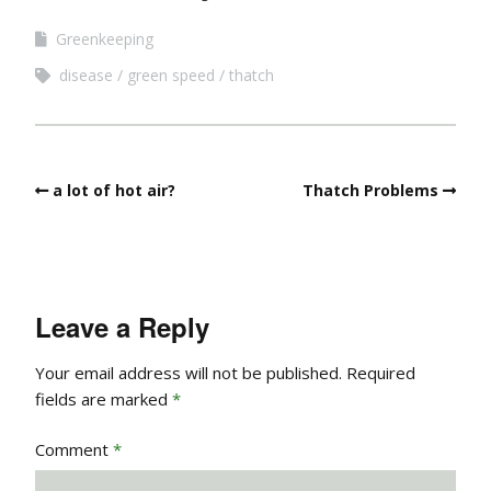
Greenkeeping
disease
green speed
thatch
a lot of hot air?
Thatch Problems
Leave a Reply
Your email address will not be published.
Required
fields are marked
*
Comment
*