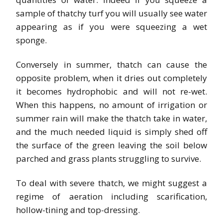
sample of thatchy turf you will usually see water
appearing as if you were squeezing a wet
sponge.
Conversely in summer, thatch can cause the
opposite problem, when it dries out completely
it becomes hydrophobic and will not re-wet.
When this happens, no amount of irrigation or
summer rain will make the thatch take in water,
and the much needed liquid is simply shed off
the surface of the green leaving the soil below
parched and grass plants struggling to survive.
To deal with severe thatch, we might suggest a
regime of aeration including scarification,
hollow-tining and top-dressing.