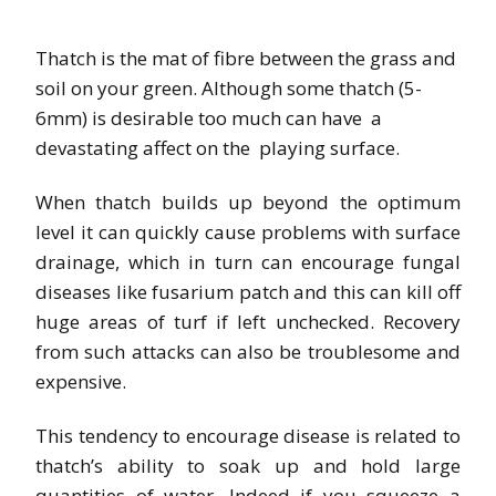
Thatch is the mat of fibre between the grass and
soil on your green. Although some thatch (5-
6mm) is desirable too much can have a
devastating affect on the playing surface.
When thatch builds up beyond the optimum
level it can quickly cause problems with surface
drainage, which in turn can encourage fungal
diseases like fusarium patch and this can kill off
huge areas of turf if left unchecked. Recovery
from such attacks can also be troublesome and
expensive.
This tendency to encourage disease is related to
thatch’s ability to
soak up and hold large
quantities of water. Indeed if you squeeze a