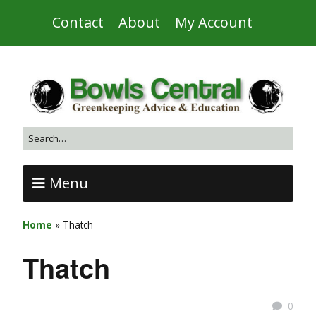
Contact
About
My Account
Menu
Home
»
Thatch
Thatch
0