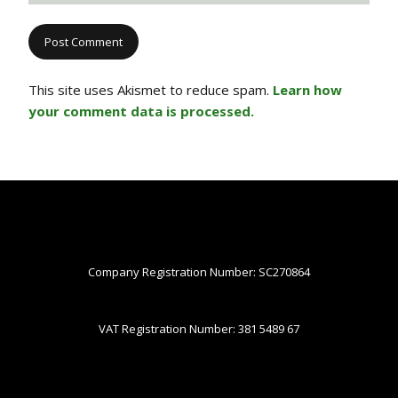
This site uses Akismet to reduce spam.
Learn how
your comment data is processed.
Company Registration Number: SC270864
VAT Registration Number: 381 5489 67