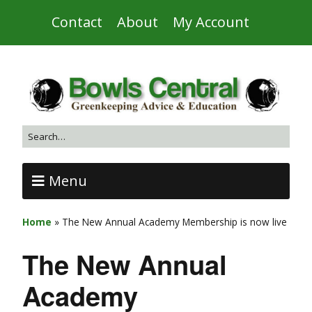
Contact
About
My Account
Menu
Home
»
The New Annual Academy Membership is now live
The New Annual
Academy