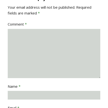
Your email address will not be published.
Required
fields are marked
*
Comment
*
Name
*
Email
*