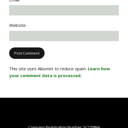
Website
This site uses Akismet to reduce spam.
Learn how
your comment data is processed.
Company Registration Number: SC270864