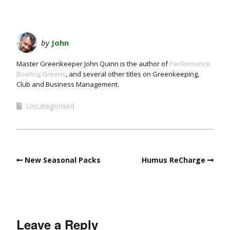
by
John
Master Greenkeeper John Quinn is the author of
Performance
Bowling Greens
, and several other titles on Greenkeeping,
Club and Business Management.
Uncategorised
New Seasonal Packs
Humus ReCharge
Leave a Reply