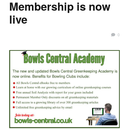
Membership is now
live
0