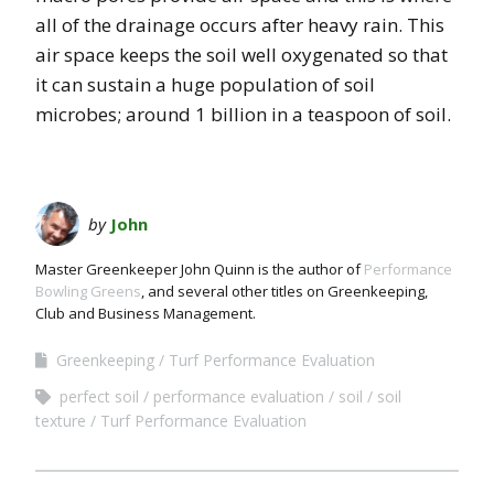
all of the drainage occurs after heavy rain. This
air space keeps the soil well oxygenated so that
it can sustain a huge population of soil
microbes; around 1 billion in a teaspoon of soil.
by
John
Master Greenkeeper John Quinn is the author of
Performance
Bowling Greens
, and several other titles on Greenkeeping,
Club and Business Management.
Greenkeeping
Turf Performance Evaluation
perfect soil
performance evaluation
soil
soil
texture
Turf Performance Evaluation