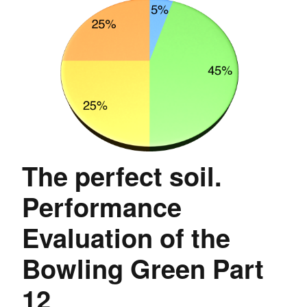
The perfect soil.
Performance
Evaluation of the
Bowling Green Part
12