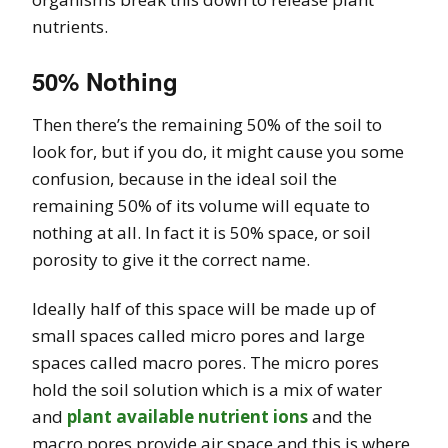
nutrients.
50% Nothing
Then there’s the remaining 50% of the soil to
look for, but if you do, it might cause you some
confusion, because in the ideal soil the
remaining 50% of its volume will equate to
nothing at all. In fact it is 50% space, or soil
porosity to give it the correct name.
Ideally half of this space will be made up of
small spaces called micro pores and large
spaces called macro pores. The micro pores
hold the soil solution which is a mix of water
and
plant available nutrient ions
and the
macro pores provide air space and this is where