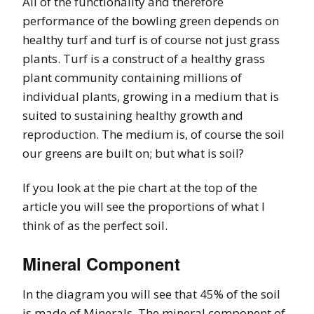
All of the functionality and therefore
performance of the bowling green depends on
healthy turf and turf is of course not just grass
plants. Turf is a construct of a healthy grass
plant community containing millions of
individual plants, growing in a medium that is
suited to sustaining healthy growth and
reproduction. The medium is, of course the soil
our greens are built on; but what is soil?
If you look at the pie chart at the top of the
article you will see the proportions of what I
think of as the perfect soil.
Mineral Component
In the diagram you will see that 45% of the soil
is made of Minerals. The mineral component of