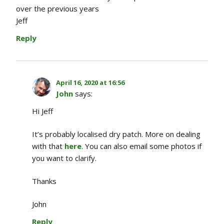
over the previous years
Jeff
Reply
April 16, 2020 at 16:56
John
says:
Hi Jeff
It’s probably localised dry patch. More on dealing
with that
here
. You can also email some photos if
you want to clarify.
Thanks
John
Reply