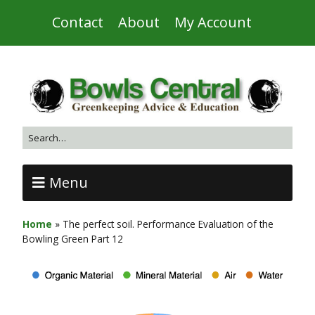
Contact
About
My Account
Menu
Home
»
The perfect soil. Performance Evaluation of the
Bowling Green Part 12