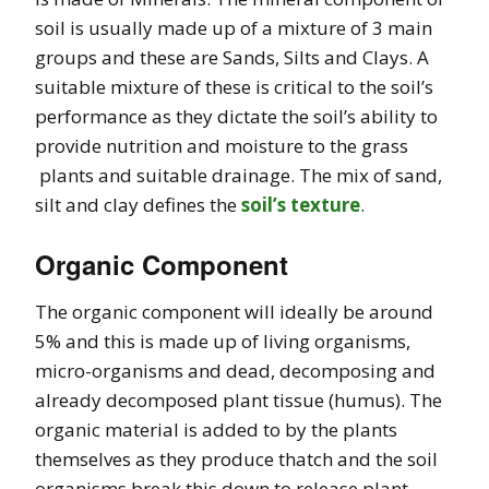
soil is usually made up of a mixture of 3 main
groups and these are Sands, Silts and Clays. A
suitable mixture of these is critical to the soil’s
performance as they dictate the soil’s ability to
provide nutrition and moisture to the grass
plants and suitable drainage. The mix of sand,
silt and clay defines the
soil’s texture
.
Organic Component
The organic component will ideally be around
5% and this is made up of living organisms,
micro-organisms and dead, decomposing and
already decomposed plant tissue (humus). The
organic material is added to by the plants
themselves as they produce thatch and the soil
organisms break this down to release plant