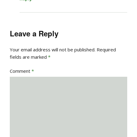
Leave a Reply
Your email address will not be published.
Required
fields are marked
*
Comment
*