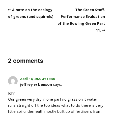
A note on the ecology
The Green Stuff.
of greens (and squirrels)
Performance Evaluation
of the Bowling Green Part
11.
2 comments
April 16, 2020 at 14:56
jeffrey w benson
says:
John
Our green very dry in one part no grass on it water
runs straight off the top ideas what to do there is very
little soil underneath mostly built up of fertilisers from