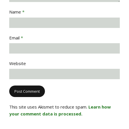
Name
*
Email
*
Website
This site uses Akismet to reduce spam.
Learn how
your comment data is processed.