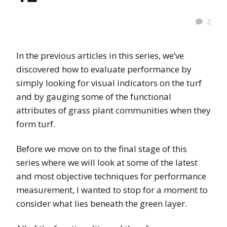
2
In the previous articles in this series, we’ve
discovered how to evaluate performance by
simply looking for visual indicators on the turf
and by gauging some of the functional
attributes of grass plant communities when they
form turf.
Before we move on to the final stage of this
series where we will look at some of the latest
and most objective techniques for performance
measurement, I wanted to stop for a moment to
consider what lies beneath the green layer.