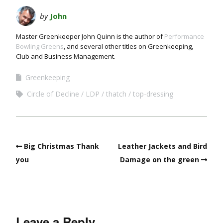
by
John
Master Greenkeeper John Quinn is the author of
Performance
Bowling Greens
, and several other titles on Greenkeeping,
Club and Business Management.
Greenkeeping
Circle of Decline
LDP
thatch
top-dressing
Big Christmas Thank
Leather Jackets and Bird
you
Damage on the green
Leave a Reply