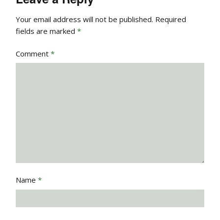
Your email address will not be published.
Required
fields are marked
*
Comment
*
Name
*