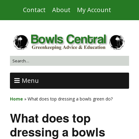
Contact
About
My Account
Menu
Home
»
What does top dressing a bowls green do?
What does top
dressing a bowls