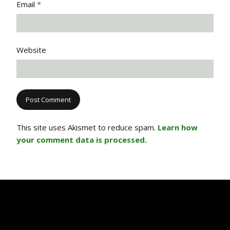
Email
*
Website
This site uses Akismet to reduce spam.
Learn how
your comment data is processed.