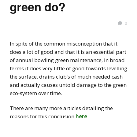
green do?
0
In spite of the common misconception that it
does a lot of good and that it is an essential part
of annual bowling green maintenance, in broad
terms it does very little of good towards levelling
the surface, drains club’s of much needed cash
and actually causes untold damage to the green
eco-system over time.
There are many more articles detailing the
reasons for this conclusion
here
.