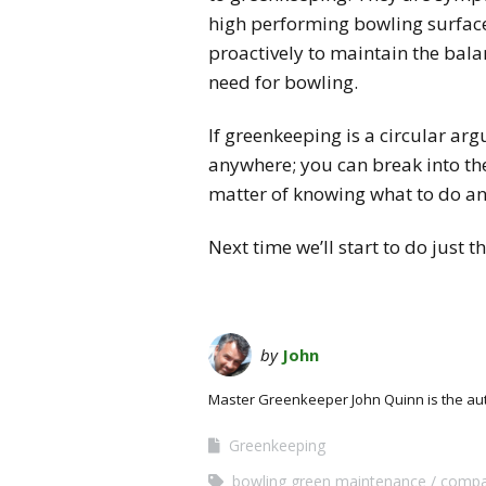
high performing bowling surface
proactively to maintain the balan
need for bowling.
If greenkeeping is a circular ar
anywhere; you can break into the 
matter of knowing what to do and
Next time we’ll start to do just
by
John
Master Greenkeeper John Quinn is the au
Greenkeeping
bowling green maintenance
compa