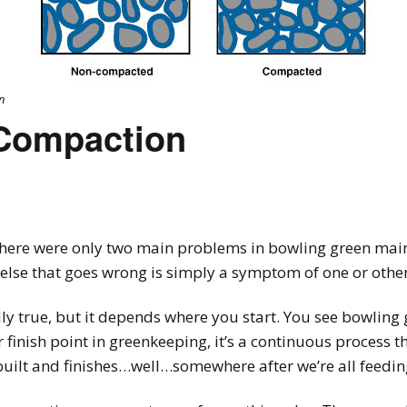
n
Compaction
here were only two main problems in bowling green mai
else that goes wrong is simply a symptom of one or other
adly true, but it depends where you start. You see bowling
r finish point in greenkeeping, it’s a continuous process 
built and finishes…well…somewhere after we’re all feedi