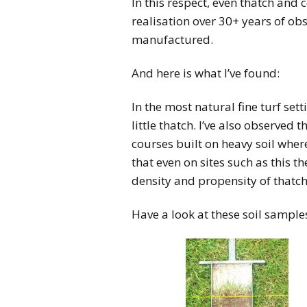
In this respect, even thatch and
realisation over 30+ years of obs
manufactured.
And here is what I’ve found:
In the most natural fine turf set
little thatch. I’ve also observed t
courses built on heavy soil wher
that even on sites such as this t
density and propensity of thatch.
Have a look at these soil sample