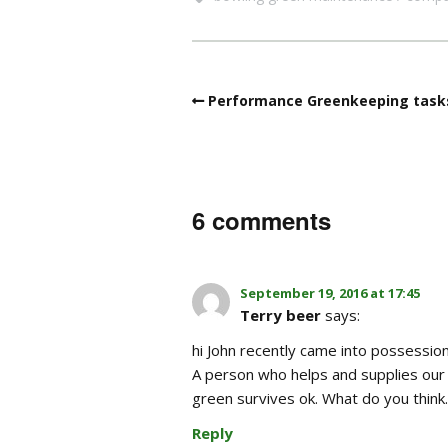
Performance Greenkeeping task
6 comments
September 19, 2016 at 17:45
Terry beer
says:
hi John recently came into possessi
A person who helps and supplies our f
green survives ok. What do you think.
Reply