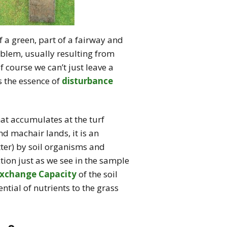
 a green, part of a fairway and
oblem, usually resulting from
 course we can’t just leave a
s the essence of
disturbance
hat accumulates at the turf
d machair lands, it is an
ter) by soil organisms and
tion just as we see in the sample
Exchange Capacity
of the soil
ntial of nutrients to the grass