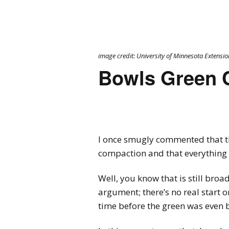
image credit: University of Minnesota Extensio
Bowls Green 
I once smugly commented that t
compaction and that everything 
Well, you know that is still bro
argument; there’s no real start o
time before the green was even 