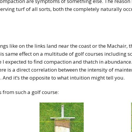
 compaction are symptoms of something else. The reason I 
erving turf of all sorts, both the completely naturally o
tings like on the links land near the coast or the Machair,
his same effect on a
multitude of golf courses including s
e I expected to find compaction and thatch in abundance.
here is a direct correlation between the intensity of main
 And it’s the opposite to what intuition might tell you.
s from such a golf course: