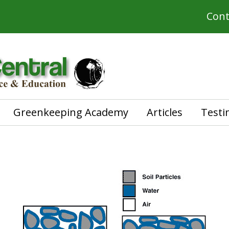
Cont
Greenkeeping Academy
Articles
Testi