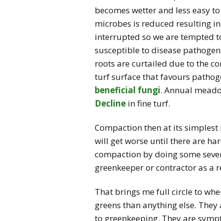
becomes wetter and less easy t
microbes is reduced resulting in
interrupted so we are tempted to
susceptible to disease pathogens
roots are curtailed due to the 
turf surface that favours pathoge
beneficial fungi
. Annual meadow
Decline
in fine turf.
Compaction then at its simplest 
will get worse until there are h
compaction by doing some severe 
greenkeeper or contractor as a re
That brings me full circle to wh
greens than anything else. Th
to greenkeeping. They are symp