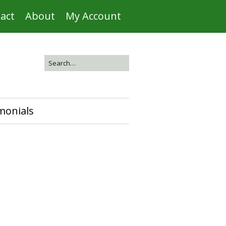
act
About
My Account
monials