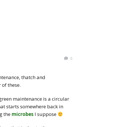
6
ntenance, thatch and
 of these.
 green maintenance is a circular
that starts somewhere back in
ng the
microbes
I suppose