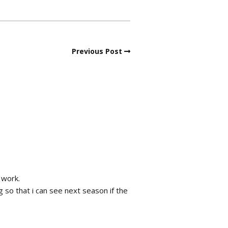
Previous Post
 work.
 so that i can see next season if the