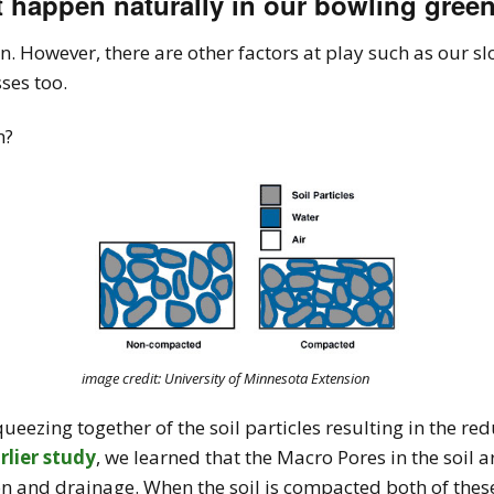
st happen naturally in our bowling gree
. However, there are other factors at play such as our s
ses too.
n?
image credit: University of Minnesota Extension
eezing together of the soil particles resulting in the re
rlier study
, we learned that the Macro Pores in the soil 
ation and drainage. When the soil is compacted both of th