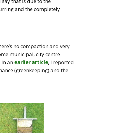
say that is due to the
ccurring and the completely
 there’s no compaction and very
ome municipal, city centre
 In an
earlier article
, I reported
tenance (greenkeeping) and the