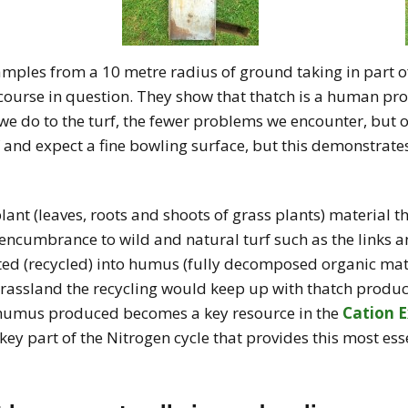
amples from a 10 metre radius of ground taking in part of
 course in question. They show that thatch is a human pr
we do to the turf, the fewer problems we encounter, but of
lf and expect a fine bowling surface, but this demonstrate
lant (leaves, roots and shoots of grass plants) material t
encumbrance to wild and natural turf such as the links an
rted (recycled) into humus (fully decomposed organic mat
 grassland the recycling would keep up with thatch produc
 humus produced becomes a key resource in the
Cation 
 key part of the Nitrogen cycle that provides this most esse