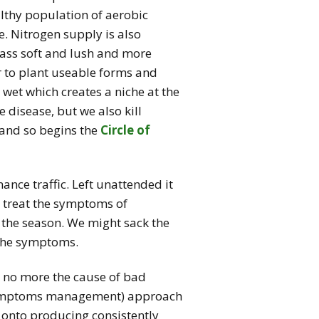
lthy population of aerobic
. Nitrogen supply is also
rass soft and lush and more
r to plant useable forms and
wet which creates a niche at the
e disease, but we also kill
 and so begins the
Circle of
ance traffic. Left unattended it
o treat the symptoms of
 the season. We might sack the
r the symptoms.
ly no more the cause of bad
(symptoms management) approach
onto producing consistently