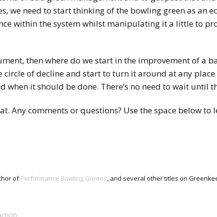
s, we need to start thinking of the bowling green as an 
ce within the system whilst manipulating it a little to pr
gument, then where do we start in the improvement of a b
circle of decline and start to turn it around at any place a
 when it should be done. There’s no need to wait until th
 that. Any comments or questions? Use the space below to 
thor of
Performance Bowling Greens
, and several other titles on Green
ction