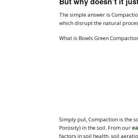
But why doesn’t it ju
The simple answer is Compaction
which disrupt the natural proces
What is Bowls Green Compactio
Simply put, Compaction is the squ
Porosity) in the soil. From our
ea
factors in soil health, soil aer