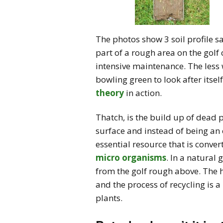
The photos show 3 soil profile s
part of a rough area on the golf
intensive maintenance. The less 
bowling green to look after itse
theory
in action.
Thatch, is the build up of dead p
surface and instead of being an 
essential resource that is conve
micro organisms
. In a natural
from the golf rough above. The
and the process of recycling is a
plants.