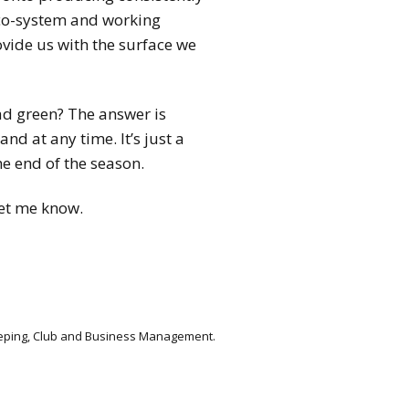
eco-system and working
ovide us with the surface we
ad green? The answer is
nd at any time. It’s just a
e end of the season.
let me know.
keeping, Club and Business Management.