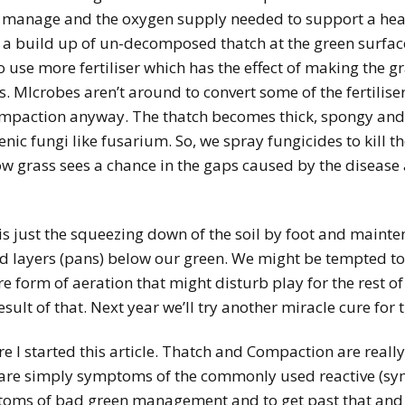
o manage and the oxygen supply needed to support a hea
 a build up of un-decomposed thatch at the green surface
 use more fertiliser which has the effect of making the g
. MIcrobes aren’t around to convert some of the fertilise
compaction anyway. The thatch becomes thick, spongy and 
nic fungi like fusarium. So, we spray fungicides to kill th
 grass sees a chance in the gaps caused by the disease
is just the squeezing down of the soil by foot and mainten
ard layers (pans) below our green. We might be tempted t
form of aeration that might disturb play for the rest of
sult of that. Next year we’ll try another miracle cure fo
ere I started this article. Thatch and Compaction are real
ey are simply symptoms of the commonly used reactive 
toms of bad green management and to get past that and 