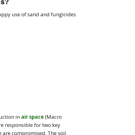
ns?
loppy use of sand and fungicides
duction in
air space
(Macro
are responsible for two key
ese are compromised. The soil