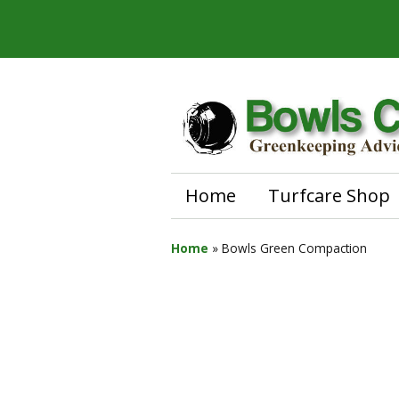
Home
Turfcare Shop
Home
»
Bowls Green Compaction