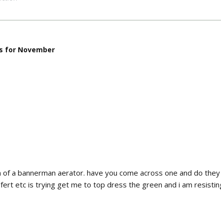
s for November
on of a bannerman aerator. have you come across one and do they
ert etc is trying get me to top dress the green and i am resisting