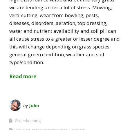
we are tending under a lot of stress. Mowing,
verti-cutting, wear from bowling, pests,
diseases, disorders, aeration, top dressing,
water and nutrient availability and soil pH can
all cause stress to a greater or lesser degree and
this will change depending on grass species,
general green condition, weather and soil
type/condition.
Read more
by
John
Greenkeeping