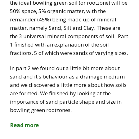
the ideal bowling green soil (or rootzone) will be
50% space, 5% organic matter, with the
remainder (45%) being made up of mineral
matter, namely Sand, Silt and Clay. These are
the 3 universal mineral components of soil. Part
1 finished with an explanation of the soil
fractions, 5 of which were sands of varying sizes.
In part 2 we found out a little bit more about
sand and it's behaviour as a drainage medium
and we discovered a little more about how soils
are formed. We finished by looking at the
importance of sand particle shape and size in
bowling green rootzones.
Read more