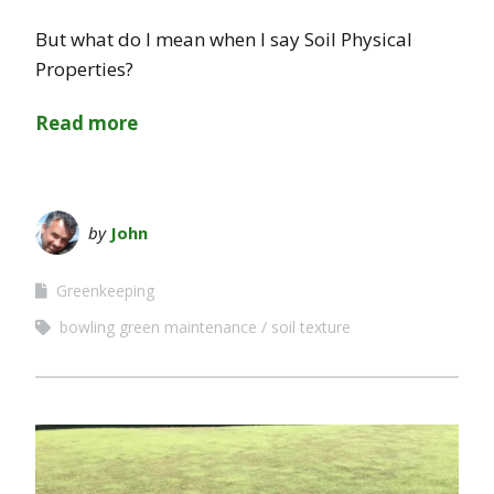
But what do I mean when I say Soil Physical
Properties?
Read more
by
John
Greenkeeping
bowling green maintenance
soil texture