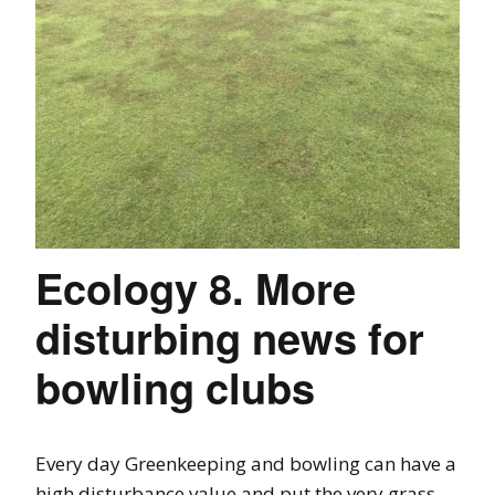
Ecology 8. More
disturbing news for
bowling clubs
Every day Greenkeeping and bowling can have a
high disturbance value and put the very grass