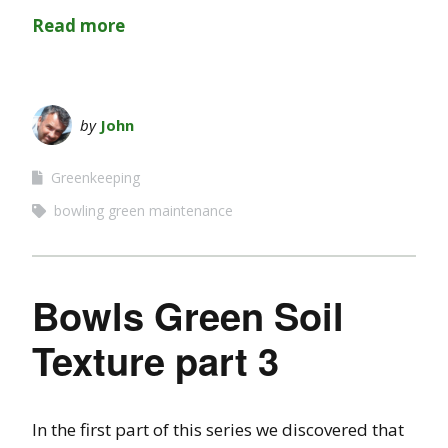
Read more
by
John
Greenkeeping
bowling green maintenance
Bowls Green Soil
Texture part 3
In the first part of this series we discovered that