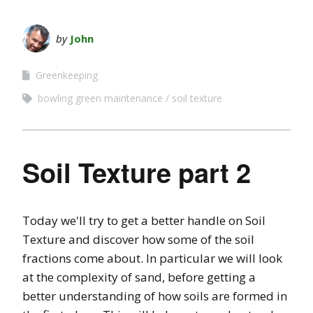
by
John
Greenkeeping
bowling green maintenance
soil texture
Soil Texture part 2
Today we'll try to get a better handle on Soil
Texture and discover how some of the soil
fractions come about. In particular we will look
at the complexity of sand, before getting a
better understanding of how soils are formed in