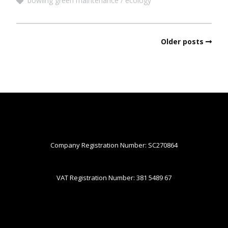
bowling green maintenance
ecology
Older posts
Company Registration Number: SC270864
VAT Registration Number: 381 5489 67