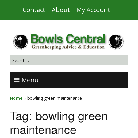
Contact
About
My Account
Menu
Home
»
bowling green maintenance
Tag:
bowling green
maintenance