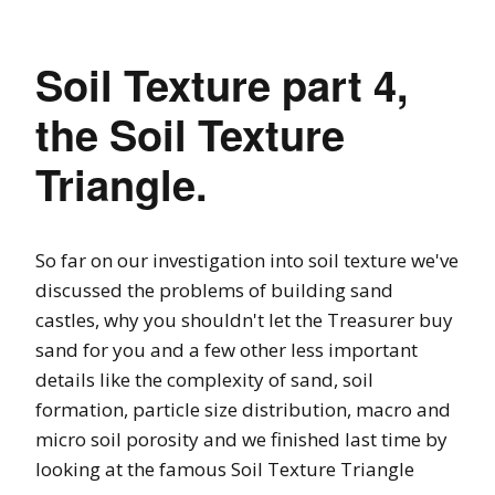
Soil Texture part 4,
the Soil Texture
Triangle.
So far on our investigation into soil texture we've
discussed the problems of building sand
castles, why you shouldn't let the Treasurer buy
sand for you and a few other less important
details like the complexity of sand, soil
formation, particle size distribution, macro and
micro soil porosity and we finished last time by
looking at the famous Soil Texture Triangle