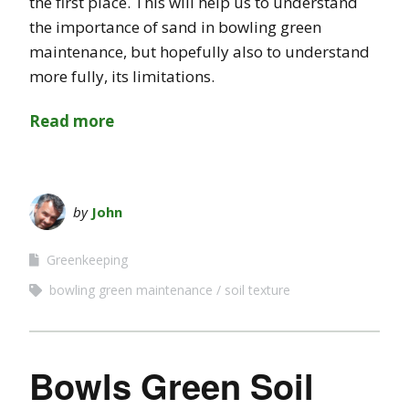
the first place. This will help us to understand
the importance of sand in bowling green
maintenance, but hopefully also to understand
more fully, its limitations.
Read more
by
John
Greenkeeping
bowling green maintenance
soil texture
Bowls Green Soil