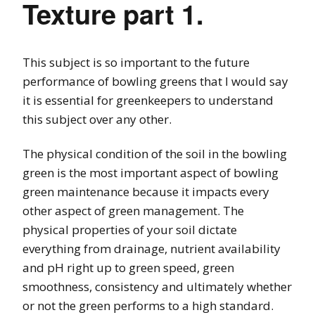
Texture part 1.
This subject is so important to the future
performance of bowling greens that I would say
it is essential for greenkeepers to understand
this subject over any other.
The physical condition of the soil in the bowling
green is the most important aspect of bowling
green maintenance because it impacts every
other aspect of green management. The
physical properties of your soil dictate
everything from drainage, nutrient availability
and pH right up to green speed, green
smoothness, consistency and ultimately whether
or not the green performs to a high standard.