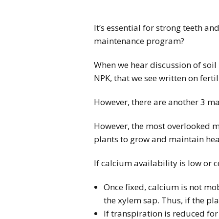
It’s essential for strong teeth 
maintenance program?
When we hear discussion of soil 
NPK, that we see written on fertil
However, there are another 3 ma
However, the most overlooked ma
plants to grow and maintain health
If calcium availability is low or
Once fixed, calcium is not mobi
the xylem sap. Thus, if the pl
If transpiration is reduced f