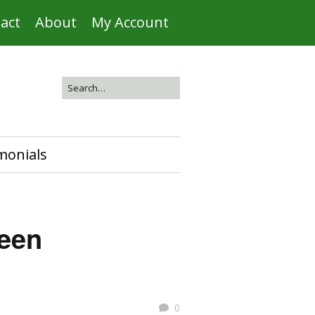
act
About
My Account
monials
reen
0