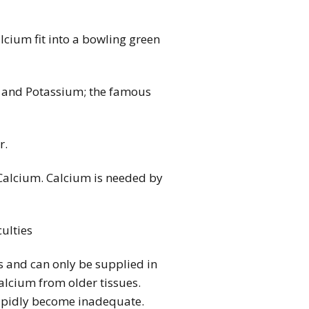
lcium fit into a bowling green
us and Potassium; the famous
r.
Calcium. Calcium is needed by
culties
ls and can only be supplied in
calcium from older tissues.
 rapidly become inadequate.