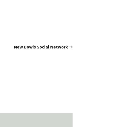
New Bowls Social Network