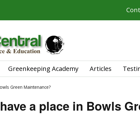
Cont
Greenkeeping Academy
Articles
Testi
Bowls Green Maintenance?
have a place in Bowls G