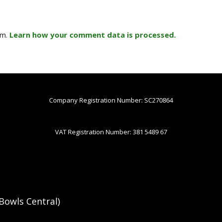
am.
Learn how your comment data is processed.
Company Registration Number: SC270864
VAT Registration Number: 381 5489 67
Bowls Central)