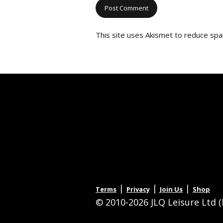
This site uses Akismet to reduce sp
|
|
|
Terms
Privacy
Join Us
Shop
© 2010-2026 JLQ Leisure Ltd (