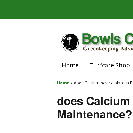
Home
Turfcare Shop
Home
»
does Calcium have a place in 
does Calcium 
Maintenance?