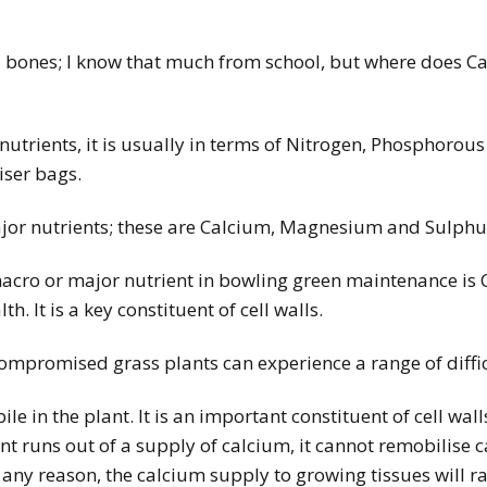
and bones; I know that much from school, but where does Ca
nutrients, it is usually in terms of Nitrogen, Phosphoro
iser bags.
jor nutrients; these are Calcium, Magnesium and Sulphu
cro or major nutrient in bowling green maintenance is 
. It is a key constituent of cell walls.
 compromised grass plants can experience a range of diffi
le in the plant. It is an important constituent of cell wal
ant runs out of a supply of calcium, it cannot remobilise 
or any reason, the calcium supply to growing tissues will