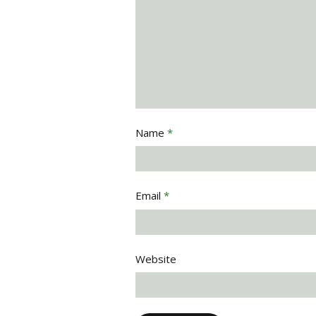
Name
*
Email
*
Website