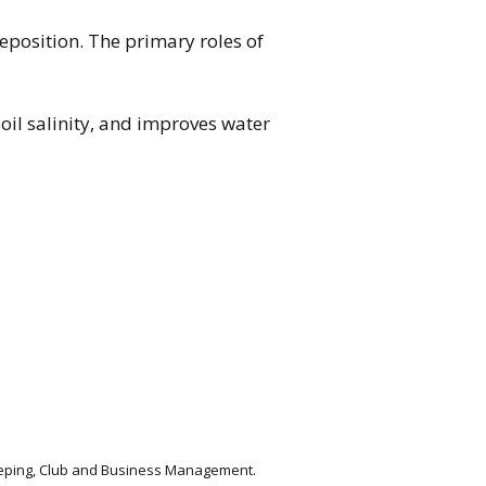
deposition. The primary roles of
oil salinity, and improves water
keeping, Club and Business Management.