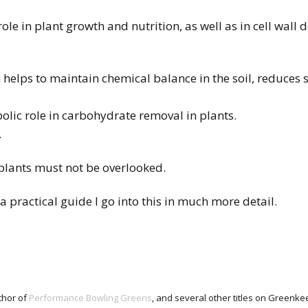
le in plant growth and nutrition, as well as in cell wall 
helps to maintain chemical balance in the soil, reduces s
olic role in carbohydrate removal in plants.
.
 plants must not be overlooked.
 practical guide I go into this in much more detail.
thor of
Performance Bowling Greens
, and several other titles on Green