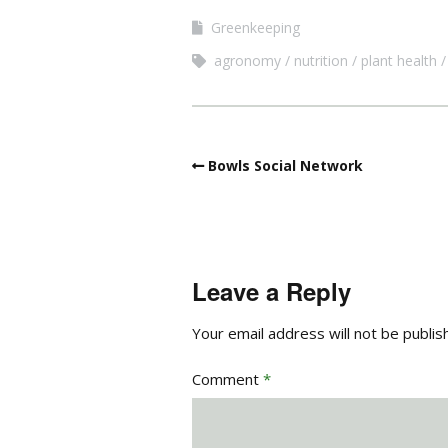
Greenkeeping
agronomy
nutrition
plant health
Bowls Social Network
Leave a Reply
Your email address will not be publis
Comment
*