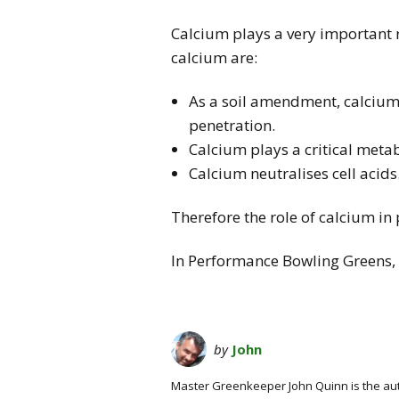
Calcium plays a very important ro
calcium are:
As a soil amendment, calcium 
penetration.
Calcium plays a critical metab
Calcium neutralises cell acids
Therefore the role of calcium in
In Performance Bowling Greens, a
by
John
Master Greenkeeper John Quinn is the au