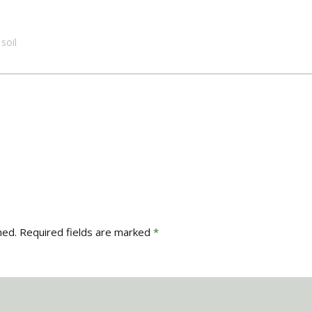
soil
hed.
Required fields are marked
*