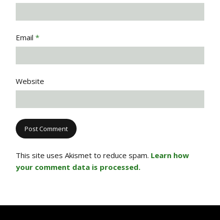
Email
*
Website
This site uses Akismet to reduce spam.
Learn how
your comment data is processed.