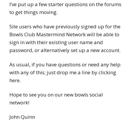
I’ve put up a few starter questions on the forums
to get things moving.
Site users who have previously signed up for the
Bowls Club Mastermind Network will be able to
sign in with their existing user name and
password, or alternatively set up a new account.
As usual, if you have questions or need any help
with any of this; just drop me a line by clicking
here.
Hope to see you on our new bowls social
network!
John Quinn