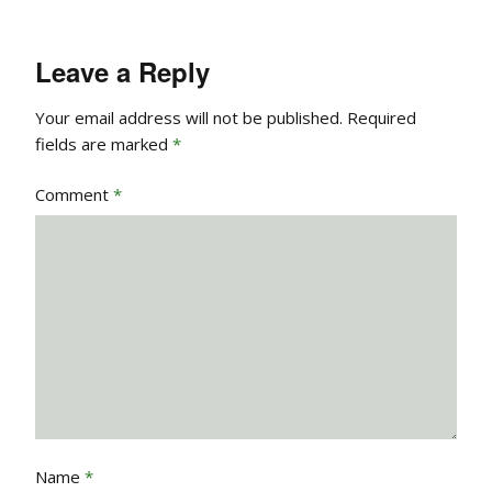
Leave a Reply
Your email address will not be published.
Required
fields are marked
*
Comment
*
Name
*