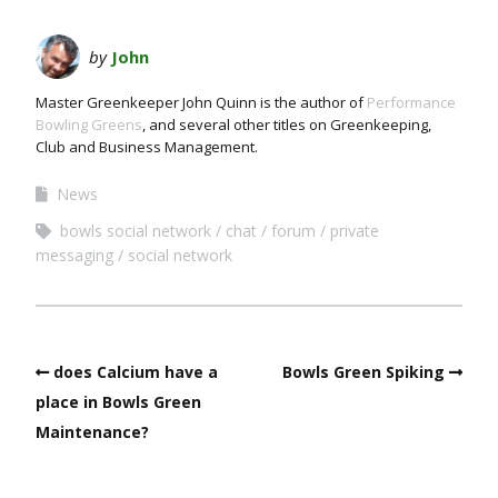
by
John
Master Greenkeeper John Quinn is the author of
Performance
Bowling Greens
, and several other titles on Greenkeeping,
Club and Business Management.
News
bowls social network
chat
forum
private
messaging
social network
does Calcium have a
Bowls Green Spiking
place in Bowls Green
Maintenance?