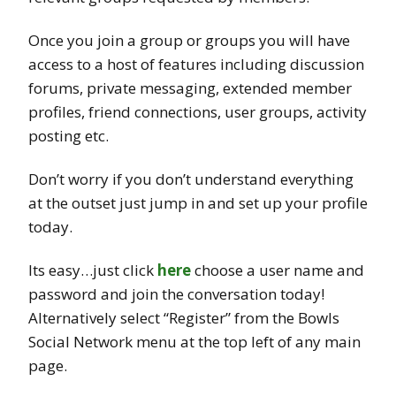
Once you join a group or groups you will have
access to a host of features including discussion
forums, private messaging, extended member
profiles, friend connections, user groups, activity
posting etc.
Don’t worry if you don’t understand everything
at the outset just jump in and set up your profile
today.
Its easy…just click
here
choose a user name and
password and join the conversation today!
Alternatively select “Register” from the Bowls
Social Network menu at the top left of any main
page.