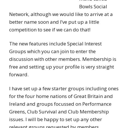
Bowls Social
Network, although we would like to arrive at a
better name soon and I’ve put up a little
competition to see if we can do that!
The new features include Special Interest
Groups which you can join to enter the
discussion with other members. Membership is
free and setting up your profile is very straight
forward.
I have set up a few starter groups including ones
for the four home nations of Great Britain and
Ireland and groups focussed on Performance
Greens, Club Survival and Club Membership
issues. I will be happy to set up any other
relevant groups requested by members.