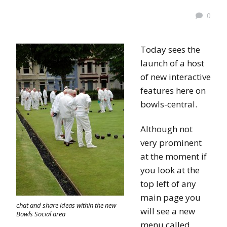
0
Today sees the
launch of a host
of new interactive
features here on
bowls-central.
Although not
very prominent
at the moment if
you look at the
top left of any
main page you
chat and share ideas within the new
will see a new
Bowls Social area
menu called