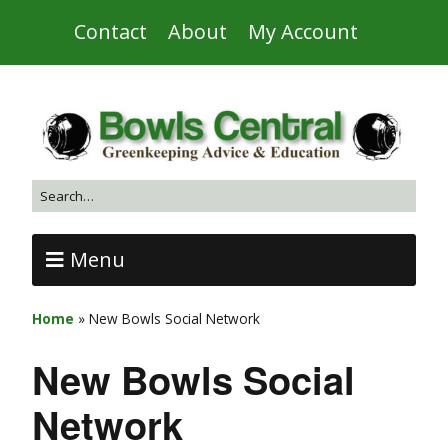
Contact
About
My Account
Menu
Home
»
New Bowls Social Network
New Bowls Social
Network