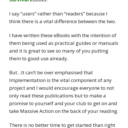
I say “users” rather than “readers” because I
think there is a vital difference between the two.
I have written these eBooks with the intention of
them being used as practical guides or manuals
and it is great to see so many of you putting
them to good use already.
But…It can’t be over emphasised that
Implementation is the vital component of any
project and I would encourage everyone to not
only read these publications but to make a
promise to yourself and your club to get on and
take Massive Action on the back of your reading.
There is no better time to get started than right