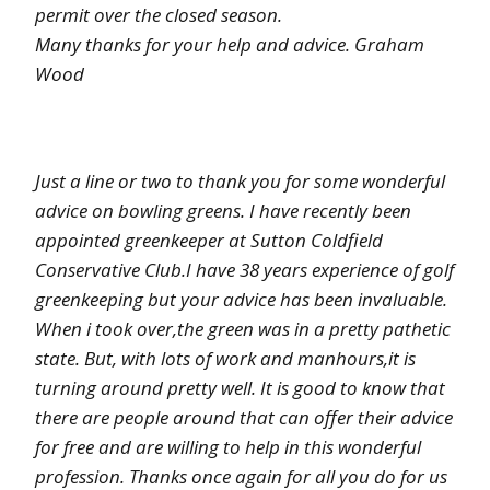
permit over the closed season.
Many thanks for your help and advice. Graham
Wood
Just a line or two to thank you for some wonderful
advice on bowling greens. I have recently been
appointed greenkeeper at Sutton Coldfield
Conservative Club.I have 38 years experience of golf
greenkeeping but your advice has been invaluable.
When i took over,the green was in a pretty pathetic
state. But, with lots of work and manhours,it is
turning around pretty well. It is good to know that
there are people around that can offer their advice
for free and are willing to help in this wonderful
profession. Thanks once again for all you do for us