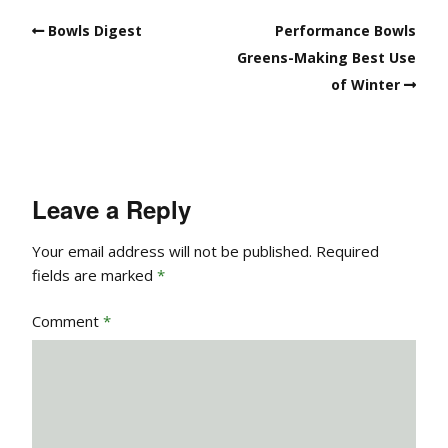
Bowls Digest
Performance Bowls
Greens-Making Best Use
of Winter
Leave a Reply
Your email address will not be published.
Required
fields are marked
*
Comment
*