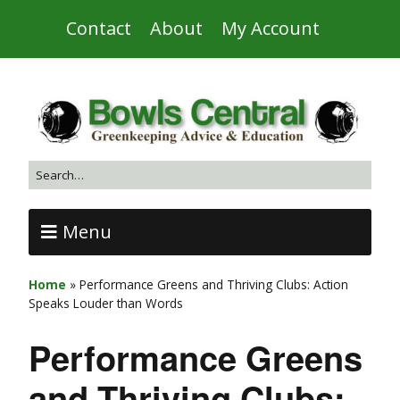
Contact
About
My Account
Menu
Home
»
Performance Greens and Thriving Clubs: Action
Speaks Louder than Words
Performance Greens
and Thriving Clubs: