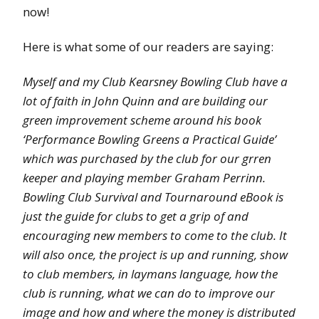
now!
Here is what some of our readers are saying:
Myself and my Club Kearsney Bowling Club have a
lot of faith in John Quinn and are building our
green improvement scheme around his book
‘Performance Bowling Greens a Practical Guide’
which was purchased by the club for our grren
keeper and playing member Graham Perrinn.
Bowling Club Survival and Tournaround eBook is
just the guide for clubs to get a grip of and
encouraging new members to come to the club. It
will also once, the project is up and running, show
to club members, in laymans language, how the
club is running, what we can do to improve our
image and how and where the money is distributed