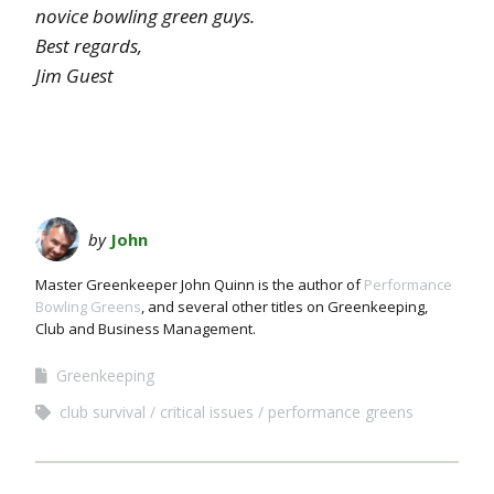
novice bowling green guys.
Best regards,
Jim Guest
by
John
Master Greenkeeper John Quinn is the author of
Performance
Bowling Greens
, and several other titles on Greenkeeping,
Club and Business Management.
Greenkeeping
club survival
critical issues
performance greens