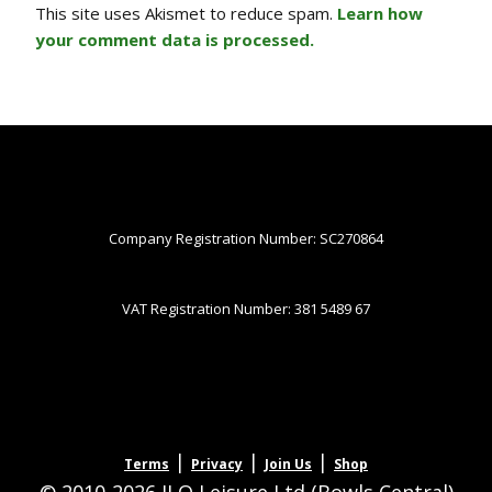
This site uses Akismet to reduce spam.
Learn how
your comment data is processed.
Company Registration Number: SC270864
VAT Registration Number: 381 5489 67
|
|
|
Terms
Privacy
Join Us
Shop