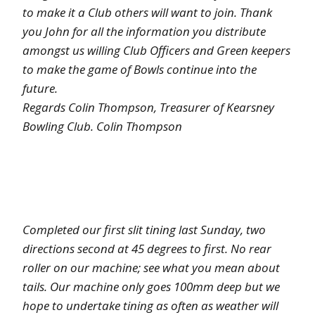
to make it a Club others will want to join. Thank
you John for all the information you distribute
amongst us willing Club Officers and Green keepers
to make the game of Bowls continue into the
future.
Regards Colin Thompson, Treasurer of Kearsney
Bowling Club. Colin Thompson
Completed our first slit tining last Sunday, two
directions second at 45 degrees to first. No rear
roller on our machine; see what you mean about
tails. Our machine only goes 100mm deep but we
hope to undertake tining as often as weather will