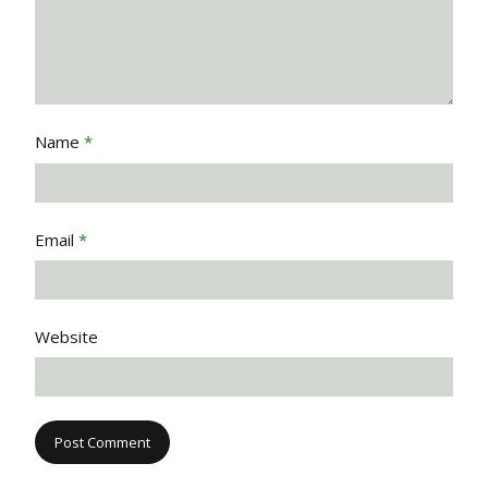
Name
*
Email
*
Website