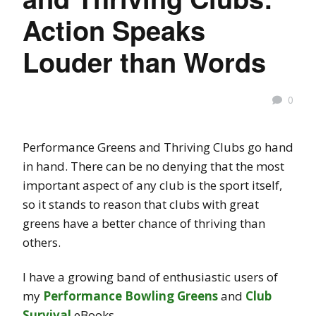
Action Speaks
Louder than Words
0
Performance Greens and Thriving Clubs go hand
in hand. There can be no denying that the most
important aspect of any club is the sport itself,
so it stands to reason that clubs with great
greens have a better chance of thriving than
others.
I have a growing band of enthusiastic users of
my
Performance Bowling Greens
and
Club
Survival
eBooks.