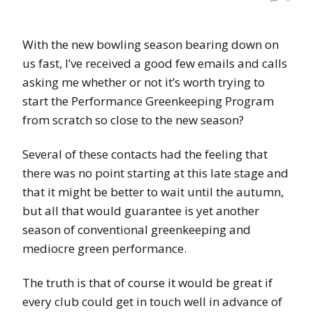
With the new bowling season bearing down on
us fast, I’ve received a good few emails and calls
asking me whether or not it’s worth trying to
start the Performance Greenkeeping Program
from scratch so close to the new season?
Several of these contacts had the feeling that
there was no point starting at this late stage and
that it might be better to wait until the autumn,
but all that would guarantee is yet another
season of conventional greenkeeping and
mediocre green performance.
The truth is that of course it would be great if
every club could get in touch well in advance of