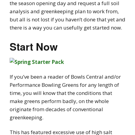
the season opening day and request a full soil
analysis and greenkeeping plan to work from,
but all is not lost if you haven’t done that yet and
there is a way you can usefully get started now.
Start Now
If you’ve been a reader of Bowls Central and/or
Performance Bowling Greens for any length of
time, you will know that the conditions that
make greens perform badly, on the whole
originate from decades of conventional
greenkeeping.
This has featured excessive use of high salt