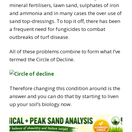
mineral fertilisers, lawn sand, sulphates of iron
and ammonia and in many cases the over use of
sand top-dressings. To top it off, there has been
a frequent need for fungicides to combat
outbreaks of turf disease.
All of these problems combine to form what I’ve
termed the Circle of Decline.
Therefore changing this condition around is the
answer and you can do that by starting to liven
up your soil’s biology now.