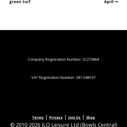
green turf
April
Company Registration Number: SC270864
VAT Registration Number: 381 5489 67
|
|
|
Terms
Privacy
Join Us
Shop
© 2010-2026 JLQ Leisure Ltd (Bowls Central)