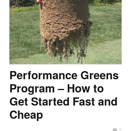
Performance Greens
Program – How to
Get Started Fast and
Cheap
0