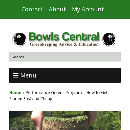
Contact
About
My Account
Menu
Home
»
Performance Greens Program – How to Get
Started Fast and Cheap