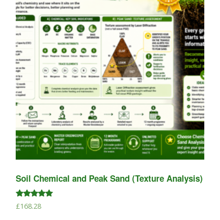
Soil Chemical and Peak Sand (Texture Analysis)
Rated
£
168.28
5.00
out of 5