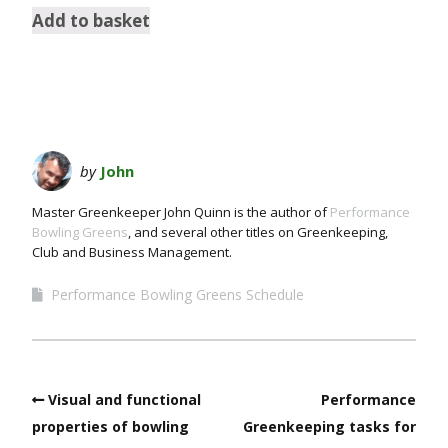
Add to basket
by
John
Master Greenkeeper John Quinn is the author of
Performance
Bowling Greens
, and several other titles on Greenkeeping,
Club and Business Management.
Performance Bowling Greens Schedule
Visual and functional
Performance
properties of bowling
Greenkeeping tasks for