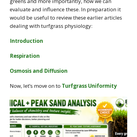
greens and more importantly, how we can
evaluate and influence these. In preparation it
would be useful to review these earlier articles
dealing with turfgrass physiology:
Introduction
Respiration
Osmosis and Diffusion
Now, let’s move on to
Turfgrass Uniformity