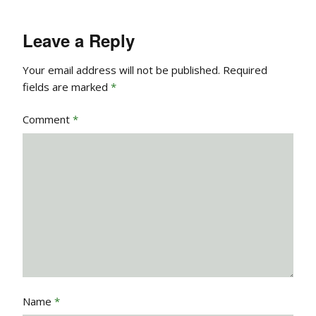
Leave a Reply
Your email address will not be published.
Required
fields are marked
*
Comment
*
Name
*