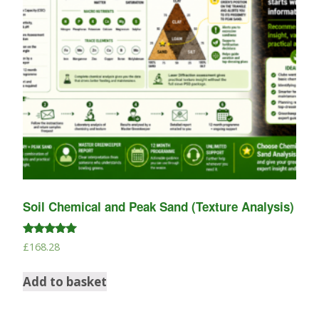
Soil Chemical and Peak Sand (Texture Analysis)
Rated
£
168.28
5.00
out of 5
Add to basket