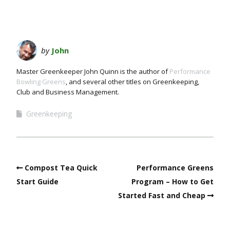
by
John
Master Greenkeeper John Quinn is the author of
Performance
Bowling Greens
, and several other titles on Greenkeeping,
Club and Business Management.
Greenkeeping
Compost Tea Quick
Performance Greens
Start Guide
Program – How to Get
Started Fast and Cheap