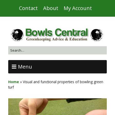
Contact
About
My Account
Menu
Home
»
Visual and functional properties of bowling green
turf