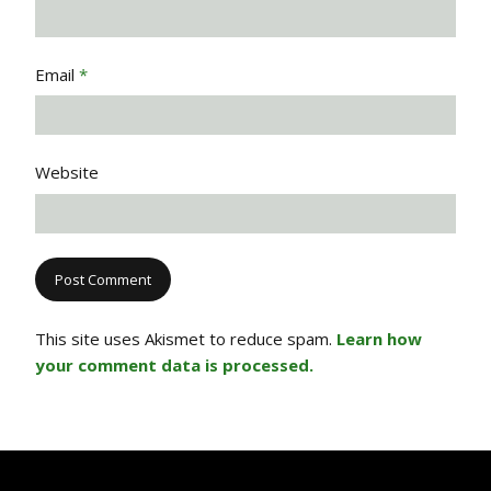
Email
*
Website
This site uses Akismet to reduce spam.
Learn how
your comment data is processed.