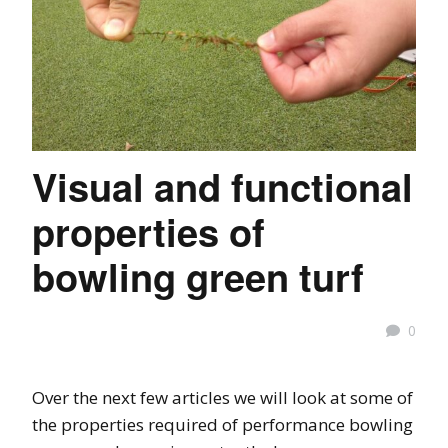
Visual and functional
properties of
bowling green turf
0
Over the next few articles we will look at some of
the properties required of performance bowling