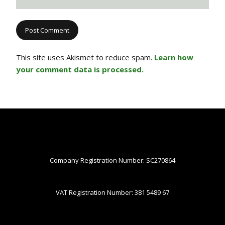
This site uses Akismet to reduce spam.
Learn how
your comment data is processed.
Company Registration Number: SC270864
VAT Registration Number: 381 5489 67