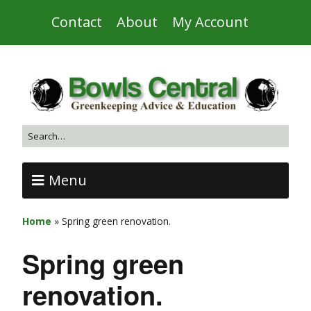
Contact
About
My Account
Menu
Home
»
Spring green renovation.
Spring green
renovation.