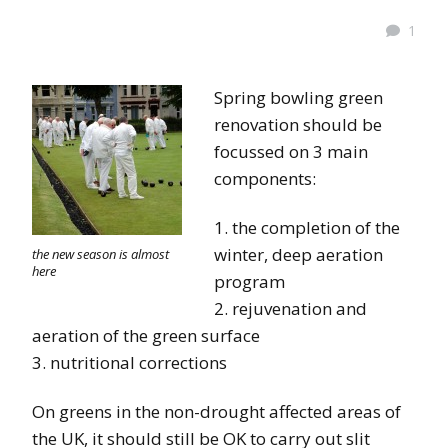
1
Spring bowling green
renovation should be
focussed on 3 main
components:
1. the completion of the
winter, deep aeration
the new season is almost
here
program
2. rejuvenation and
aeration of the green surface
3. nutritional corrections
On greens in the non-drought affected areas of
the UK, it should still be OK to carry out slit