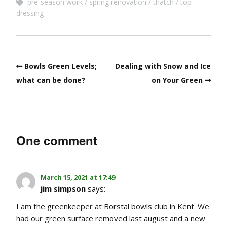
pre-season work
spring renovation
thatch
top-
dressing
Bowls Green Levels;
Dealing with Snow and Ice
what can be done?
on Your Green
One comment
March 15, 2021 at 17:49
jim simpson
says:
I am the greenkeeper at Borstal bowls club in Kent. We
had our green surface removed last august and a new