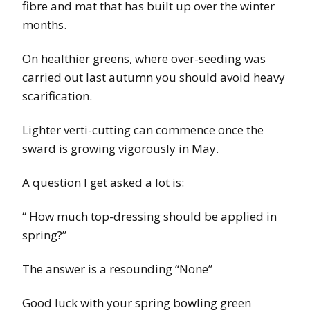
fibre and mat that has built up over the winter
months.
On healthier greens, where over-seeding was
carried out last autumn you should avoid heavy
scarification.
Lighter verti-cutting can commence once the
sward is growing vigorously in May.
A question I get asked a lot is:
“ How much top-dressing should be applied in
spring?”
The answer is a resounding “None”
Good luck with your spring bowling green