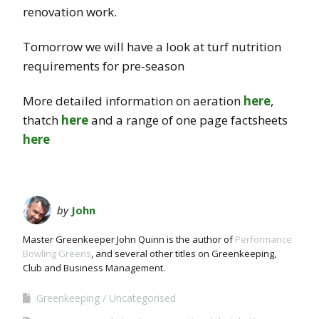
renovation work.
Tomorrow we will have a look at turf nutrition
requirements for pre-season
More detailed information on aeration
here
,
thatch
here
and a range of one page factsheets
here
by
John
Master Greenkeeper John Quinn is the author of
Performance
Bowling Greens
, and several other titles on Greenkeeping,
Club and Business Management.
Greenkeeping
Uncategorised