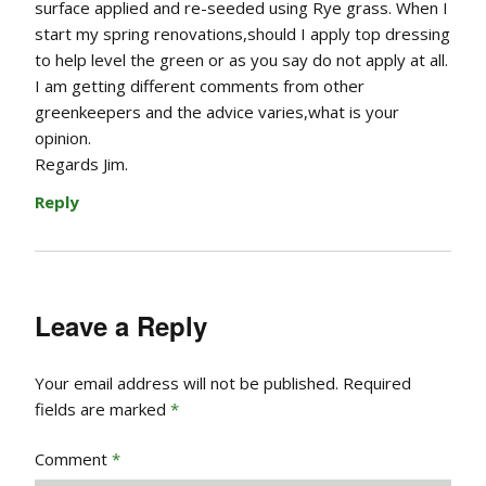
surface applied and re-seeded using Rye grass. When I
start my spring renovations,should I apply top dressing
to help level the green or as you say do not apply at all.
I am getting different comments from other
greenkeepers and the advice varies,what is your
opinion.
Regards Jim.
Reply
Leave a Reply
Your email address will not be published.
Required
fields are marked
*
Comment
*