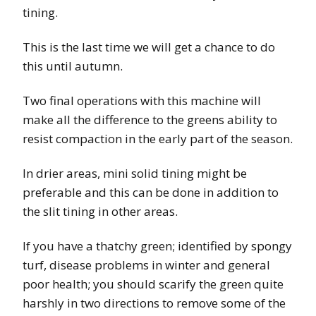
tining.
This is the last time we will get a chance to do
this until autumn.
Two final operations with this machine will
make all the difference to the greens ability to
resist compaction in the early part of the season.
In drier areas, mini solid tining might be
preferable and this can be done in addition to
the slit tining in other areas.
If you have a thatchy green; identified by spongy
turf, disease problems in winter and general
poor health; you should scarify the green quite
harshly in two directions to remove some of the