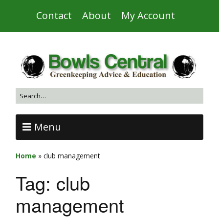
Contact
About
My Account
Menu
Home
»
club management
Tag:
club
management