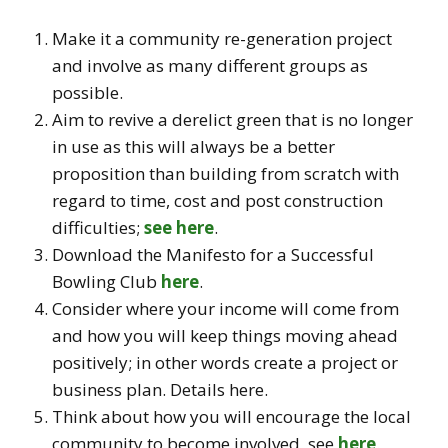
Make it a community re-generation project
and involve as many different groups as
possible.
Aim to revive a derelict green that is no longer
in use as this will always be a better
proposition than building from scratch with
regard to time, cost and post construction
difficulties;
see here
.
Download the Manifesto for a Successful
Bowling Club
here
.
Consider where your income will come from
and how you will keep things moving ahead
positively; in other words create a project or
business plan. Details here.
Think about how you will encourage the local
community to become involved, see
here
.