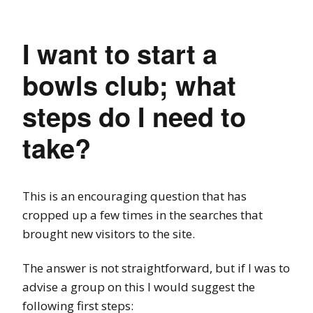
I want to start a
bowls club; what
steps do I need to
take?
This is an encouraging question that has
cropped up a few times in the searches that
brought new visitors to the site.
The answer is not straightforward, but if I was to
advise a group on this I would suggest the
following first steps: