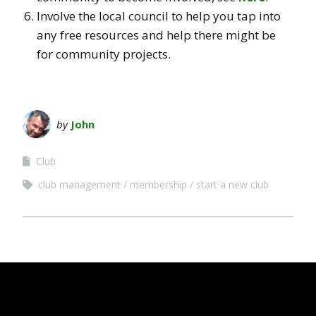
Involve the local council to help you tap into
any free resources and help there might be
for community projects.
by
John
Club
club management
membership
start a new club