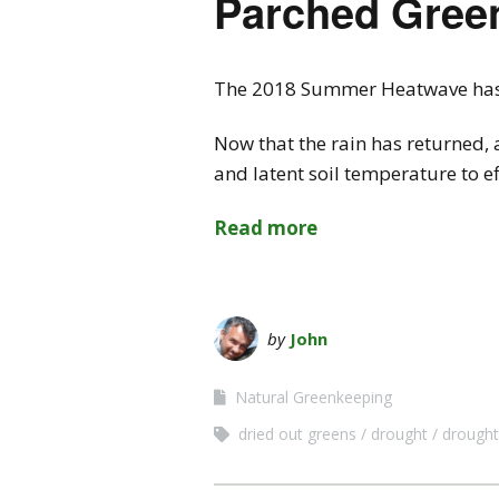
Parched Gree
The 2018 Summer Heatwave has le
Now that the rain has returned, 
and latent soil temperature to 
Read more
by
John
Natural Greenkeeping
dried out greens
drought
drough