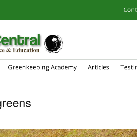
Cont
Greenkeeping Academy
Articles
Testi
greens