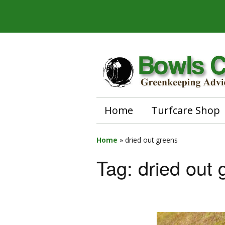
Home
Turfcare Shop
Home
»
dried out greens
Tag:
dried out 