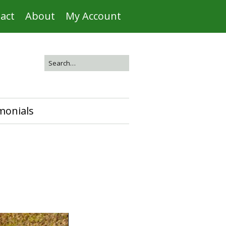
act
About
My Account
monials