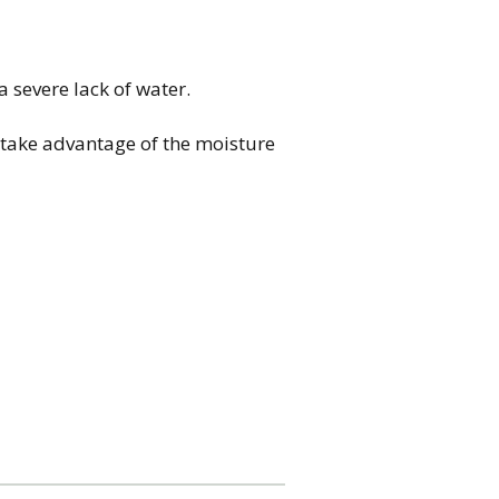
severe lack of water.
o take advantage of the moisture