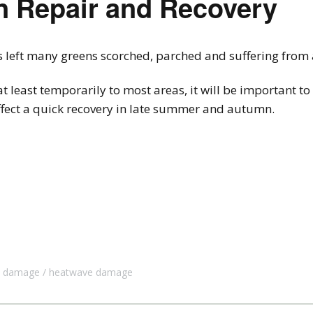
n Repair and Recovery
ft many greens scorched, parched and suffering from a 
at least temporarily to most areas, it will be important t
effect a quick recovery in late summer and autumn.
t damage
heatwave damage