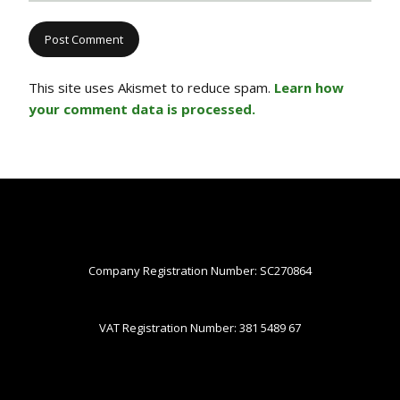
This site uses Akismet to reduce spam.
Learn how
your comment data is processed.
Company Registration Number: SC270864
VAT Registration Number: 381 5489 67