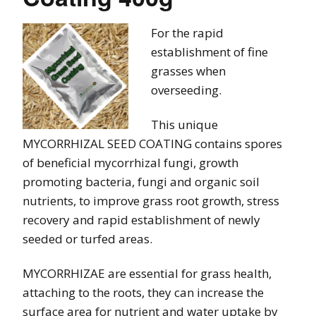
For the rapid
establishment of fine
grasses when
overseeding.
This unique
MYCORRHIZAL SEED COATING contains spores
of beneficial mycorrhizal fungi, growth
promoting bacteria, fungi and organic soil
nutrients, to improve grass root growth, stress
recovery and rapid establishment of newly
seeded or turfed areas.
MYCORRHIZAE are essential for grass health,
attaching to the roots, they can increase the
surface area for nutrient and water uptake by