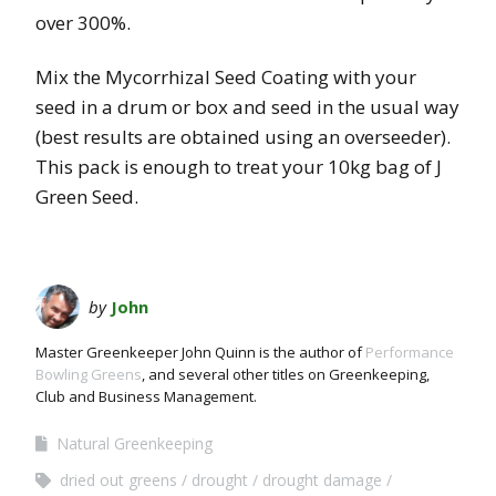
over 300%.
Mix the Mycorrhizal Seed Coating with your
seed in a drum or box and seed in the usual way
(best results are obtained using an overseeder).
This pack is enough to treat your 10kg bag of J
Green Seed.
by
John
Master Greenkeeper John Quinn is the author of
Performance
Bowling Greens
, and several other titles on Greenkeeping,
Club and Business Management.
Natural Greenkeeping
dried out greens
drought
drought damage