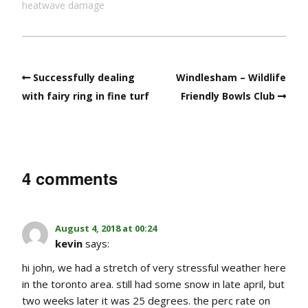
heatwave damage
Successfully dealing
Windlesham – Wildlife
with fairy ring in fine turf
Friendly Bowls Club
4 comments
August 4, 2018 at 00:24
kevin
says:
hi john, we had a stretch of very stressful weather here
in the toronto area. still had some snow in late april, but
two weeks later it was 25 degrees. the perc rate on