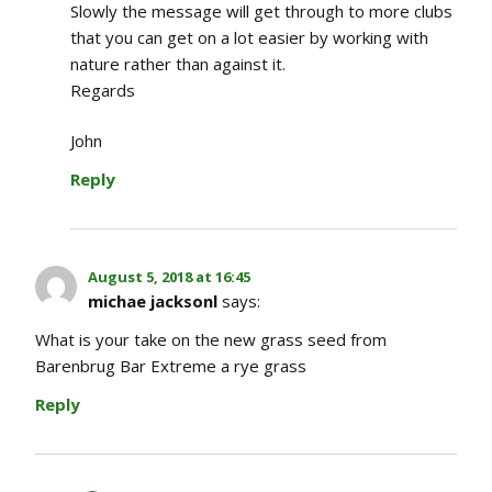
Slowly the message will get through to more clubs
that you can get on a lot easier by working with
nature rather than against it.
Regards
John
Reply
August 5, 2018 at 16:45
michae jacksonl
says:
What is your take on the new grass seed from
Barenbrug Bar Extreme a rye grass
Reply