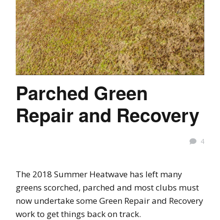
Parched Green
Repair and Recovery
4
The 2018 Summer Heatwave has left many
greens scorched, parched and most clubs must
now undertake some Green Repair and Recovery
work to get things back on track.