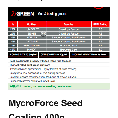
MycroForce Seed
Coating 400g