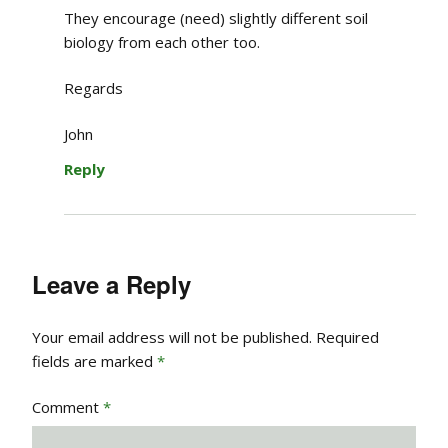
They encourage (need) slightly different soil
biology from each other too.
Regards
John
Reply
Leave a Reply
Your email address will not be published.
Required
fields are marked
*
Comment
*