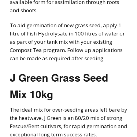
available form for assimilation through roots
and shoots.
To aid germination of new grass seed, apply 1
litre of Fish Hydrolysate in 100 litres of water or
as part of your tank mix with your existing
Compost Tea program. Follow up applications
can be made as required after seeding.
J Green Grass Seed
Mix 10kg
The ideal mix for over-seeding areas left bare by
the heatwave, J Green is an 80/20 mix of strong
Fescue/Bent cultivars, for rapid germination and
exceptional long term success rates.