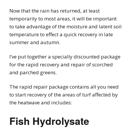
Now that the rain has returned, at least
temporarily to most areas, it will be important
to take advantage of the moisture and latent soil
temperature to effect a quick recovery in late
summer and autumn.
I’ve put together a specially discounted package
for the rapid recovery and repair of scorched
and parched greens.
The rapid repair package contains all you need
to start recovery of the areas of turf affected by
the heatwave and includes:
Fish Hydrolysate