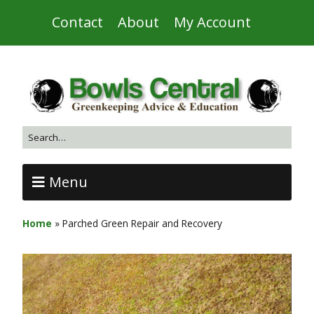
Contact
About
My Account
Menu
Home
»
Parched Green Repair and Recovery