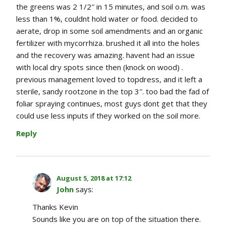
the greens was 2 1/2″ in 15 minutes, and soil o.m. was
less than 1%, couldnt hold water or food. decided to
aerate, drop in some soil amendments and an organic
fertilizer with mycorrhiza. brushed it all into the holes
and the recovery was amazing. havent had an issue
with local dry spots since then (knock on wood) .
previous management loved to topdress, and it left a
sterile, sandy rootzone in the top 3″. too bad the fad of
foliar spraying continues, most guys dont get that they
could use less inputs if they worked on the soil more.
Reply
August 5, 2018 at 17:12
John
says:
Thanks Kevin
Sounds like you are on top of the situation there.