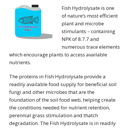
Fish Hydrolysate is one
of nature’s most efficient
plant and microbe
stimulants – containing
NPK of 8.7.7 and
numerous trace elements
which encourage plants to access available
nutrients.
The proteins in Fish Hydrolysate provide a
readily available food supply for beneficial soil
fungi and other microbes that are the
foundation of the soil food web, helping create
the conditions needed for nutrient retention,
perennial grass stimulation and thatch
degradation. The Fish Hydrolysate is in readily