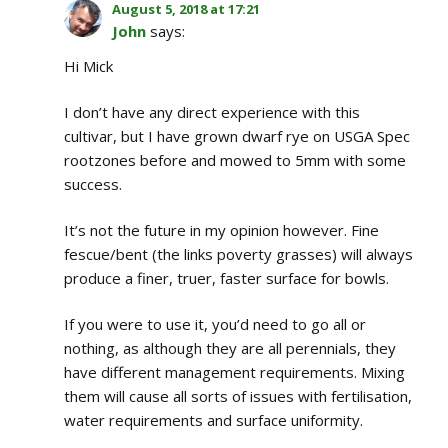
August 5, 2018 at 17:21
John
says:
Hi Mick
I don’t have any direct experience with this
cultivar, but I have grown dwarf rye on USGA Spec
rootzones before and mowed to 5mm with some
success.
It’s not the future in my opinion however. Fine
fescue/bent (the links poverty grasses) will always
produce a finer, truer, faster surface for bowls.
If you were to use it, you’d need to go all or
nothing, as although they are all perennials, they
have different management requirements. Mixing
them will cause all sorts of issues with fertilisation,
water requirements and surface uniformity.