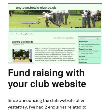
Fund raising with
your club website
Since announcing the club website offer
yesterday, I’ve had 2 enquiries related to