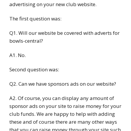
advertising on your new club website.
The first question was:
Q1. Will our website be covered with adverts for
bowls-central?
A1. No.
Second question was:
Q2. Can we have sponsors ads on our website?
A2. Of course, you can display any amount of
sponsor ads on your site to raise money for your
club funds. We are happy to help with adding
these and of course there are many other ways
that you can raise money through your site such