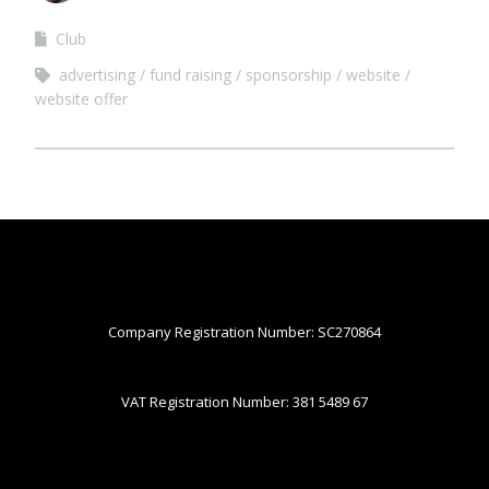
Club
advertising
fund raising
sponsorship
website
website offer
Company Registration Number: SC270864
VAT Registration Number: 381 5489 67