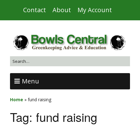
Contact
About
My Account
Menu
Home
»
fund raising
Tag:
fund raising