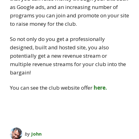
as Google ads, and an increasing number of
programs you can join and promote on your site
to raise money for the club.
So not only do you get a professionally
designed, built and hosted site, you also
potentially get a new revenue stream or
multiple revenue streams for your club into the
bargain!
You can see the club website offer
here.
by
John