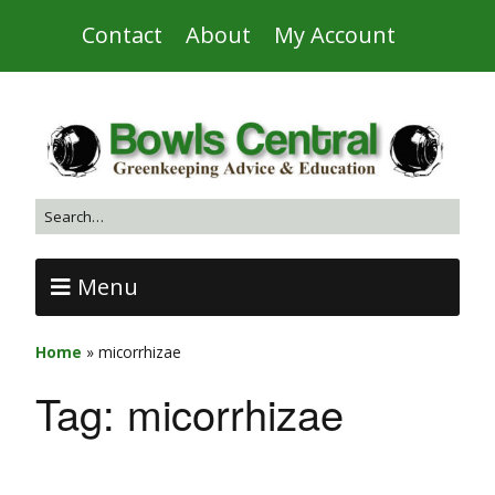
Contact
About
My Account
Menu
Home
»
micorrhizae
Tag:
micorrhizae