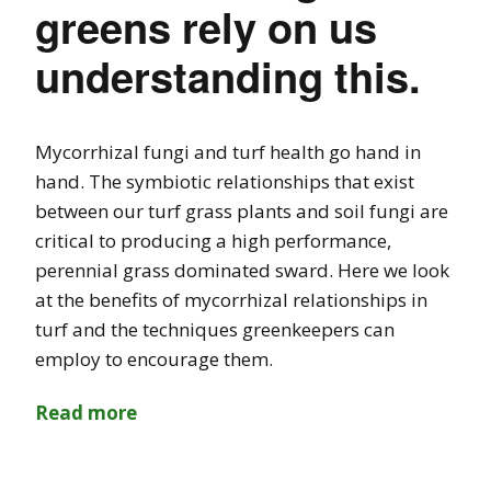
greens rely on us
understanding this.
Mycorrhizal fungi and turf health go hand in
hand. The symbiotic relationships that exist
between our turf grass plants and soil fungi are
critical to producing a high performance,
perennial grass dominated sward. Here we look
at the benefits of mycorrhizal relationships in
turf and the techniques greenkeepers can
employ to encourage them.
Read more