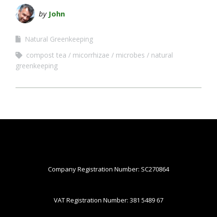
by
John
Natural Greenkeeping
compost tea
micorrhizae
microbes
natural
greenkeeping
Company Registration Number: SC270864
VAT Registration Number: 381 5489 67