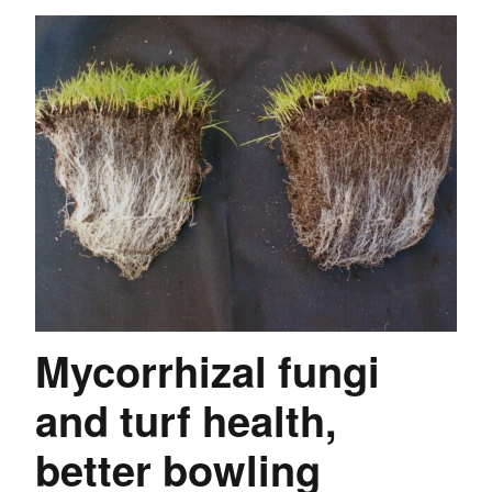
Mycorrhizal fungi
and turf health,
better bowling