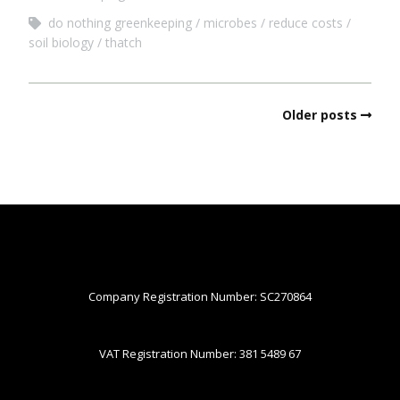
do nothing greenkeeping
microbes
reduce costs
soil biology
thatch
Older posts
Company Registration Number: SC270864
VAT Registration Number: 381 5489 67