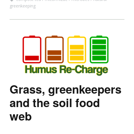
greenkeeping
Grass, greenkeepers
and the soil food
web