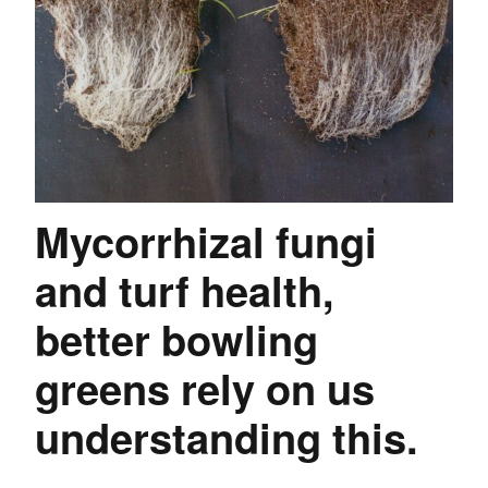
Mycorrhizal fungi
and turf health,
better bowling
greens rely on us
understanding this.