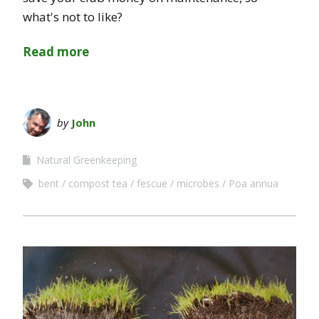
what's not to like?
Read more
by
John
Natural Greenkeeping
bent
compost tea
fescue
microbes
Poa annua