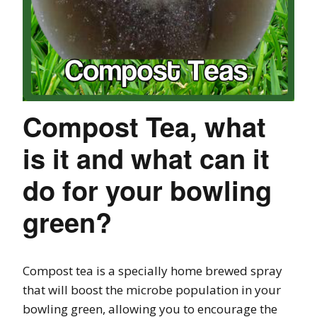
Compost Tea, what
is it and what can it
do for your bowling
green?
Compost tea is a specially home brewed spray
that will boost the microbe population in your
bowling green, allowing you to encourage the