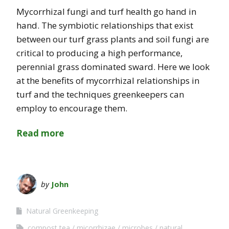
Mycorrhizal fungi and turf health go hand in
hand. The symbiotic relationships that exist
between our turf grass plants and soil fungi are
critical to producing a high performance,
perennial grass dominated sward. Here we look
at the benefits of mycorrhizal relationships in
turf and the techniques greenkeepers can
employ to encourage them.
Read more
by
John
Natural Greenkeeping
compost tea
micorrhizae
microbes
natural