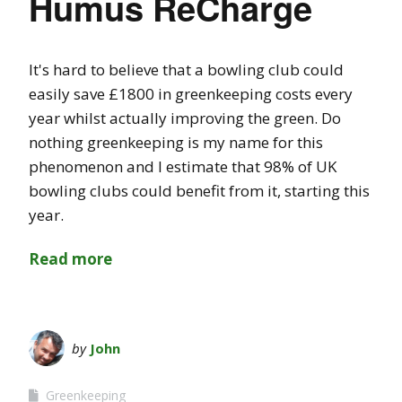
Humus ReCharge
It's hard to believe that a bowling club could
easily save £1800 in greenkeeping costs every
year whilst actually improving the green. Do
nothing greenkeeping is my name for this
phenomenon and I estimate that 98% of UK
bowling clubs could benefit from it, starting this
year.
Read more
by
John
Greenkeeping