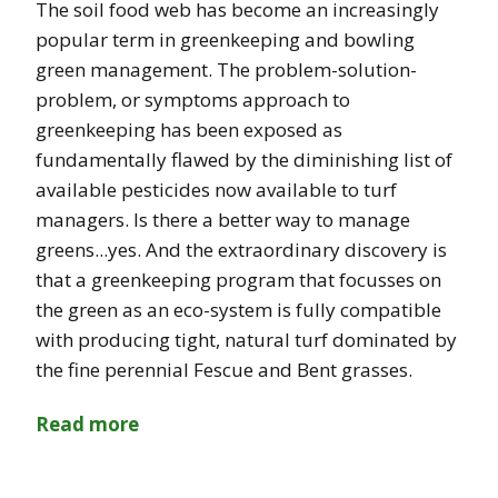
The soil food web has become an increasingly
popular term in greenkeeping and bowling
green management. The problem-solution-
problem, or symptoms approach to
greenkeeping has been exposed as
fundamentally flawed by the diminishing list of
available pesticides now available to turf
managers. Is there a better way to manage
greens...yes. And the extraordinary discovery is
that a greenkeeping program that focusses on
the green as an eco-system is fully compatible
with producing tight, natural turf dominated by
the fine perennial Fescue and Bent grasses.
Read more