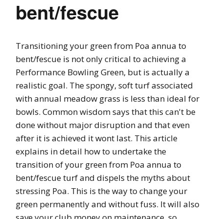
bent/fescue
Transitioning your green from Poa annua to
bent/fescue is not only critical to achieving a
Performance Bowling Green, but is actually a
realistic goal. The spongy, soft turf associated
with annual meadow grass is less than ideal for
bowls. Common wisdom says that this can't be
done without major disruption and that even
after it is achieved it wont last. This article
explains in detail how to undertake the
transition of your green from Poa annua to
bent/fescue turf and dispels the myths about
stressing Poa. This is the way to change your
green permanently and without fuss. It will also
save your club money on maintenance, so