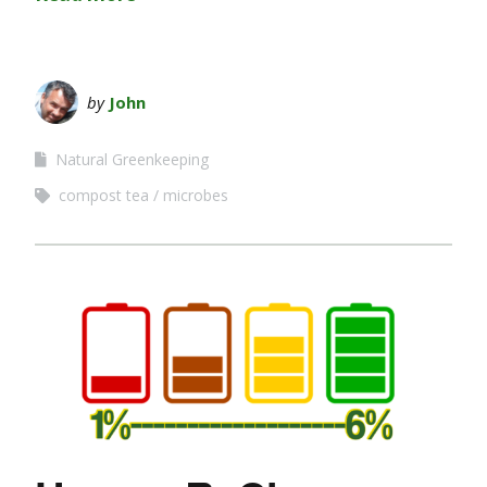
by
John
Natural Greenkeeping
compost tea
microbes