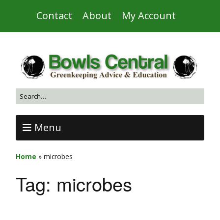
Contact
About
My Account
Menu
Home
»
microbes
Tag:
microbes