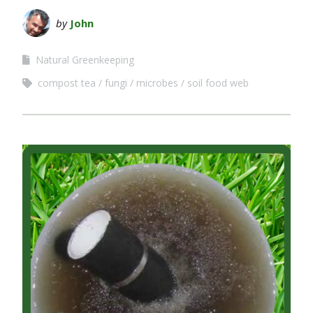
by
John
Natural Greenkeeping
compost tea
fungi
microbes
soil food web