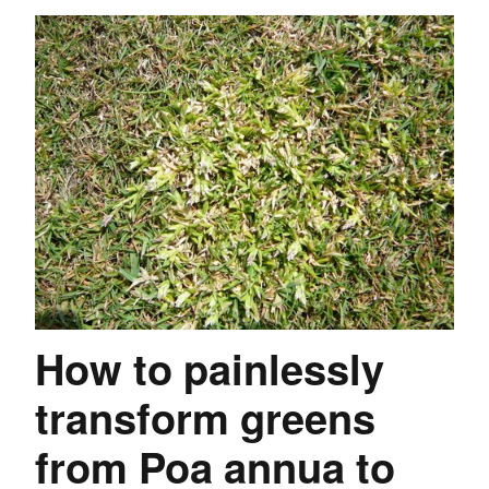
How to painlessly
transform greens
from Poa annua to