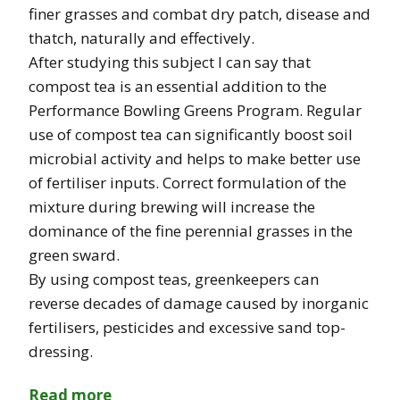
finer grasses and combat dry patch, disease and
thatch, naturally and effectively.
After studying this subject I can say that
compost tea is an essential addition to the
Performance Bowling Greens Program. Regular
use of compost tea can significantly boost soil
microbial activity and helps to make better use
of fertiliser inputs. Correct formulation of the
mixture during brewing will increase the
dominance of the fine perennial grasses in the
green sward.
By using compost teas, greenkeepers can
reverse decades of damage caused by inorganic
fertilisers, pesticides and excessive sand top-
dressing.
Read more