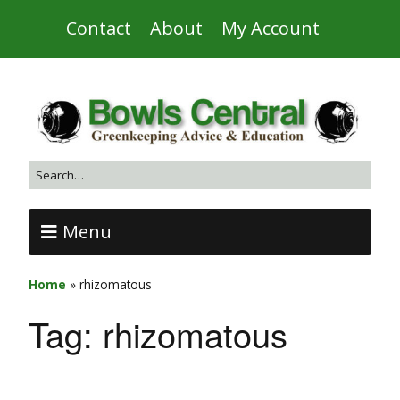
Contact
About
My Account
Menu
Home
»
rhizomatous
Tag:
rhizomatous