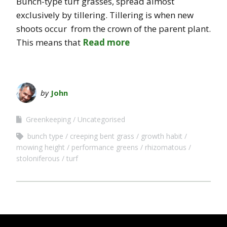
Bunch-type turf grasses, spread almost
exclusively by tillering. Tillering is when new
shoots occur from the crown of the parent plant.
This means that
Read more
by
John
Greenkeeping
Uncategorised
bunch type
creeping bent grass
growth habit
mowing height
performance greens
rhizomatous
stoloniferous
turf