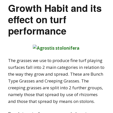
Growth Habit and its
effect on turf
performance
The grasses we use to produce fine turf playing
surfaces fall into 2 main categories in relation to
the way they grow and spread. These are Bunch
Type Grasses and Creeping Grasses. The
creeping grasses are split into 2 further groups,
namely those that spread by use of rhizomes
and those that spread by means on stolons.