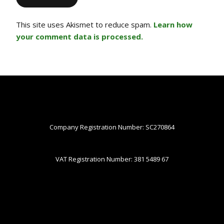
This site uses Akismet to reduce spam.
Learn how
your comment data is processed.
Company Registration Number: SC270864
VAT Registration Number: 381 5489 67