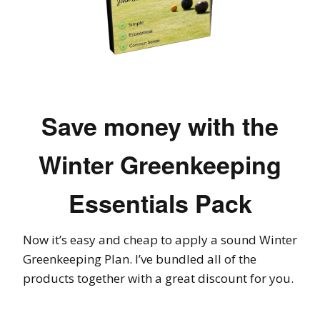
Save money with the
Winter Greenkeeping
Essentials Pack
Now it’s easy and cheap to apply a sound Winter
Greenkeeping Plan. I’ve bundled all of the
products together with a great discount for you.