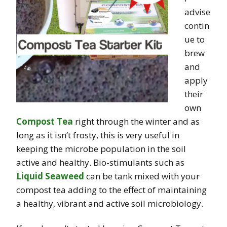
advise
contin
ue to
brew
and
apply
their
own
Compost Tea
right through the winter and as
long as it isn’t frosty, this is very useful in
keeping the microbe population in the soil
active and healthy. Bio-stimulants such as
Liquid Seaweed
can be tank mixed with your
compost tea adding to the effect of maintaining
a healthy, vibrant and active soil microbiology.