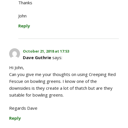
Thanks
John
Reply
October 21, 2018 at 17:53
Dave Guthrie
says:
Hi John,
Can you give me your thoughts on using Creeping Red
Fescue on bowling greens. I know one of the
downsides is they create a lot of thatch but are they
suitable for bowling greens.
Regards Dave
Reply