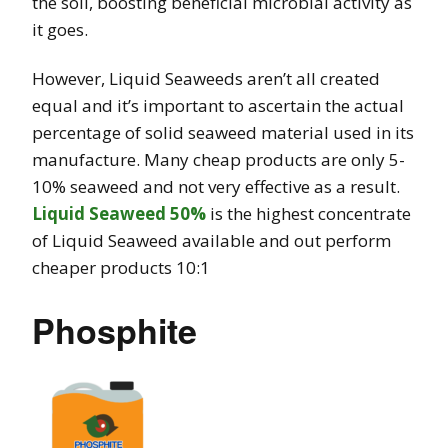
the soil, boosting beneficial microbial activity as
it goes.
However, Liquid Seaweeds aren’t all created
equal and it’s important to ascertain the actual
percentage of solid seaweed material used in its
manufacture. Many cheap products are only 5-
10% seaweed and not very effective as a result.
Liquid Seaweed 50%
is the highest concentrate
of Liquid Seaweed available and out perform
cheaper products 10:1
Phosphite