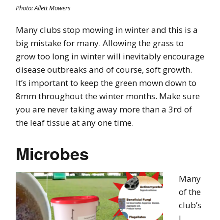
Photo: Allett Mowers
Many clubs stop mowing in winter and this is a
big mistake for many. Allowing the grass to
grow too long in winter will inevitably encourage
disease outbreaks and of course, soft growth.
It’s important to keep the green mown down to
8mm throughout the winter months. Make sure
you are never taking away more than a 3rd of
the leaf tissue at any one time.
Microbes
Many
of the
club’s
I