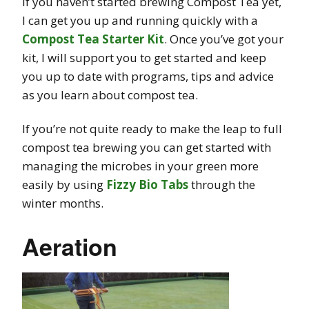
If you haven’t started brewing Compost Tea yet,
I can get you up and running quickly with a
Compost Tea Starter Kit
. Once you’ve got your
kit, I will support you to get started and keep
you up to date with programs, tips and advice
as you learn about compost tea.
If you’re not quite ready to make the leap to full
compost tea brewing you can get started with
managing the microbes in your green more
easily by using
Fizzy Bio Tabs
through the
winter months.
Aeration