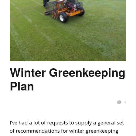
Winter Greenkeeping
Plan
4
I’ve had a lot of requests to supply a general set
of recommendations for winter greenkeeping