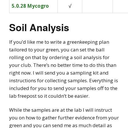
5.0.28 Mycogro
√
Soil Analysis
If you’d like me to write a greenkeeping plan
tailored to your green, you can set the ball
rolling on that by ordering a soil analysis for
your club. There’s no better time to do this than
right now. I will send you a sampling kit and
instructions for collecting samples. Everything is
included for you to send your samples off to the
lab freepost so it couldn’t be easier.
While the samples are at the lab I will instruct
you on how to gather further evidence from your
green and you can send me as much detail as