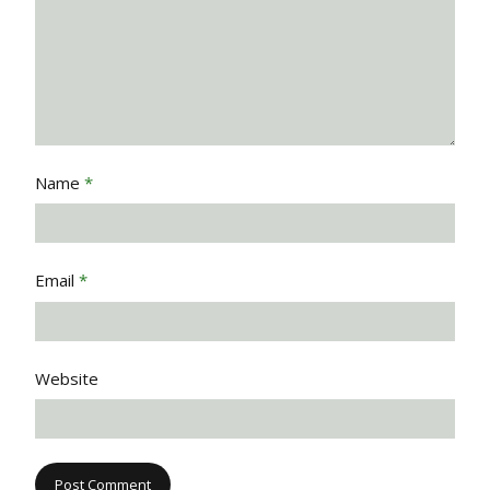
Name
*
Email
*
Website