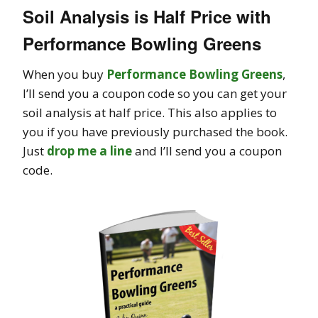
Soil Analysis is Half Price with
Performance Bowling Greens
When you buy
Performance Bowling Greens
,
I’ll send you a coupon code so you can get your
soil analysis at half price. This also applies to
you if you have previously purchased the book.
Just
drop me a line
and I’ll send you a coupon
code.