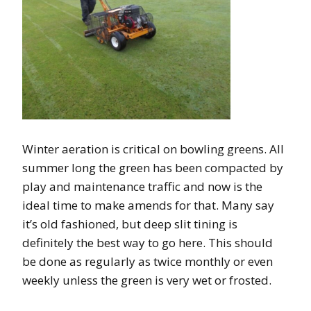
Winter aeration is critical on bowling greens. All
summer long the green has been compacted by
play and maintenance traffic and now is the
ideal time to make amends for that. Many say
it’s old fashioned, but deep slit tining is
definitely the best way to go here. This should
be done as regularly as twice monthly or even
weekly unless the green is very wet or frosted.