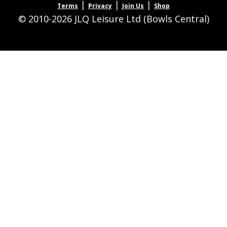
|
|
|
Terms
Privacy
Join Us
Shop
© 2010-2026 JLQ Leisure Ltd (Bowls Central)