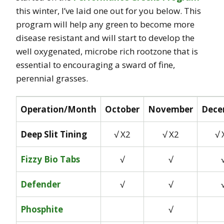
this winter, I’ve laid one out for you below. This
program will help any green to become more
disease resistant and will start to develop the
well oxygenated, microbe rich rootzone that is
essential to encouraging a sward of fine,
perennial grasses.
Operation/Month
October
November
Dece
Deep Slit Tining
√ X2
√ X2
√ 
Fizzy Bio Tabs
√
√
Defender
√
√
Phosphite
√