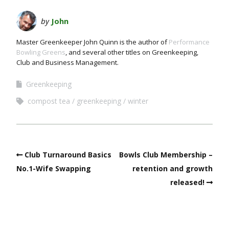
by
John
Master Greenkeeper John Quinn is the author of
Performance
Bowling Greens
, and several other titles on Greenkeeping,
Club and Business Management.
Greenkeeping
compost tea
greenkeeping
winter
Club Turnaround Basics
Bowls Club Membership –
No.1-Wife Swapping
retention and growth
released!