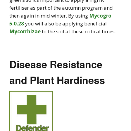
fertiliser as part of the autumn program and
then again in mid winter. By using
Mycogro
5.0.28
you will also be applying beneficial
Mycorrhizae
to the soil at these critical times.
Disease Resistance
and Plant Hardiness