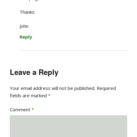
Thanks
John
Reply
Leave a Reply
Your email address will not be published.
Required
fields are marked
*
Comment
*