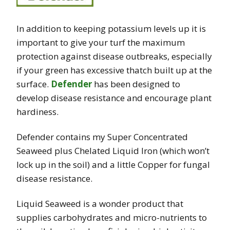
In addition to keeping potassium levels up it is
important to give your turf the maximum
protection against disease outbreaks, especially
if your green has excessive thatch built up at the
surface.
Defender
has been designed to
develop disease resistance and encourage plant
hardiness.
Defender contains my Super Concentrated
Seaweed plus Chelated Liquid Iron (which won’t
lock up in the soil) and a little Copper for fungal
disease resistance.
Liquid Seaweed is a wonder product that
supplies carbohydrates and micro-nutrients to