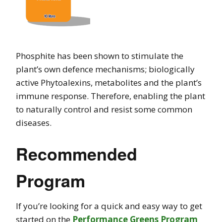
Phosphite has been shown to stimulate the
plant’s own defence mechanisms; biologically
active Phytoalexins, metabolites and the plant’s
immune response. Therefore, enabling the plant
to naturally control and resist some common
diseases.
Recommended
Program
If you’re looking for a quick and easy way to get
started on the
Performance Greens Program