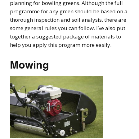
planning for bowling greens. Although the full
programme for any green should be based on a
thorough inspection and soil analysis, there are
some general rules you can follow. I’ve also put
together a suggested package of materials to
help you apply this program more easily.
Mowing