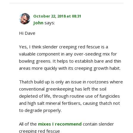
October 22, 2018 at 08:31
John
says:
Hi Dave
Yes, I think slender creeping red fescue is a
valuable component in any over-seeding mix for
bowling greens. It helps to establish bare and thin
areas more quickly with its creeping growth habit.
Thatch build up is only an issue in rootzones where
conventional greenkeeping has left the soil
depleted of life, through routine use of fungicides
and high salt mineral fertlisers, causing thatch not
to degrade properly.
All of the
mixes I recommend
contain slender
creeping red fescue