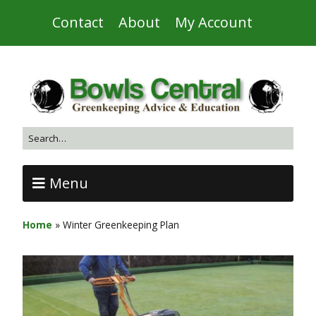
Contact
About
My Account
Menu
Home
»
Winter Greenkeeping Plan