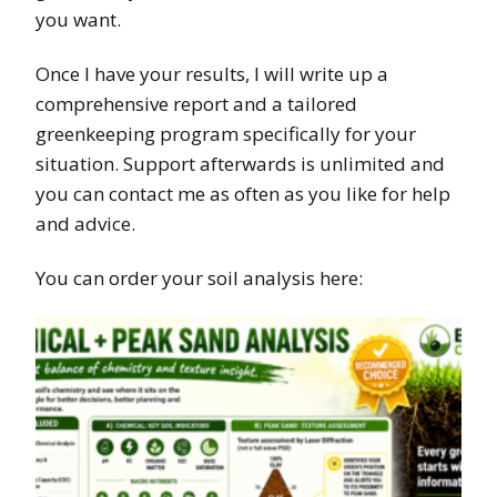
you want.
Once I have your results, I will write up a
comprehensive report and a tailored
greenkeeping program specifically for your
situation. Support afterwards is unlimited and
you can contact me as often as you like for help
and advice.
You can order your soil analysis here: