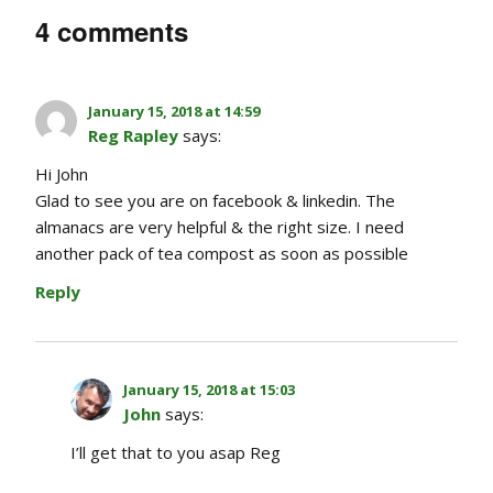
4 comments
January 15, 2018 at 14:59
Reg Rapley
says:
Hi John
Glad to see you are on facebook & linkedin. The
almanacs are very helpful & the right size. I need
another pack of tea compost as soon as possible
Reply
January 15, 2018 at 15:03
John
says:
I’ll get that to you asap Reg