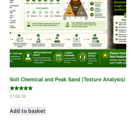
Soil Chemical and Peak Sand (Texture Analysis)
Rated
£
168.28
5.00
out of 5
Add to basket