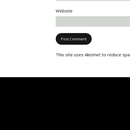
Website
This site uses Akismet to reduce sp