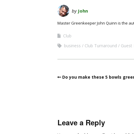
by
John
Master Greenkeeper John Quinn is the au
Club
business
Club Turnaround
Guest 
Do you make these 5 bowls green
Leave a Reply