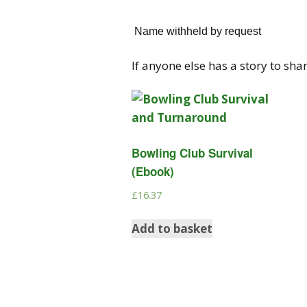
Name withheld by request
If anyone else has a story to sha
Bowling Club Survival
(Ebook)
£
16.37
Add to basket