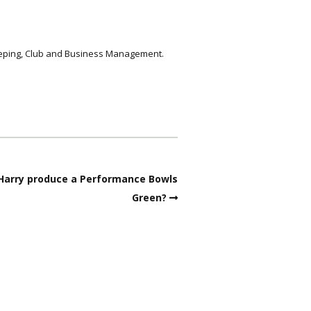
keeping, Club and Business Management.
 Harry produce a Performance Bowls
Green?