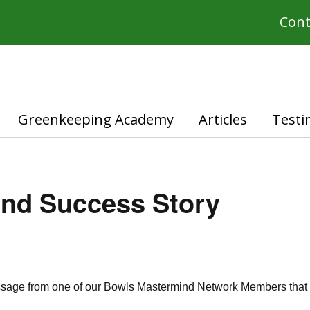
Cont
Greenkeeping Academy
Articles
Testi
und Success Story
essage from one of our Bowls Mastermind Network Members that I 