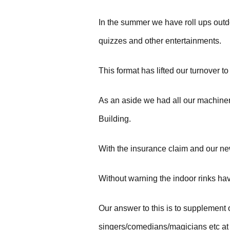
In the summer we have roll ups outdo
quizzes and other entertainments.
This format has lifted our turnover t
As an aside we had all our machiner
Building.
With the insurance claim and our ne
Without warning the indoor rinks ha
Our answer to this is to supplement 
singers/comedians/magicians etc at 