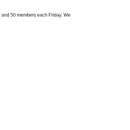
 40 and 50 members each Friday. We