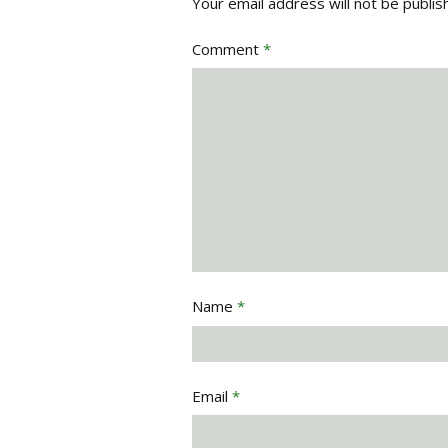
Your email address will not be publis
Comment
*
Name
*
Email
*