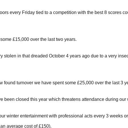
ors every Friday tied to a competition with the best 8 scores co
o some £15,000 over the last two years.
y stolen in that dreaded October 4 years ago due to a very in
w found turnover we have spent some £25,000 over the last 3 ye
ve been closed this year which threatens attendance during our 
our winter entertainment with professional acts every 3 weeks or
an average cost of £150).