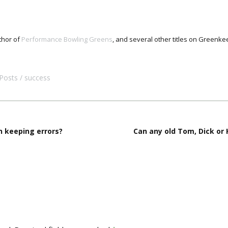
thor of
Performance Bowling Greens
, and several other titles on Green
Posts
success
 keeping errors?
Can any old Tom, Dick or