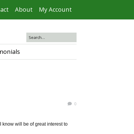
act
About
My Account
monials
0
know will be of great interest to