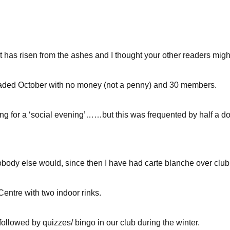
 has risen from the ashes and I thought your other readers might 
aded October with no money (not a penny) and 30 members.
g for a ‘social evening’……but this was frequented by half a doz
body else would, since then I have had carte blanche over club 
 Centre with two indoor rinks.
followed by quizzes/ bingo in our club during the winter.