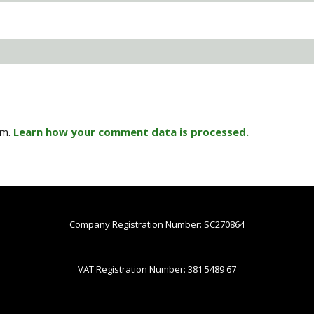
am.
Learn how your comment data is processed.
Company Registration Number: SC270864
VAT Registration Number: 381 5489 67