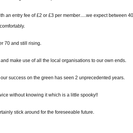
et with an entry fee of £2 or £3 per member….we expect between
comfortably.
 70 and still rising.
and make use of all the local organisations to our own ends.
ove our success on the green has seen 2 unprecedented years.
ice without knowing it which is a little spooky!!
rtainly stick around for the foreseeable future.