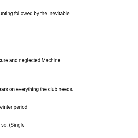
unting followed by the inevitable
secure and neglected Machine
ars on everything the club needs.
winter period.
 so. (Single