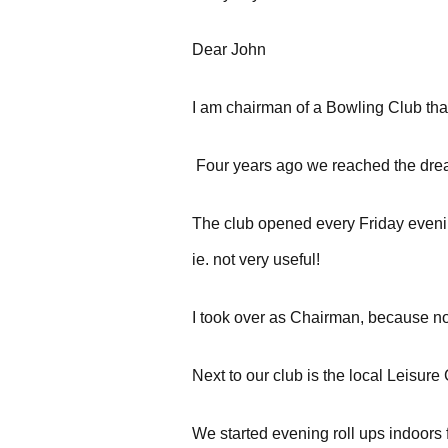
Dear John
I am chairman of a Bowling Club that
Four years ago we reached the dre
The club opened every Friday evenin
ie. not very useful!
I took over as Chairman, because no
Next to our club is the local Leisure
We started evening roll ups indoors 