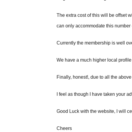
The extra cost of this will be offs
can only accommodate this number 
Currently the membership is well over
We have a much higher local profile 
Finally, honest!, due to all the ab
I feel as though I have taken your adv
Good Luck with the website, I will ce
Cheers