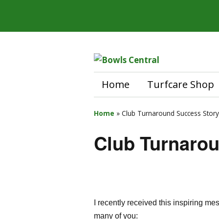
Home
Turfcare Shop
Home
»
Club Turnaround Success Story
Club Turnaro
I recently received this inspiring m
many of you: