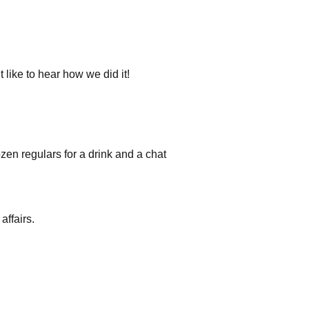
like to hear how we did it!
en regulars for a drink and a chat
affairs.