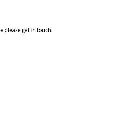
re please get in touch.