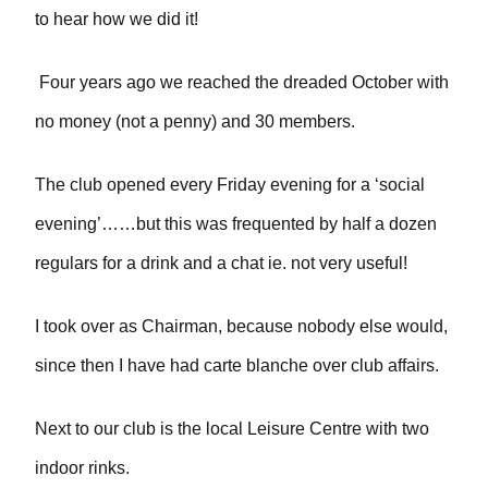
to hear how we did it!
Four years ago we reached the dreaded October with
no money (not a penny) and 30 members.
The club opened every Friday evening for a ‘social
evening’……but this was frequented by half a dozen
regulars for a drink and a chat ie. not very useful!
I took over as Chairman, because nobody else would,
since then I have had carte blanche over club affairs.
Next to our club is the local Leisure Centre with two
indoor rinks.