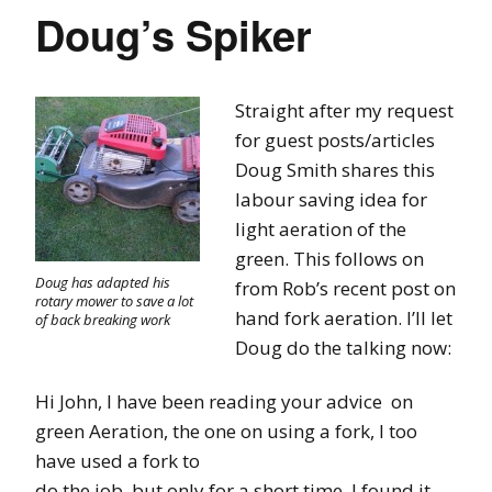
Doug’s Spiker
Straight after my request
for guest posts/articles
Doug Smith shares this
labour saving idea for
light aeration of the
green. This follows on
Doug has adapted his
from Rob’s recent post on
rotary mower to save a lot
hand fork aeration. I’ll let
of back breaking work
Doug do the talking now:
Hi John, I have been reading your advice on
green Aeration, the one on using a fork, I too
have used a fork to
do the job, but only for a short time, I found it