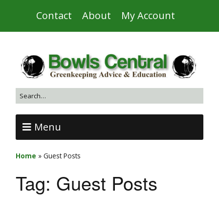
Contact
About
My Account
Menu
Home
»
Guest Posts
Tag:
Guest Posts