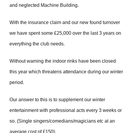
and neglected Machine Building.
With the insurance claim and our new found turnover
we have spent some £25,000 over the last 3 years on
everything the club needs.
Without warning the indoor rinks have been closed
this year which threatens attendance during our winter
period.
Our answer to this is to supplement our winter
entertainment with professional acts every 3 weeks or
so. (Single singers/comedians/magicians etc at an
average cost of £150).