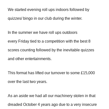
We started evening roll ups indoors followed by
quizzes/ bingo in our club during the winter.
In the summer we have roll ups outdoors
every Friday tied to a competition with the best 8
scores counting followed by the inevitable quizzes
and other entertainments.
This format has lifted our turnover to some £15,000
over the last two years.
As an aside we had all our machinery stolen in that
dreaded October 4 years ago due to a very insecure