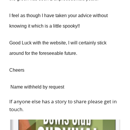
I feel as though I have taken your advice without
knowing it which is a little spooky!!
Good Luck with the website, I will certainly stick
around for the foreseeable future.
Cheers
Name withheld by request
If anyone else has a story to share please get in
touch.