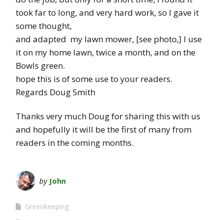
took far to long, and very hard work, so I gave it
some thought,
and adapted my lawn mower, [see photo,] I use
it on my home lawn, twice a month, and on the
Bowls green.
hope this is of some use to your readers.
Regards Doug Smith
Thanks very much Doug for sharing this with us
and hopefully it will be the first of many from
readers in the coming months.
by
John
Greenkeeping