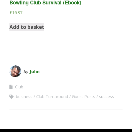
Bowling Club Survival (Ebook)
£
16.37
Add to basket
by
John
Club
business
Club Turnaround
Guest Posts
success