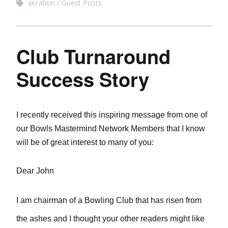
aeration
Guest Posts
Club Turnaround
Success Story
I recently received this inspiring message from one of
our Bowls Mastermind Network Members that I know
will be of great interest to many of you:
Dear John
I am chairman of a Bowling Club that has risen from
the ashes and I thought your other readers might like