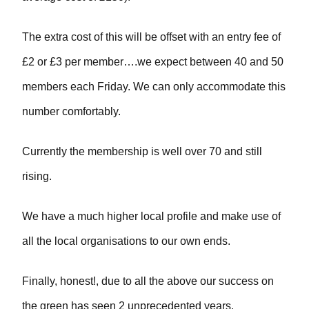
The extra cost of this will be offset with an entry fee of
£2 or £3 per member….we expect between 40 and 50
members each Friday. We can only accommodate this
number comfortably.
Currently the membership is well over 70 and still
rising.
We have a much higher local profile and make use of
all the local organisations to our own ends.
Finally, honest!, due to all the above our success on
the green has seen 2 unprecedented years.