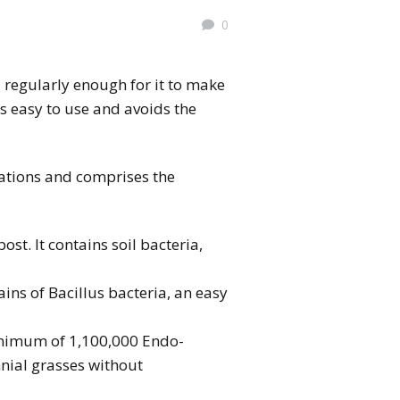
0
a regularly enough for it to make
 is easy to use and avoids the
ations and comprises the
t. It contains soil bacteria,
ains of Bacillus bacteria, an easy
nimum of 1,100,000 Endo-
nnial grasses without