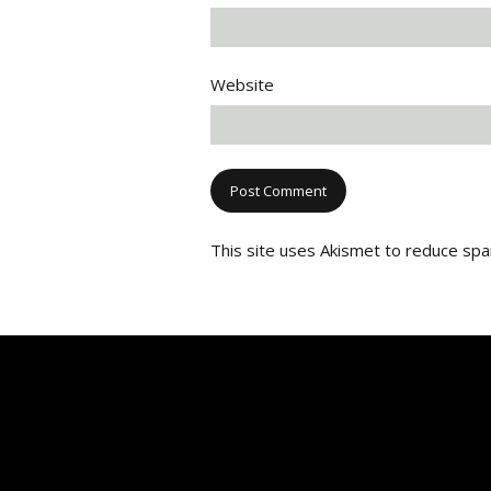
Website
This site uses Akismet to reduce sp