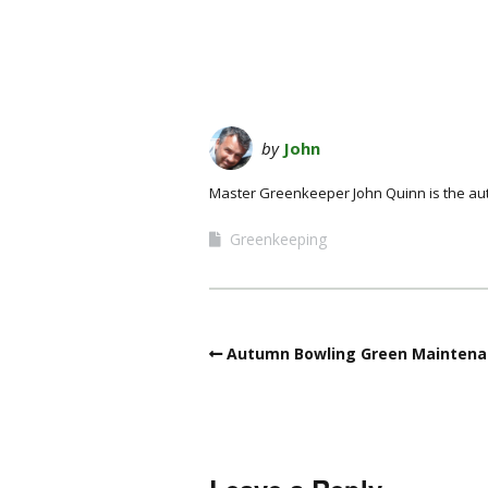
by
John
Master Greenkeeper John Quinn is the au
Greenkeeping
Autumn Bowling Green Maintena