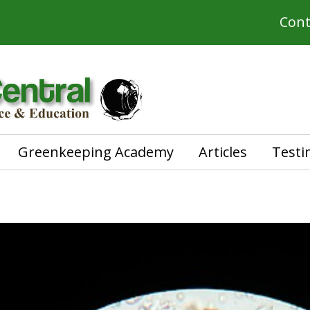
Cont
Greenkeeping Academy
Articles
Testi