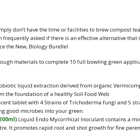
mply don’t have the time or facilities to brew compost te
am frequently asked if there is an effective alternative that
ce the New, Biology Bundle!
ough materials to complete 10 full bowling green applic
biotic liquid extraction derived from organic Vermicompos
rm the foundation of a healthy Soil Food Web
scent tablet with 4 Strains of Trichoderma fungi and 5 str
ting good microbes into your green.
200ml)
Liquid Endo Mycorrhizal Inoculant contains a
mi
tre. It promotes rapid root and shot growth for fine pere