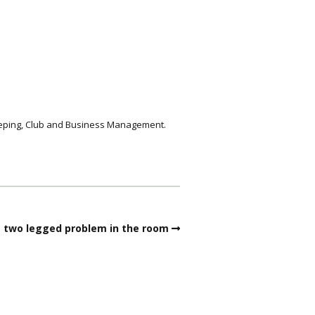
keeping, Club and Business Management.
 two legged problem in the room