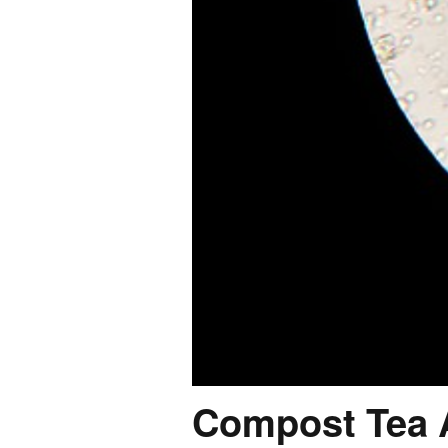
Compost Tea A