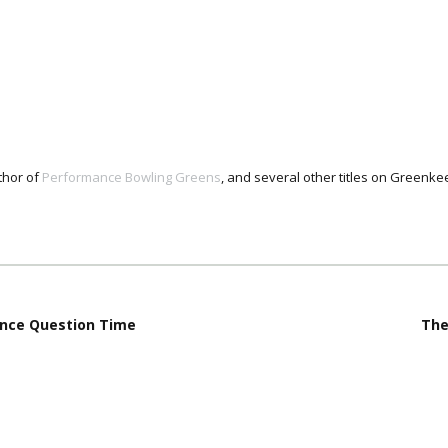
thor of
Performance Bowling Greens
, and several other titles on Green
nce Question Time
The