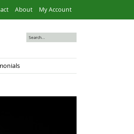
act
About
My Account
monials