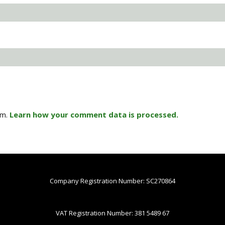
am.
Learn how your comment data is processed.
Company Registration Number: SC270864
VAT Registration Number: 381 5489 67