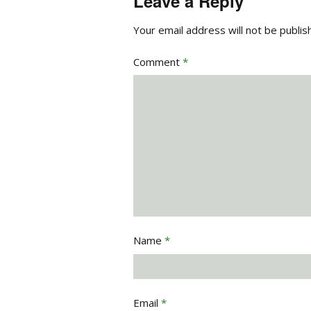
Leave a Reply
Your email address will not be publis
Comment
*
Name
*
Email
*