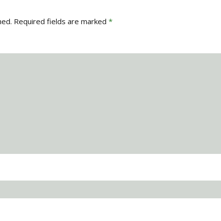
hed.
Required fields are marked
*