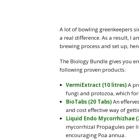
A lot of bowling greenkeepers si
a real difference. As a result, I 
brewing process and set up, hen
The Biology Bundle gives you en
following proven products:
VermiExtract (10 litres)
A pro
fungi and protozoa, which fo
BioTabs (20 Tabs)
An efferve
and cost effective way of get
Liquid Endo Mycorrhizhae (
mycorrhizal Propagules per li
encouraging
Poa annua
.