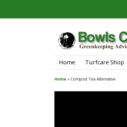
Home
Turfcare Shop
Home
»
Compost Tea Alternative