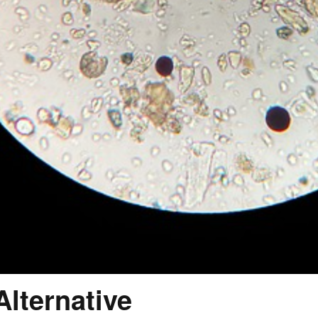
lternative