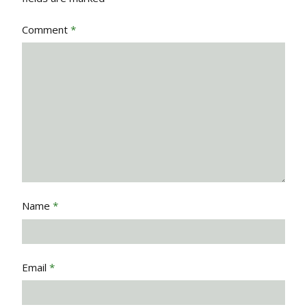
Comment
*
Name
*
Email
*