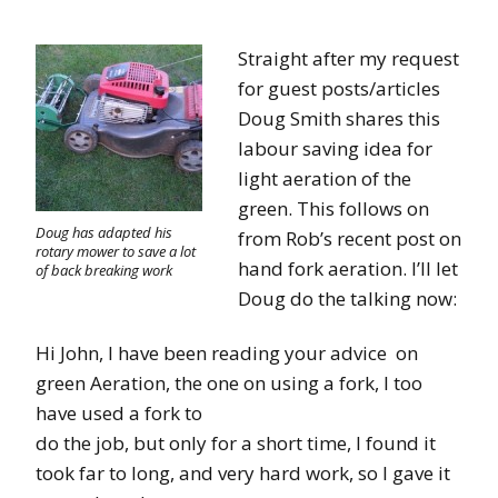
Straight after my request
for guest posts/articles
Doug Smith shares this
labour saving idea for
light aeration of the
green. This follows on
Doug has adapted his
from Rob’s recent post on
rotary mower to save a lot
hand fork aeration. I’ll let
of back breaking work
Doug do the talking now:
Hi John, I have been reading your advice on
green Aeration, the one on using a fork, I too
have used a fork to
do the job, but only for a short time, I found it
took far to long, and very hard work, so I gave it