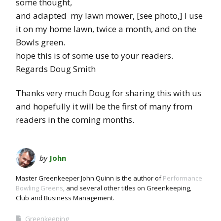
some thought,
and adapted my lawn mower, [see photo,] I use
it on my home lawn, twice a month, and on the
Bowls green.
hope this is of some use to your readers.
Regards Doug Smith
Thanks very much Doug for sharing this with us
and hopefully it will be the first of many from
readers in the coming months.
by
John
Master Greenkeeper John Quinn is the author of
Performance
Bowling Greens
, and several other titles on Greenkeeping,
Club and Business Management.
Greenkeeping