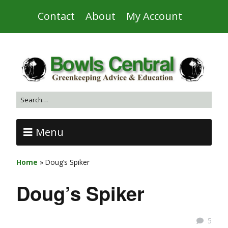
Contact
About
My Account
Menu
Home
»
Doug’s Spiker
Doug’s Spiker
5