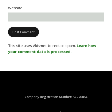
Website
This site uses Akismet to reduce spam.
Learn how
your comment data is processed.
Company Registration Number: SC270864