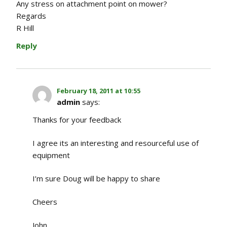
Any stress on attachment point on mower?
Regards
R Hill
Reply
February 18, 2011 at 10:55
admin
says:
Thanks for your feedback
I agree its an interesting and resourceful use of
equipment
I’m sure Doug will be happy to share
Cheers
John