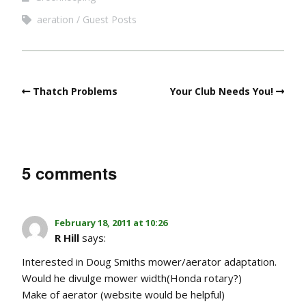
aeration
Guest Posts
Thatch Problems
Your Club Needs You!
5 comments
February 18, 2011 at 10:26
R Hill
says:
Interested in Doug Smiths mower/aerator adaptation.
Would he divulge mower width(Honda rotary?)
Make of aerator (website would be helpful)