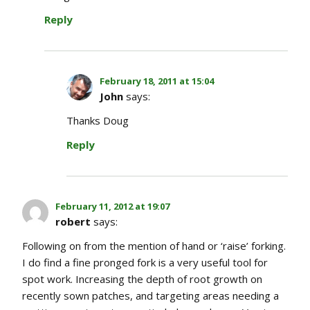
Reply
February 18, 2011 at 15:04
John
says:
Thanks Doug
Reply
February 11, 2012 at 19:07
robert
says:
Following on from the mention of hand or ‘raise’ forking.
I do find a fine pronged fork is a very useful tool for
spot work. Increasing the depth of root growth on
recently sown patches, and targeting areas needing a