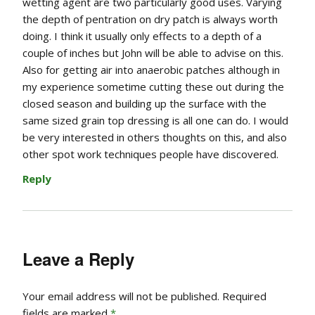
wetting agent are two particularly good uses. Varying
the depth of pentration on dry patch is always worth
doing. I think it usually only effects to a depth of a
couple of inches but John will be able to advise on this.
Also for getting air into anaerobic patches although in
my experience sometime cutting these out during the
closed season and building up the surface with the
same sized grain top dressing is all one can do. I would
be very interested in others thoughts on this, and also
other spot work techniques people have discovered.
Reply
Leave a Reply
Your email address will not be published.
Required
fields are marked
*