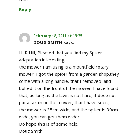
Reply
February 18, 2011 at 13:35
DOUG SMITH
says:
Hi R Hill, Pleased that you find my Spiker
adaptation interesting,
the mower I am using is a mountfield rotary
mower, I got the spiker from a garden shop.they
come with a long handle, that I removed, and
bolted it on the front of the mower. I have found
that, as long as the lawn is not hard, it dose not
put a strain on the mower, that I have seen,
the mower is 35cm wide, and the spiker is 30cm
wide, you can get them wider.
Do hope this is of some help.
Doug Smith