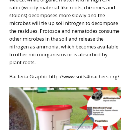
ratio (woody material like roots, rhizomes and
stolons) decomposes more slowly and the
microbes will tie up soil nitrogen to decompose
the residues. Protozoa and nematodes consume
other microbes in the soil and release the
nitrogen as ammonia, which becomes available
to other microorganisms or is absorbed by
plant roots.
Bacteria Graphic http://www.soils4teachers.org/