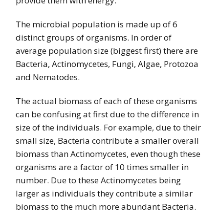
provide them with energy.
The microbial population is made up of 6
distinct groups of organisms. In order of
average population size (biggest first) there are
Bacteria, Actinomycetes, Fungi, Algae, Protozoa
and Nematodes.
The actual biomass of each of these organisms
can be confusing at first due to the difference in
size of the individuals. For example, due to their
small size, Bacteria contribute a smaller overall
biomass than Actinomycetes, even though these
organisms are a factor of 10 times smaller in
number. Due to these Actinomycetes being
larger as individuals they contribute a similar
biomass to the much more abundant Bacteria.