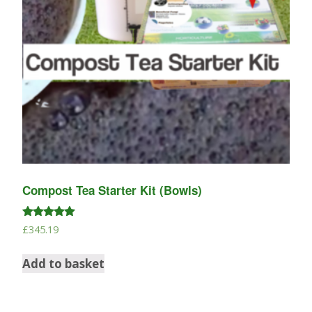
Compost Tea Starter Kit (Bowls)
Rated
£
345.19
4.88
out of 5
Add to basket