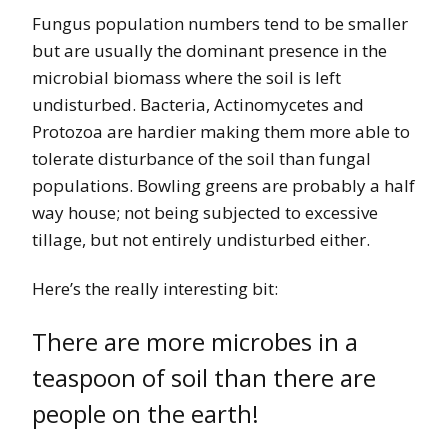
Fungus population numbers tend to be smaller
but are usually the dominant presence in the
microbial biomass where the soil is left
undisturbed. Bacteria, Actinomycetes and
Protozoa are hardier making them more able to
tolerate disturbance of the soil than fungal
populations. Bowling greens are probably a half
way house; not being subjected to excessive
tillage, but not entirely undisturbed either.
Here’s the really interesting bit:
There are more microbes in a
teaspoon of soil than there are
people on the earth!