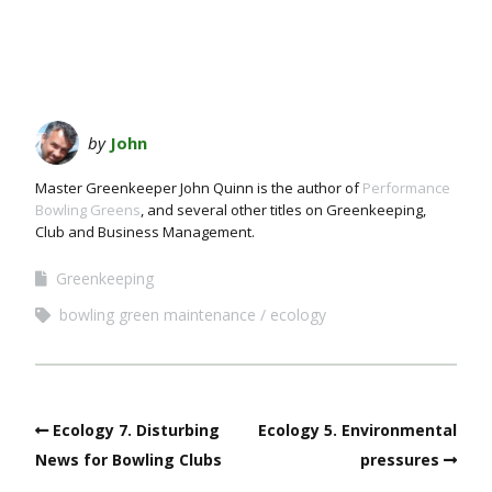
by
John
Master Greenkeeper John Quinn is the author of
Performance
Bowling Greens
, and several other titles on Greenkeeping,
Club and Business Management.
Greenkeeping
bowling green maintenance
ecology
Ecology 7. Disturbing
Ecology 5. Environmental
News for Bowling Clubs
pressures