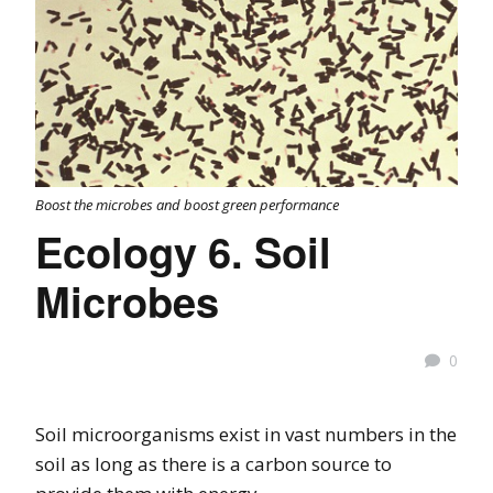
Boost the microbes and boost green performance
Ecology 6. Soil
Microbes
0
Soil microorganisms exist in vast numbers in the
soil as long as there is a carbon source to