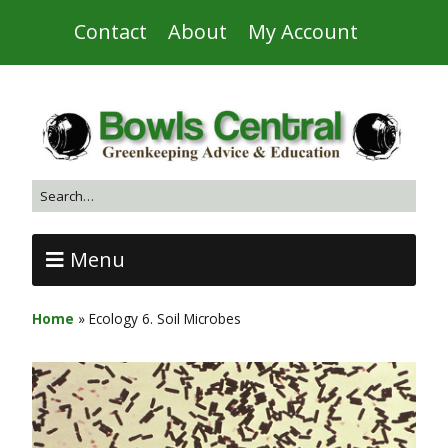
Contact
About
My Account
Menu
Home
»
Ecology 6. Soil Microbes