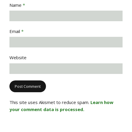
Name
*
Email
*
Website
This site uses Akismet to reduce spam.
Learn how
your comment data is processed.