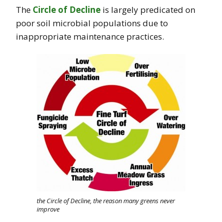
The
Circle of Decline
is largely predicated on
poor soil microbial populations due to
inappropriate maintenance practices.
the Circle of Decline, the reason many greens never
improve