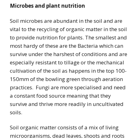
Microbes and plant nutrition
Soil microbes are abundant in the soil and are
vital to the recycling of organic matter in the soil
to provide nutrition for plants. The smallest and
most hardy of these are the Bacteria which can
survive under the harshest of conditions and are
especially resistant to tillage or the mechanical
cultivation of the soil as happens in the top 100-
150mm of the bowling green through aeration
practices. Fungi are more specialised and need
a constant food source meaning that they
survive and thrive more readily in uncultivated
soils.
Soil organic matter consists of a mix of living
microorganisms, dead leaves, shoots and roots