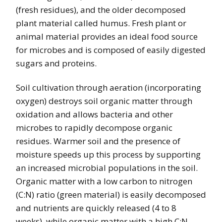
(fresh residues), and the older decomposed
plant material called humus. Fresh plant or
animal material provides an ideal food source
for microbes and is composed of easily digested
sugars and proteins.
Soil cultivation through aeration (incorporating
oxygen) destroys soil organic matter through
oxidation and allows bacteria and other
microbes to rapidly decompose organic
residues. Warmer soil and the presence of
moisture speeds up this process by supporting
an increased microbial populations in the soil.
Organic matter with a low carbon to nitrogen
(C:N) ratio (green material) is easily decomposed
and nutrients are quickly released (4 to 8
weeks), while organic matter with a high C:N