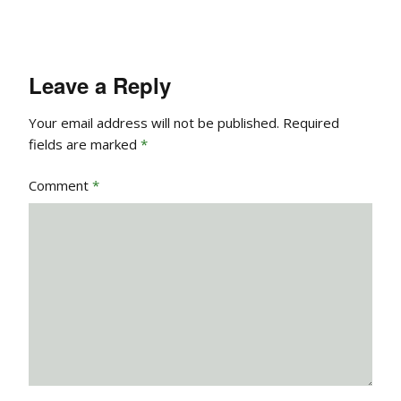
Leave a Reply
Your email address will not be published.
Required
fields are marked
*
Comment
*