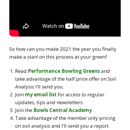
So how can you make 2021 the year you finally
make a start on this process at your green?
Read
Performance Bowling Greens
and
take advantage of the half price offer on Soil
Analysis I’ll send you.
Join
my email list
for access to regular
updates, tips and newsletters
Join the
Bowls Central Academy
Take advantage of the member only pricing
on soil analysis and I’ll send you a report