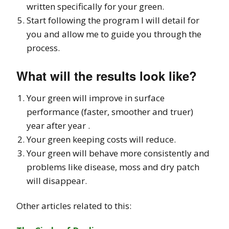
written specifically for your green.
Start following the program I will detail for
you and allow me to guide you through the
process.
What will the results look like?
Your green will improve in surface
performance (faster, smoother and truer)
year after year .
Your green keeping costs will reduce.
Your green will behave more consistently and
problems like disease, moss and dry patch
will disappear.
Other articles related to this: