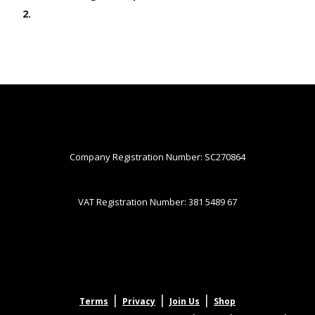
2.
Company Registration Number: SC270864
VAT Registration Number: 381 5489 67
|
|
|
Terms
Privacy
Join Us
Shop