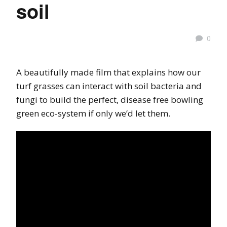
soil
0
A beautifully made film that explains how our
turf grasses can interact with soil bacteria and
fungi to build the perfect, disease free bowling
green eco-system if only we’d let them.