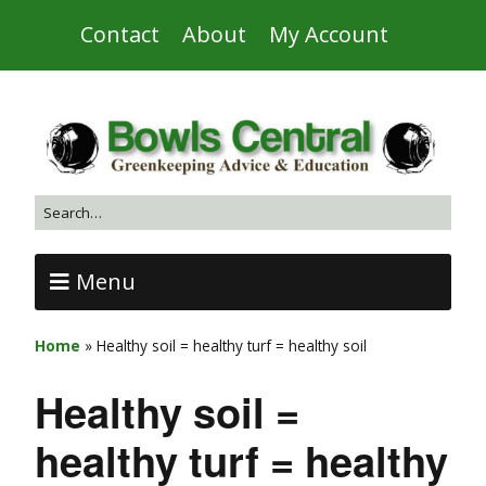
Contact
About
My Account
Menu
Home
»
Healthy soil = healthy turf = healthy soil
Healthy soil =
healthy turf = healthy