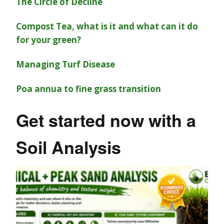
The Circle of Decline
Compost Tea, what is it and what can it do
for your green?
Managing Turf Disease
Poa annua to fine grass transition
Get started now with a
Soil Analysis