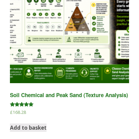
Soil Chemical and Peak Sand (Texture Analysis)
Rated
£
168.28
5.00
out of 5
Add to basket