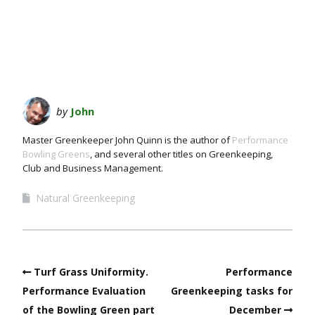
by
John
Master Greenkeeper John Quinn is the author of
Performance
Bowling Greens
, and several other titles on Greenkeeping,
Club and Business Management.
Natural Greenkeeping
Turf Grass Uniformity.
Performance
Performance Evaluation
Greenkeeping tasks for
of the Bowling Green part
December