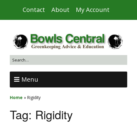
Contact
About
My Account
Menu
Home
»
Rigidity
Tag:
Rigidity