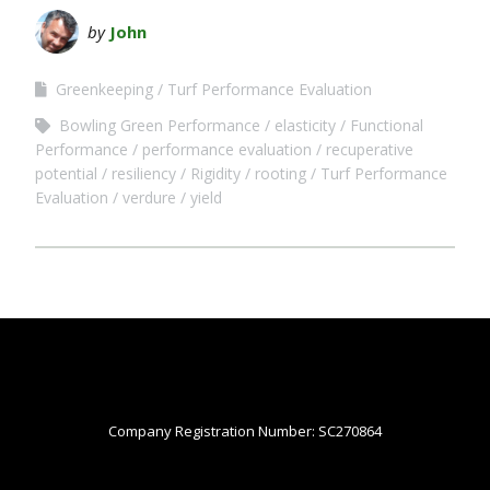
by
John
Greenkeeping
Turf Performance Evaluation
Bowling Green Performance
elasticity
Functional
Performance
performance evaluation
recuperative
potential
resiliency
Rigidity
rooting
Turf Performance
Evaluation
verdure
yield
Company Registration Number: SC270864