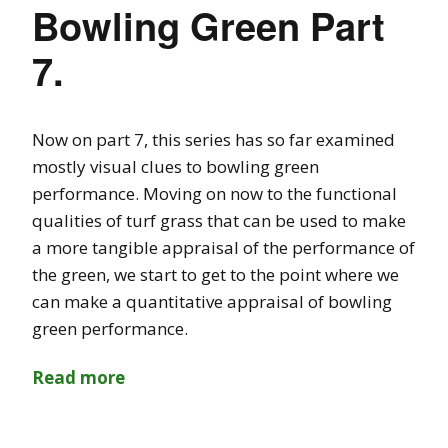
Bowling Green Part
7.
Now on part 7, this series has so far examined
mostly visual clues to bowling green
performance. Moving on now to the functional
qualities of turf grass that can be used to make
a more tangible appraisal of the performance of
the green, we start to get to the point where we
can make a quantitative appraisal of bowling
green performance.
Read more