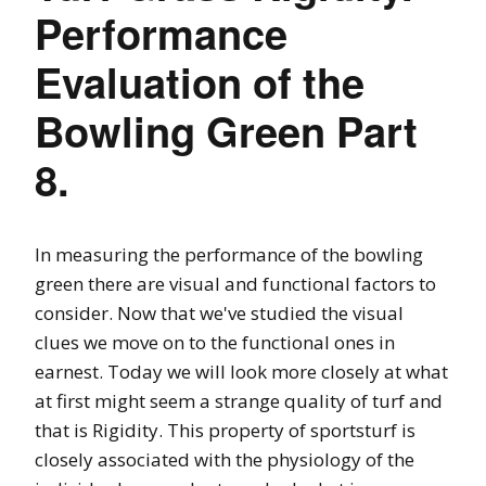
Performance
Evaluation of the
Bowling Green Part
8.
In measuring the performance of the bowling
green there are visual and functional factors to
consider. Now that we've studied the visual
clues we move on to the functional ones in
earnest. Today we will look more closely at what
at first might seem a strange quality of turf and
that is Rigidity. This property of sportsturf is
closely associated with the physiology of the