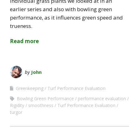
individual grass plants we looked at in an
earlier series and also with bowling green
performance, as it influences green speed and
trueness.
Read more
by
John
Greenkeeping
Turf Performance Evaluation
Bowling Green Performance
performance evaluation
Rigidity
smoothness
Turf Performance Evaluation
turgor