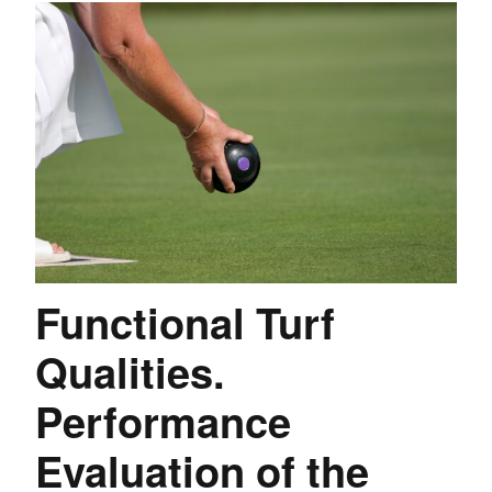
Functional Turf
Qualities.
Performance
Evaluation of the