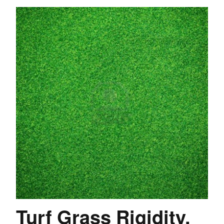
Turf Grass Rigidity.