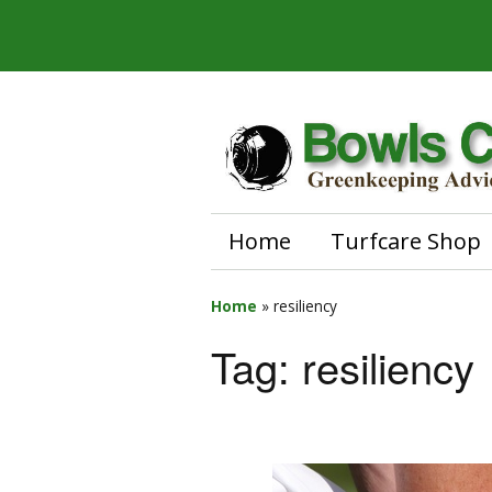
Home
Turfcare Shop
Home
»
resiliency
Tag:
resiliency