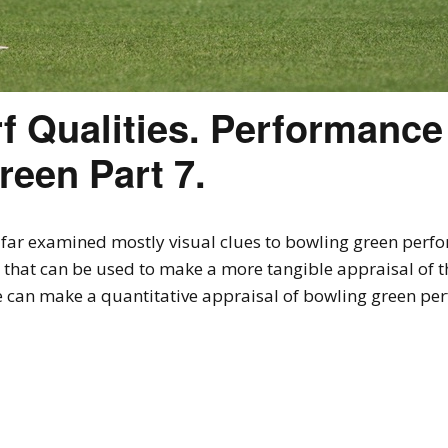
f Qualities. Performance
reen Part 7.
so far examined mostly visual clues to bowling green per
ss that can be used to make a more tangible appraisal of 
we can make a quantitative appraisal of bowling green pe