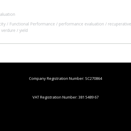
aluation
city
Functional Performance
performance evaluation
recuperative
verdure
yield
Company Registration Number: SC270864
VAT Registration Number: 381 5489 67