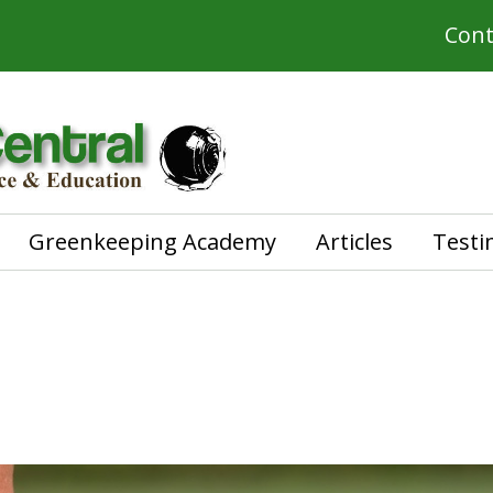
Cont
Greenkeeping Academy
Articles
Testi