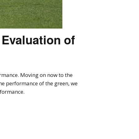
 Evaluation of
formance. Moving on now to the
the performance of the green, we
rformance.