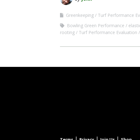
Greenkeeping
Turf Performance Ev
Bowling Green Performance
elasti
rooting
Turf Performance Evaluation
|
|
|
Terms
Privacy
Join Us
Shop