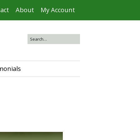
act
About
My Account
monials