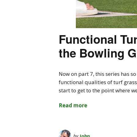
Functional Tur
the Bowling G
Now on part 7, this series has 
functional qualities of turf gra
start to get to the point where 
Read more
by
John