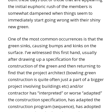
the initial euphoric rush of the members is
somewhat dampened when things seem to
immediately start going wrong with their shiny
new green.
One of the most common occurrences is that the
green sinks, causing bumps and kinks on the
surface. I’ve witnessed this first hand, usually
after drawing up a specification for the
construction of the green and then returning to
find that the project architect (bowling green
construction is quite often just a part of a bigger
project involving buildings etc) and/or
contractor has “interpreted” or worse “adapted”
the construction specification, has adapted the
construction program (sequence), has adopted