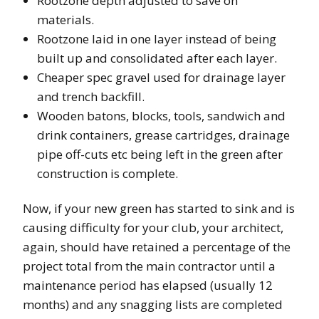
Rootzone depth adjusted to save on
materials.
Rootzone laid in one layer instead of being
built up and consolidated after each layer.
Cheaper spec gravel used for drainage layer
and trench backfill.
Wooden batons, blocks, tools, sandwich and
drink containers, grease cartridges, drainage
pipe off-cuts etc being left in the green after
construction is complete.
Now, if your new green has started to sink and is
causing difficulty for your club, your architect,
again, should have retained a percentage of the
project total from the main contractor until a
maintenance period has elapsed (usually 12
months) and any snagging lists are completed