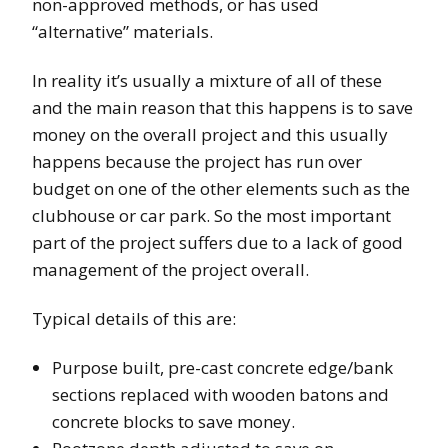
non-approved methods, or has used
“alternative” materials.
In reality it’s usually a mixture of all of these
and the main reason that this happens is to save
money on the overall project and this usually
happens because the project has run over
budget on one of the other elements such as the
clubhouse or car park. So the most important
part of the project suffers due to a lack of good
management of the project overall.
Typical details of this are:
Purpose built, pre-cast concrete edge/bank
sections replaced with wooden batons and
concrete blocks to save money.