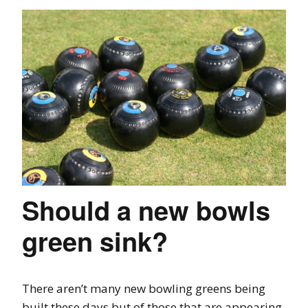
Should a new bowls
green sink?
There aren’t many new bowling greens being
built these days but of those that are appearing