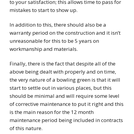
to your satisfaction; this allows time to pass for
mistakes to start to show up.
In addition to this, there should also be a
warranty period on the construction and it isn’t
unreasonable for this to be 5 years on
workmanship and materials.
Finally, there is the fact that despite all of the
above being dealt with properly and on time,
the very nature of a bowling green is that it will
start to settle out in various places, but this
should be minimal and will require some level
of corrective maintenance to put it right and this
is the main reason for the 12 month
maintenance period being included in contracts
of this nature.