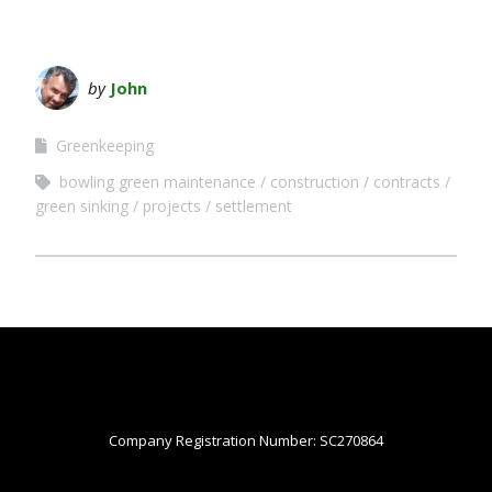
by
John
Greenkeeping
bowling green maintenance
construction
contracts
green sinking
projects
settlement
Company Registration Number: SC270864