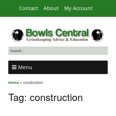
Contact
About
My Account
Menu
Home
»
construction
Tag:
construction