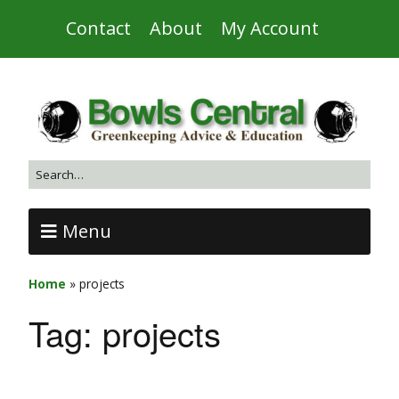
Contact
About
My Account
Menu
Home
»
projects
Tag:
projects