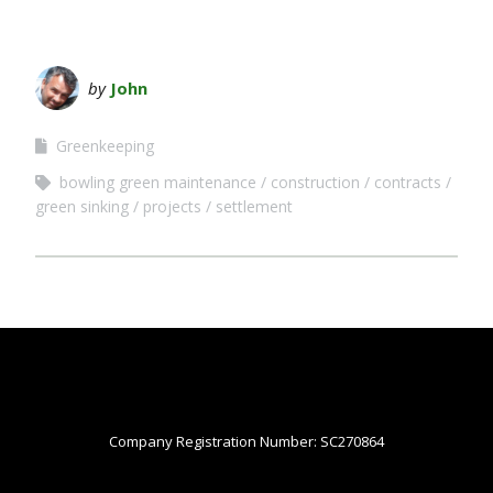
by
John
Greenkeeping
bowling green maintenance
construction
contracts
green sinking
projects
settlement
Company Registration Number: SC270864