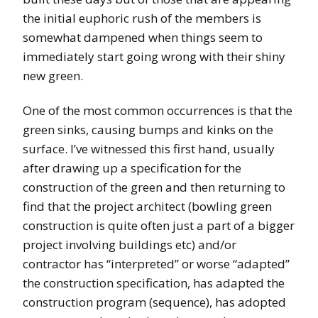
the initial euphoric rush of the members is
somewhat dampened when things seem to
immediately start going wrong with their shiny
new green.
One of the most common occurrences is that the
green sinks, causing bumps and kinks on the
surface. I’ve witnessed this first hand, usually
after drawing up a specification for the
construction of the green and then returning to
find that the project architect (bowling green
construction is quite often just a part of a bigger
project involving buildings etc) and/or
contractor has “interpreted” or worse “adapted”
the construction specification, has adapted the
construction program (sequence), has adopted