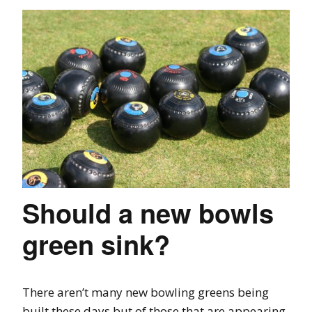
Should a new bowls
green sink?
There aren’t many new bowling greens being
built these days but of those that are appearing