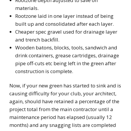
Rootzone depth adjusted to save on
materials.
Rootzone laid in one layer instead of being
built up and consolidated after each layer.
Cheaper spec gravel used for drainage layer
and trench backfill.
Wooden batons, blocks, tools, sandwich and
drink containers, grease cartridges, drainage
pipe off-cuts etc being left in the green after
construction is complete.
Now, if your new green has started to sink and is
causing difficulty for your club, your architect,
again, should have retained a percentage of the
project total from the main contractor until a
maintenance period has elapsed (usually 12
months) and any snagging lists are completed