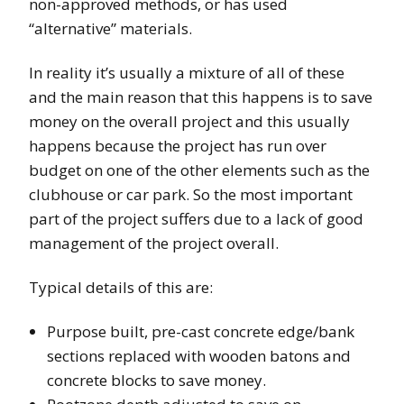
non-approved methods, or has used
“alternative” materials.
In reality it’s usually a mixture of all of these
and the main reason that this happens is to save
money on the overall project and this usually
happens because the project has run over
budget on one of the other elements such as the
clubhouse or car park. So the most important
part of the project suffers due to a lack of good
management of the project overall.
Typical details of this are:
Purpose built, pre-cast concrete edge/bank
sections replaced with wooden batons and
concrete blocks to save money.