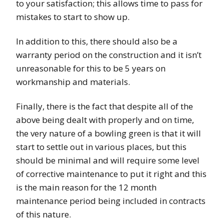
to your satisfaction; this allows time to pass for
mistakes to start to show up.
In addition to this, there should also be a
warranty period on the construction and it isn’t
unreasonable for this to be 5 years on
workmanship and materials.
Finally, there is the fact that despite all of the
above being dealt with properly and on time,
the very nature of a bowling green is that it will
start to settle out in various places, but this
should be minimal and will require some level
of corrective maintenance to put it right and this
is the main reason for the 12 month
maintenance period being included in contracts
of this nature.