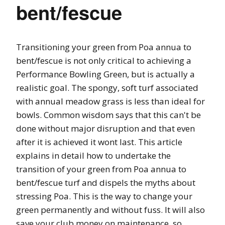
bent/fescue
Transitioning your green from Poa annua to
bent/fescue is not only critical to achieving a
Performance Bowling Green, but is actually a
realistic goal. The spongy, soft turf associated
with annual meadow grass is less than ideal for
bowls. Common wisdom says that this can't be
done without major disruption and that even
after it is achieved it wont last. This article
explains in detail how to undertake the
transition of your green from Poa annua to
bent/fescue turf and dispels the myths about
stressing Poa. This is the way to change your
green permanently and without fuss. It will also
save your club money on maintenance, so