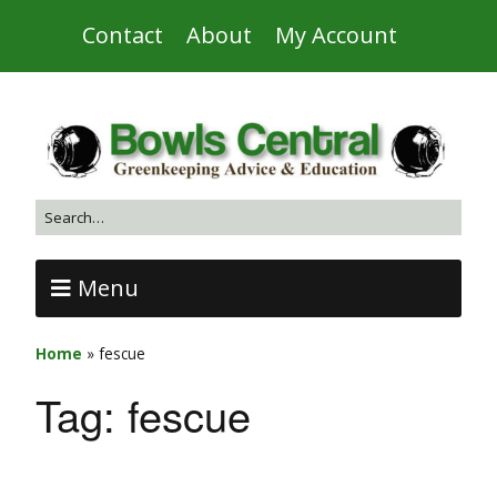
Contact
About
My Account
Menu
Home
»
fescue
Tag:
fescue