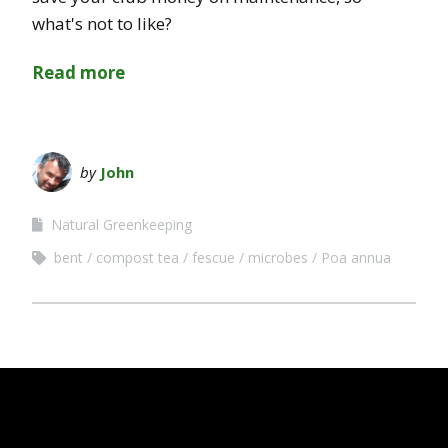
what's not to like?
Read more
by
John
Natural Greenkeeping
bent
compost tea
fescue
microbes
Poa annua