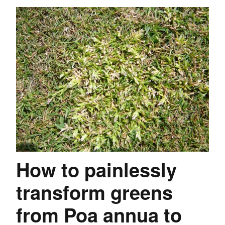
How to painlessly
transform greens
from Poa annua to