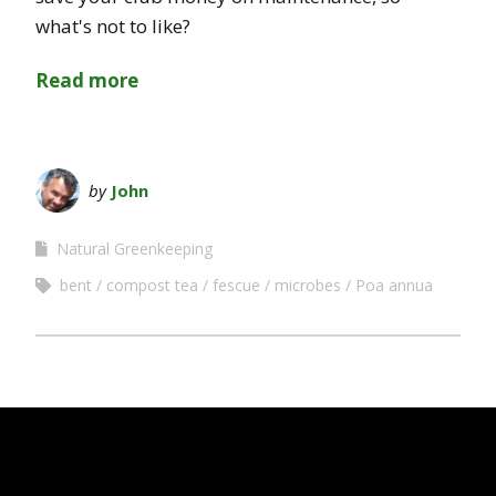
what's not to like?
Read more
by
John
Natural Greenkeeping
bent
compost tea
fescue
microbes
Poa annua