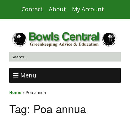
Contact
About
My Account
Menu
Home
»
Poa annua
Tag:
Poa annua