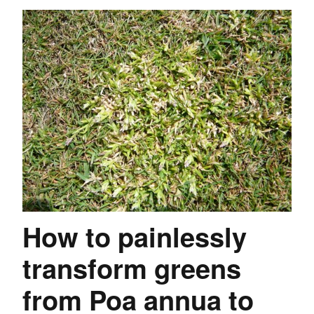
How to painlessly
transform greens
from Poa annua to