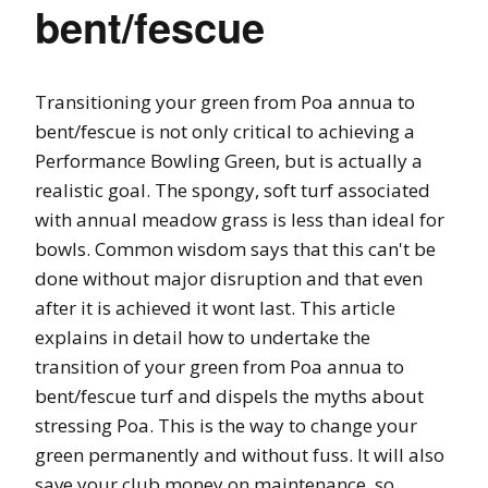
bent/fescue
Transitioning your green from Poa annua to
bent/fescue is not only critical to achieving a
Performance Bowling Green, but is actually a
realistic goal. The spongy, soft turf associated
with annual meadow grass is less than ideal for
bowls. Common wisdom says that this can't be
done without major disruption and that even
after it is achieved it wont last. This article
explains in detail how to undertake the
transition of your green from Poa annua to
bent/fescue turf and dispels the myths about
stressing Poa. This is the way to change your
green permanently and without fuss. It will also
save your club money on maintenance, so