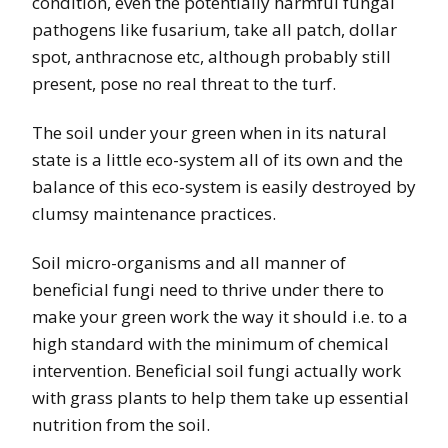
condition, even the potentially harmful fungal
pathogens like fusarium, take all patch, dollar
spot, anthracnose etc, although probably still
present, pose no real threat to the turf.
The soil under your green when in its natural
state is a little eco-system all of its own and the
balance of this eco-system is easily destroyed by
clumsy maintenance practices.
Soil micro-organisms and all manner of
beneficial fungi need to thrive under there to
make your green work the way it should i.e. to a
high standard with the minimum of chemical
intervention. Beneficial soil fungi actually work
with grass plants to help them take up essential
nutrition from the soil.