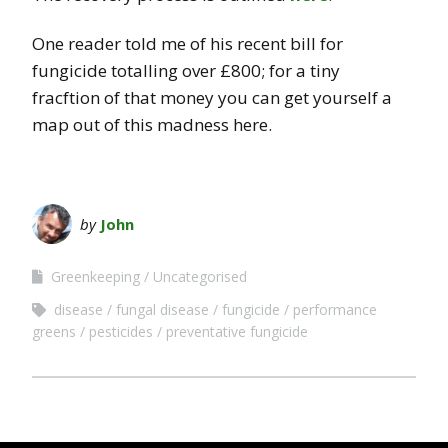
One reader told me of his recent bill for
fungicide totalling over £800; for a tiny
fracftion of that money you can get yourself a
map out of this madness here.
by
John
Greenkeeping
Uncategorised
disease
fungal disease
fungicide
performance
greens
pesticides
preventative fungicide