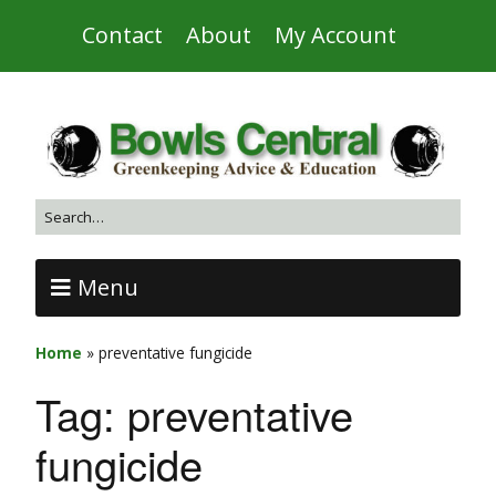
Contact
About
My Account
Menu
Home
»
preventative fungicide
Tag:
preventative
fungicide