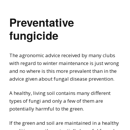
Preventative
fungicide
The agronomic advice received by many clubs
with regard to winter maintenance is just wrong
and no where is this more prevalent than in the
advice given about fungal disease prevention.
A healthy, living soil contains many different
types of fungi and only a few of them are
potentially harmful to the green.
If the green and soil are maintained in a healthy