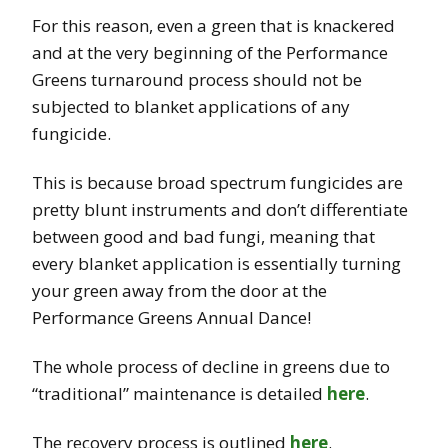
For this reason, even a green that is knackered
and at the very beginning of the Performance
Greens turnaround process should not be
subjected to blanket applications of any
fungicide.
This is because broad spectrum fungicides are
pretty blunt instruments and don’t differentiate
between good and bad fungi, meaning that
every blanket application is essentially turning
your green away from the door at the
Performance Greens Annual Dance!
The whole process of decline in greens due to
“traditional” maintenance is detailed
here
.
The recovery process is outlined
here
.